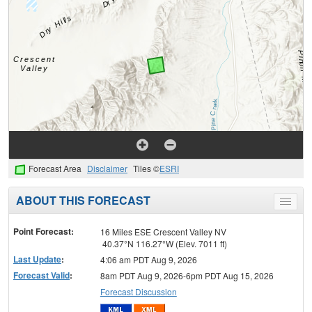
Forecast Area
Disclaimer
Tiles ©
ESRI
ABOUT THIS FORECAST
Toggle
menu
Point Forecast:
16 Miles ESE Crescent Valley NV
40.37°N 116.27°W (Elev. 7011 ft)
Last Update
:
4:06 am PDT Aug 9, 2026
Forecast Valid
:
8am PDT Aug 9, 2026-6pm PDT Aug 15, 2026
Forecast Discussion