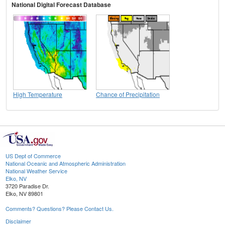
National Digital Forecast Database
High Temperature
Chance of Precipitation
US Dept of Commerce
National Oceanic and Atmospheric Administration
National Weather Service
Elko, NV
3720 Paradise Dr.
Elko, NV 89801
Comments? Questions? Please Contact Us.
Disclaimer