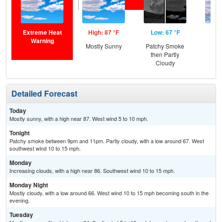
Extreme Heat
High: 87 °F
Low: 67 °F
Hig
Warning
Mostly Sunny
Patchy Smoke
Inc
then Partly
C
Cloudy
Detailed Forecast
Today
Mostly sunny, with a high near 87. West wind 5 to 10 mph.
Tonight
Patchy smoke between 9pm and 11pm. Partly cloudy, with a low around 67. West
southwest wind 10 to 15 mph.
Monday
Increasing clouds, with a high near 86. Southwest wind 10 to 15 mph.
Monday Night
Mostly cloudy, with a low around 66. West wind 10 to 15 mph becoming south in the
evening.
Tuesday