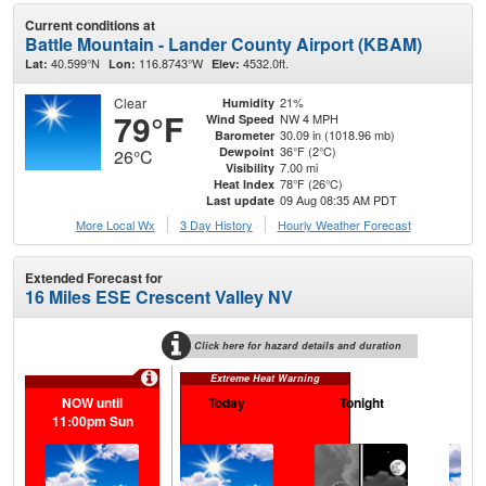
Current conditions at
Battle Mountain - Lander County Airport (KBAM)
40.599°N
116.8743°W
4532.0ft.
Lat:
Lon:
Elev:
Clear
21%
Humidity
79°F
NW 4 MPH
Wind Speed
30.09 in (1018.96 mb)
Barometer
36°F (2°C)
Dewpoint
26°C
7.00 mi
Visibility
78°F (26°C)
Heat Index
09 Aug 08:35 AM PDT
Last update
More Local Wx
3 Day History
Hourly
Weather
Forecast
Extended Forecast for
16 Miles ESE Crescent Valley NV
Click here for hazard details and duration
Extreme Heat Warning
NOW until
Today
Tonight
M
11:00pm Sun