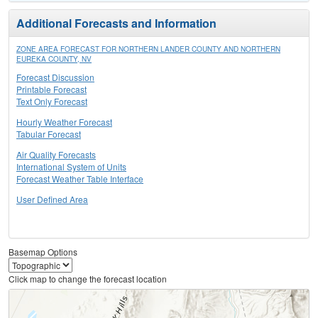
Additional Forecasts and Information
ZONE AREA FORECAST FOR NORTHERN LANDER COUNTY AND NORTHERN
EUREKA COUNTY, NV
Forecast Discussion
Printable Forecast
Text Only Forecast
Hourly Weather Forecast
Tabular Forecast
Air Quality Forecasts
International System of Units
Forecast Weather Table Interface
User Defined Area
Basemap Options
Click map to change the forecast location