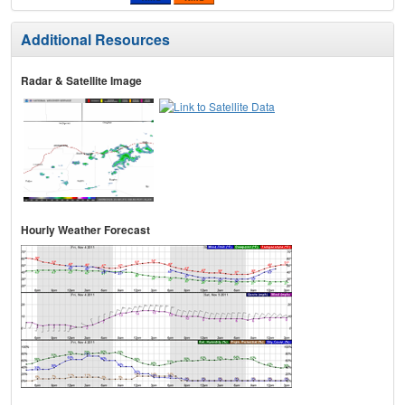
Additional Resources
Radar & Satellite Image
Hourly Weather Forecast