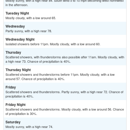
Mostly sunny, with a high near 84. South wind 5 to 10 mph becoming west northwest
in the afternoon.
Tuesday Night
Mostly cloudy, with a low around 65.
Wednesday
Partly sunny, with a high near 78.
Wednesday Night
Isolated showers before 11pm. Mostly cloudy, with a low around 60.
Thursday
Scattered showers, with thunderstorms also possible after 11am. Mostly cloudy, with
a high near 73. Chance of precipitation is 40%.
Thursday Night
Scattered showers and thunderstorms before 11pm. Mostly cloudy, with a low
around 57. Chance of precipitation is 40%.
Friday
Scattered showers and thunderstorms. Partly sunny, with a high near 72. Chance of
precipitation is 40%.
Friday Night
Scattered showers and thunderstorms. Mostly cloudy, with a low around 56. Chance
of precipitation is 30%.
Saturday
Mostly sunny, with a high near 74.