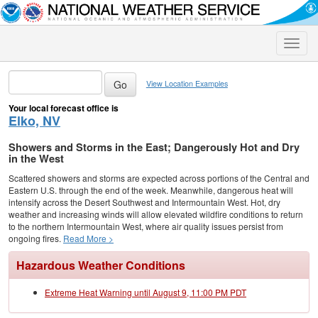
Toggle
naviga
View Location Examples
Your local forecast office is
Elko, NV
Showers and Storms in the East; Dangerously Hot and Dry
in the West
Scattered showers and storms are expected across portions of the Central and
Eastern U.S. through the end of the week. Meanwhile, dangerous heat will
intensify across the Desert Southwest and Intermountain West. Hot, dry
weather and increasing winds will allow elevated wildfire conditions to return
to the northern Intermountain West, where air quality issues persist from
ongoing fires.
Read More >
Hazardous Weather Conditions
Extreme Heat Warning until August 9, 11:00 PM PDT