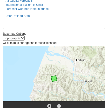
Air Quality Forecasts
International System of Units
Forecast Weather Table Interface
User Defined Area
Basemap Options
Click map to change the forecast location