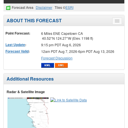
Forecast Area
Disclaimer
Tiles ©
ESRI
ABOUT THIS FORECAST
Toggle
menu
Point Forecast:
6 Miles ENE Capetown CA
40.52°N 124.27°W (Elev. 1198 ft)
Last Update
:
9:15 pm PDT Aug 6, 2026
Forecast Valid
:
12am PDT Aug 7, 2026-6pm PDT Aug 13, 2026
Forecast Discussion
Additional Resources
Radar & Satellite Image