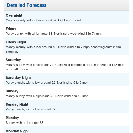
Detailed Forecast
Overnight
Mostly cloudy, with a low around 52. Light north wind.
Friday
Partly sunny, with a high near 68. North northwest wind 3 to 7 mph.
Friday Night
Mostly cloudy, with a low around 52. North wind 5 to 7 mph becoming calm in the
evening.
Saturday
Mostly sunny, with a high near 71. Calm wind becoming north northwest 5 to 8 mph
in the afternoon.
Saturday Night
Partly cloudy, with a low around 52. North wind 5 to 9 mph.
Sunday
Mostly sunny, with a high near 68. North wind 5 to 10 mph.
Sunday Night
Partly cloudy, with a low around 52.
Monday
Sunny, with a high near 68.
Monday Night