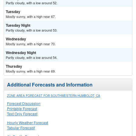
Partly cloudy, with a low around 52.
Tuesday
Mostly sunny, with a high near 67.
Tuesday Night
Partly cloudy, with a low around 53.
Wednesday
Mostly sunny, with a high near 70.
Wednesday Night
Partly cloudy, with a low around 54.
Thursday
Mostly sunny, with a high near 69.
Additional Forecasts and Information
ZONE AREA FORECAST FOR SOUTHWESTERN HUMBOLDT, CA
Forecast Discussion
Printable Forecast
Text Only Forecast
Hourly Weather Forecast
Tabular Forecast