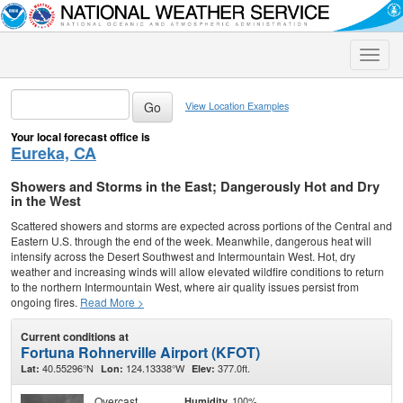
Toggle
naviga
View Location Examples
Your local forecast office is
Eureka, CA
Showers and Storms in the East; Dangerously Hot and Dry
in the West
Scattered showers and storms are expected across portions of the Central and
Eastern U.S. through the end of the week. Meanwhile, dangerous heat will
intensify across the Desert Southwest and Intermountain West. Hot, dry
weather and increasing winds will allow elevated wildfire conditions to return
to the northern Intermountain West, where air quality issues persist from
ongoing fires.
Read More >
Current conditions at
Fortuna Rohnerville Airport (KFOT)
40.55296°N
124.13338°W
377.0ft.
Lat:
Lon:
Elev:
Overcast
100%
Humidity