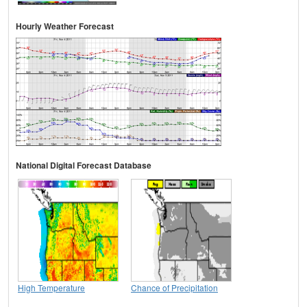
Hourly Weather Forecast
National Digital Forecast Database
High Temperature
Chance of Precipitation