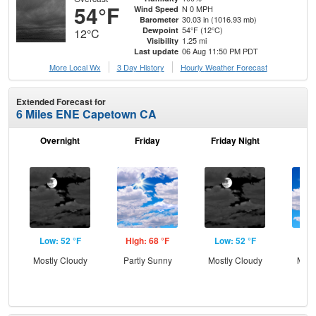
54°F
N 0 MPH
Wind Speed
30.03 in (1016.93 mb)
Barometer
54°F (12°C)
Dewpoint
12°C
1.25 mi
Visibility
06 Aug 11:50 PM PDT
Last update
More Local Wx
3 Day History
Hourly
Weather
Forecast
Extended Forecast for
6 Miles ENE Capetown CA
Overnight
Friday
Friday Night
Sa
Low: 52 °F
High: 68 °F
Low: 52 °F
Hig
Mostly Cloudy
Partly Sunny
Mostly Cloudy
Most