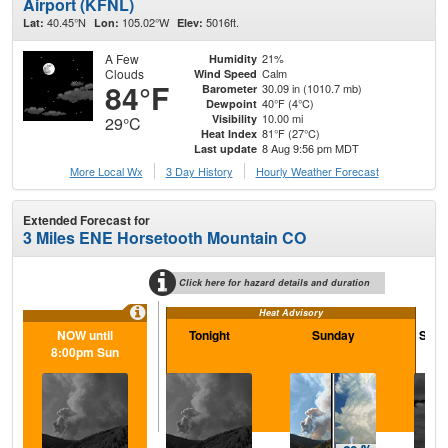
Airport (KFNL)
40.45°N
105.02°W
5016ft.
Lat:
Lon:
Elev:
A Few
21%
Humidity
Clouds
Calm
Wind Speed
84°F
30.09 in (1010.7 mb)
Barometer
40°F (4°C)
Dewpoint
10.00 mi
Visibility
29°C
81°F (27°C)
Heat Index
8 Aug 9:56 pm MDT
Last update
More Local Wx
3 Day History
Hourly
Weather
Forecast
Extended Forecast for
3 Miles ENE Horsetooth Mountain CO
Click here for hazard details and duration
Heat Advisory
NOW until
Tonight
Sunday
Sund
8:00pm Sun