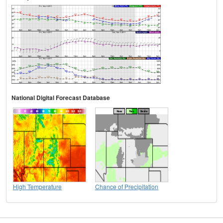
National Digital Forecast Database
High Temperature
Chance of Precipitation