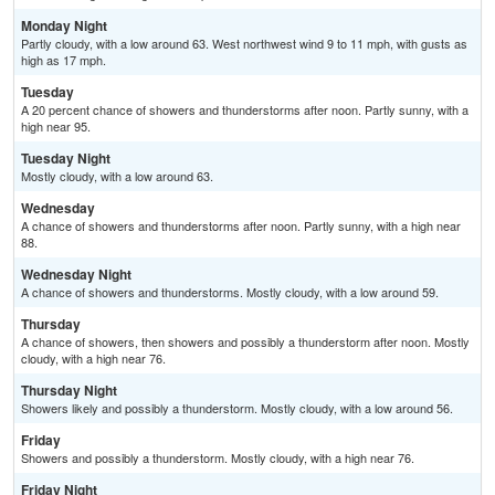
Monday Night
Partly cloudy, with a low around 63. West northwest wind 9 to 11 mph, with gusts as
high as 17 mph.
Tuesday
A 20 percent chance of showers and thunderstorms after noon. Partly sunny, with a
high near 95.
Tuesday Night
Mostly cloudy, with a low around 63.
Wednesday
A chance of showers and thunderstorms after noon. Partly sunny, with a high near
88.
Wednesday Night
A chance of showers and thunderstorms. Mostly cloudy, with a low around 59.
Thursday
A chance of showers, then showers and possibly a thunderstorm after noon. Mostly
cloudy, with a high near 76.
Thursday Night
Showers likely and possibly a thunderstorm. Mostly cloudy, with a low around 56.
Friday
Showers and possibly a thunderstorm. Mostly cloudy, with a high near 76.
Friday Night