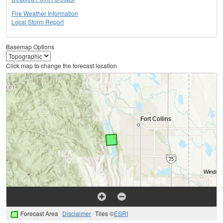
Fire Weather Information
Local Storm Report
Basemap Options
Click map to change the forecast location
Forecast Area
Disclaimer
Tiles ©
ESRI