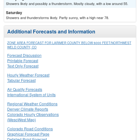
Showers likely and possibly a thunderstorm. Mostly cloudy, with a low around 55.
Saturday
Showers and thunderstorms likely. Partly sunny, with a high near 78.
Additional Forecasts and Information
ZONE AREA FORECAST FOR LARIMER COUNTY BELOW 6000 FEET/NORTHWEST
WELD COUNTY, CO
Forecast Discussion
Printable Forecast
Text Only Forecast
Hourly Weather Forecast
Tabular Forecast
Air Quality Forecasts
International System of Units
Regional Weather Conditions
Denver Climate Reports
Colorado Hourly Observations
(MesoWest Map)
Colorado Road Conditions
Graphical Forecast Page
Detailed Point Forecast