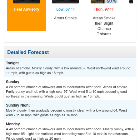
Heat Advisory
Low: 67 °F
High: 97 °F
Low
Areas Smoke
Areas Smoke
Dec
then Slight
C
Chance
T-storms
Detailed Forecast
Tonight
Areas of smoke. Mostly cloudy, with a low around 67. West northwest wind around
11 mph, with gusts as high as 18 mph.
Sunday
A 20 percent chance of showers and thunderstorms after noon. Areas of smoke.
Partly sunny and hot, with a high near 97. West wind 5 to 10 mph becoming east
northeast in the morning. Winds could gust as high as 16 mph.
Sunday Night
Mostly cloudy, then gradually becoming mostly clear, with a low around 64. West
wind 7 to 10 mph, with gusts as high as 16 mph.
Monday
A 40 percent chance of showers and thunderstorms after noon. Mostly sunny, with a
high near 95. Light and variable wind becoming west 5 to 10 mph in the afternoon.
Winds could gust as high as 20 mph.