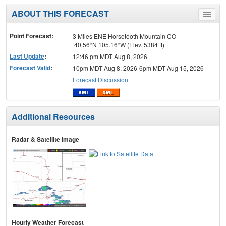
ABOUT THIS FORECAST
Toggle
menu
Point Forecast:
3 Miles ENE Horsetooth Mountain CO
40.56°N 105.16°W (Elev. 5384 ft)
Last Update
:
12:46 pm MDT Aug 8, 2026
Forecast Valid
:
10pm MDT Aug 8, 2026-6pm MDT Aug 15, 2026
Forecast Discussion
Additional Resources
Radar & Satellite Image
Hourly Weather Forecast