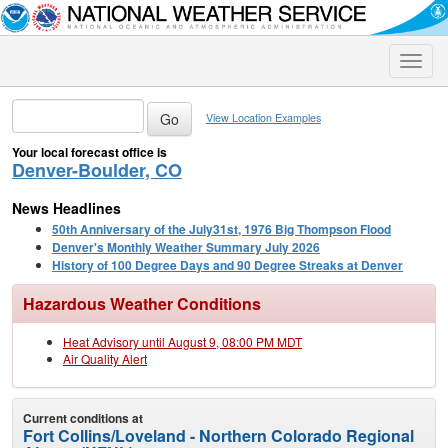
Toggle
naviga
View Location Examples
Your local forecast office is
Denver-Boulder, CO
News Headlines
50th Anniversary of the July31st, 1976 Big Thompson Flood
Denver's Monthly Weather Summary July 2026
History of 100 Degree Days and 90 Degree Streaks at Denver
Hazardous Weather Conditions
Heat Advisory until August 9, 08:00 PM MDT
Air Quality Alert
Current conditions at
Fort Collins/Loveland - Northern Colorado Regional