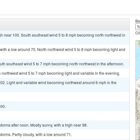
Ba
Cl
gh near 100. South southeast wind 5 to 8 mph becoming north northwest in
 with a low around 70. North northwest wind 5 to 8 mph becoming light and
uth southeast wind 5 to 7 mph becoming north northwest in the afternoon.
h northwest wind 5 to 7 mph becoming light and variable in the evening.
 102. Light and variable wind becoming northwest around 6 mph in the
100.
torms after noon. Mostly sunny, with a high near 98.
torms. Partly cloudy, with a low around 71.