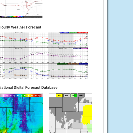
Hourly Weather Forecast
National Digital Forecast Database