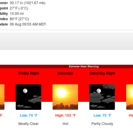
eter
30.17 in (1021.67 mb)
point
27°F (-3°C)
bility
10.00 mi
Index
80°F (27°C)
pdate
06 Aug 09:55 AM MDT
Extreme Heat Warning
Friday Night
Saturday
Saturday Night
°F
Low: 74 °F
High: 102 °F
Low: 75 °F
Hi
Mostly Clear
Hot
Partly Cloudy