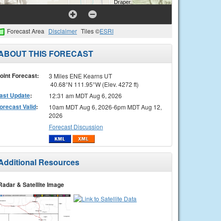
Forecast Area
Disclaimer
Tiles ©
ESRI
ABOUT THIS FORECAST
oint Forecast:
3 Miles ENE Kearns UT
40.68°N 111.95°W (Elev. 4272 ft)
ast Update
:
12:31 am MDT Aug 6, 2026
orecast Valid
:
10am MDT Aug 6, 2026-6pm MDT Aug 12,
2026
Forecast Discussion
Additional Resources
Radar & Satellite Image