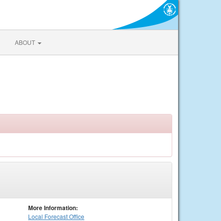
ABOUT
More Information:
Local
Forecast Office