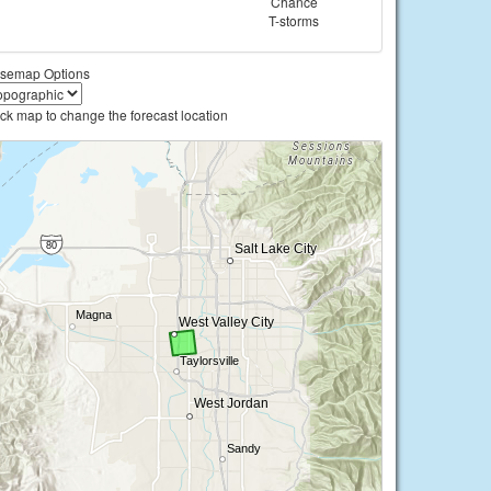
Chance
T-storms
semap Options
ick map to change the forecast location