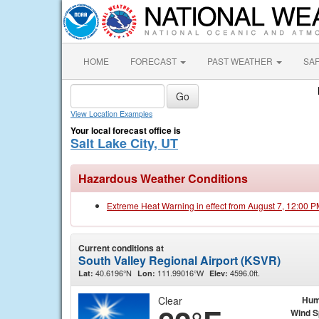
HOME
FORECAST
PAST WEATHER
SA
View Location Examples
Your local forecast office is
Salt Lake City, UT
Hazardous Weather Conditions
Extreme Heat Warning in effect from August 7, 12:00 
Current conditions at
South Valley Regional Airport (KSVR)
40.6196°N
111.99016°W
4596.0ft.
Lat:
Lon:
Elev:
Clear
Hum
Wind 