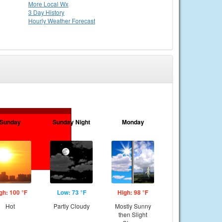
More Local Wx
3 Day History
Hourly
Weather
Forecast
Sunday
Sunday Night
Monday
gh: 100 °F
Low: 73 °F
High: 98 °F
Hot
Partly Cloudy
Mostly Sunny
then Slight