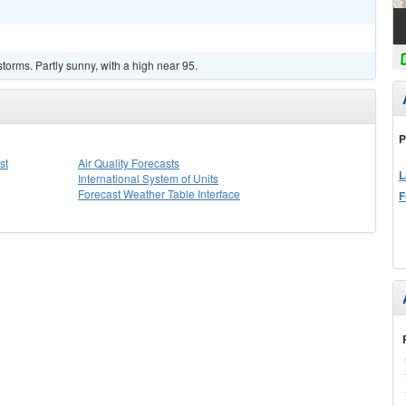
torms. Partly sunny, with a high near 95.
P
st
Air Quality Forecasts
L
International System of Units
Forecast Weather Table Interface
F