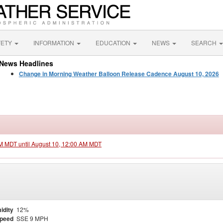
FETY
INFORMATION
EDUCATION
NEWS
SEARCH
News Headlines
Change in Morning Weather Balloon Release Cadence August 10, 2026
PM MDT until August 10, 12:00 AM MDT
idity
12%
Speed
SSE 9 MPH