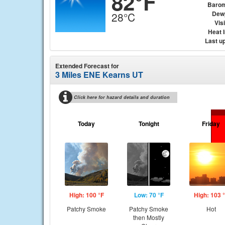
82°F
Barom
Dew
28°C
Visi
Heat 
Last u
Extended Forecast for
3 Miles ENE Kearns UT
Click here for hazard details and duration
Today
Tonight
Friday
High: 100 °F
Low: 70 °F
High: 103 
Patchy Smoke
Patchy Smoke
Hot
then Mostly