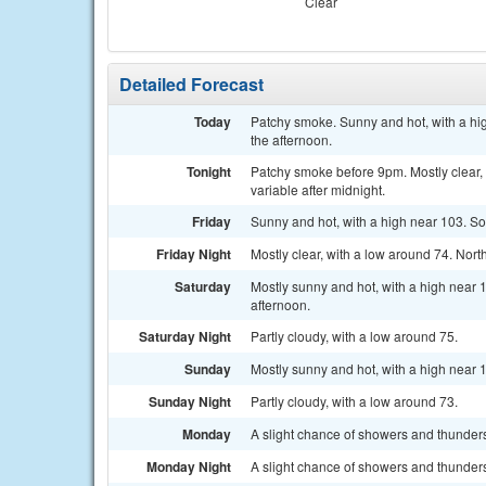
Clear
Detailed Forecast
Today
Patchy smoke. Sunny and hot, with a hi
the afternoon.
Tonight
Patchy smoke before 9pm. Mostly clear,
variable after midnight.
Friday
Sunny and hot, with a high near 103. So
Friday Night
Mostly clear, with a low around 74. Nort
Saturday
Mostly sunny and hot, with a high near
afternoon.
Saturday Night
Partly cloudy, with a low around 75.
Sunday
Mostly sunny and hot, with a high near 
Sunday Night
Partly cloudy, with a low around 73.
Monday
A slight chance of showers and thunders
Monday Night
A slight chance of showers and thunders