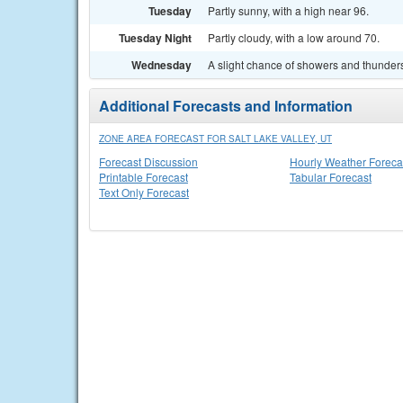
Tuesday
Partly sunny, with a high near 96.
Tuesday Night
Partly cloudy, with a low around 70.
Wednesday
A slight chance of showers and thunders
Additional Forecasts and Information
ZONE AREA FORECAST FOR SALT LAKE VALLEY, UT
Forecast Discussion
Hourly Weather Foreca
Printable Forecast
Tabular Forecast
Text Only Forecast