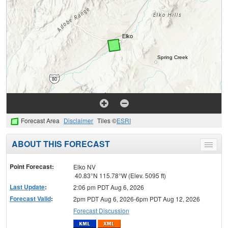
Forecast Area
Disclaimer
Tiles ©
ESRI
ABOUT THIS FORECAST
Toggle
menu
Point Forecast:
Elko NV
40.83°N 115.78°W (Elev. 5095 ft)
Last Update
:
2:06 pm PDT Aug 6, 2026
Forecast Valid
:
2pm PDT Aug 6, 2026-6pm PDT Aug 12, 2026
Forecast Discussion