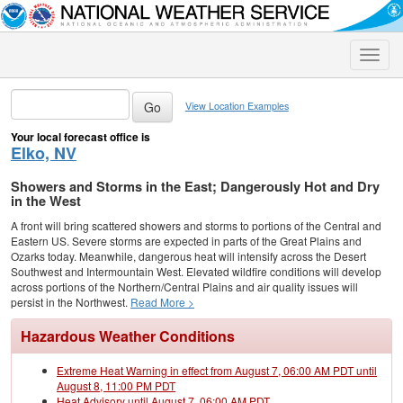
Toggle
naviga
View Location Examples
Your local forecast office is
Elko, NV
Showers and Storms in the East; Dangerously Hot and Dry
in the West
A front will bring scattered showers and storms to portions of the Central and
Eastern US. Severe storms are expected in parts of the Great Plains and
Ozarks today. Meanwhile, dangerous heat will intensify across the Desert
Southwest and Intermountain West. Elevated wildfire conditions will develop
across portions of the Northern/Central Plains and air quality issues will
persist in the Northwest.
Read More >
Hazardous Weather Conditions
Extreme Heat Warning in effect from August 7, 06:00 AM PDT until
August 8, 11:00 PM PDT
Heat Advisory until August 7, 06:00 AM PDT