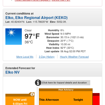
Current conditions at
Elko, Elko Regional Airport (KEKO)
40.82404°N
115.78635°W
5052.0ft.
Lat:
Lon:
Elev:
Clear
6%
Humidity
97°F
N 0 MPH
Wind Speed
30.15 in (1021.0 mb)
Barometer
20°F (-7°C)
Dewpoint
36°C
10.00 mi
Visibility
92°F (33°C)
Heat Index
06 Aug 02:00 PM PDT
Last update
More Local Wx
3 Day History
Hourly
Weather
Forecast
Extended Forecast for
Elko NV
Click here for hazard details and duration
Heat Advisory
NOW until
This Afternoon
Tonight
F
6:00am Fri