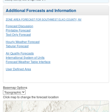
Additional Forecasts and Information
ZONE AREA FORECAST FOR SOUTHWEST ELKO COUNTY, NV
Forecast Discussion
Printable Forecast
Text Only Forecast
Hourly Weather Forecast
Tabular Forecast
Air Quality Forecasts
International System of Units
Forecast Weather Table Interface
User Defined Area
Basemap Options
Click map to change the forecast location