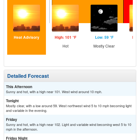
Heat Advisory
High: 101 °F
Low: 59 °F
High
Hot
Mostly Clear
Detailed Forecast
This Afternoon
Sunny and hot, with a high near 101. West wind around 10 mph.
Tonight
Mostly clear, with a low around 59. West northwest wind 5 to 10 mph becoming light
and variable in the evening.
Friday
Sunny and hot, with a high near 102. Light and variable wind becoming west 5 to 10
mph in the afternoon.
Friday Night