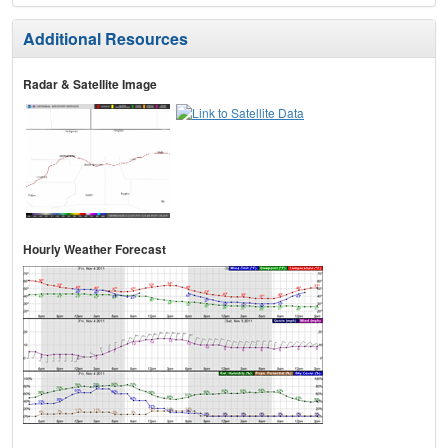
Additional Resources
Radar & Satellite Image
Hourly Weather Forecast