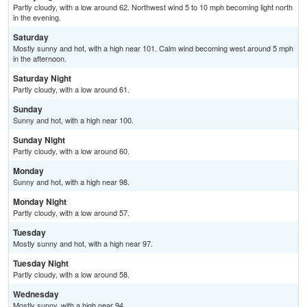
Partly cloudy, with a low around 62. Northwest wind 5 to 10 mph becoming light north
in the evening.
Saturday
Mostly sunny and hot, with a high near 101. Calm wind becoming west around 5 mph
in the afternoon.
Saturday Night
Partly cloudy, with a low around 61.
Sunday
Sunny and hot, with a high near 100.
Sunday Night
Partly cloudy, with a low around 60.
Monday
Sunny and hot, with a high near 98.
Monday Night
Partly cloudy, with a low around 57.
Tuesday
Mostly sunny and hot, with a high near 97.
Tuesday Night
Partly cloudy, with a low around 58.
Wednesday
Mostly sunny, with a high near 94.