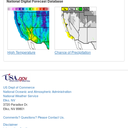
National Digital Forecast Database
High Temperature
Chance of Precipitation
US Dept of Commerce
National Oceanic and Atmospheric Administration
National Weather Service
Elko, NV
3720 Paradise Dr.
Elko, NV 89801
Comments? Questions? Please Contact Us.
Disclaimer