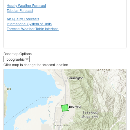
Hourly Weather Forecast
Tabular Forecast
Air Quality Forecasts
International System of Units
Forecast Weather Table Interface
Basemap Options
Click map to change the forecast location