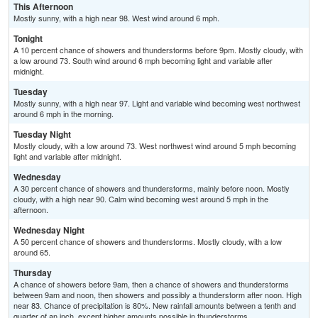
This Afternoon
Mostly sunny, with a high near 98. West wind around 6 mph.
Tonight
A 10 percent chance of showers and thunderstorms before 9pm. Mostly cloudy, with
a low around 73. South wind around 6 mph becoming light and variable after
midnight.
Tuesday
Mostly sunny, with a high near 97. Light and variable wind becoming west northwest
around 6 mph in the morning.
Tuesday Night
Mostly cloudy, with a low around 73. West northwest wind around 5 mph becoming
light and variable after midnight.
Wednesday
A 30 percent chance of showers and thunderstorms, mainly before noon. Mostly
cloudy, with a high near 90. Calm wind becoming west around 5 mph in the
afternoon.
Wednesday Night
A 50 percent chance of showers and thunderstorms. Mostly cloudy, with a low
around 65.
Thursday
A chance of showers before 9am, then a chance of showers and thunderstorms
between 9am and noon, then showers and possibly a thunderstorm after noon. High
near 83. Chance of precipitation is 80%. New rainfall amounts between a tenth and
quarter of an inch, except higher amounts possible in thunderstorms.