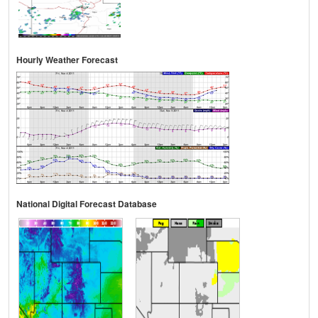
Hourly Weather Forecast
National Digital Forecast Database