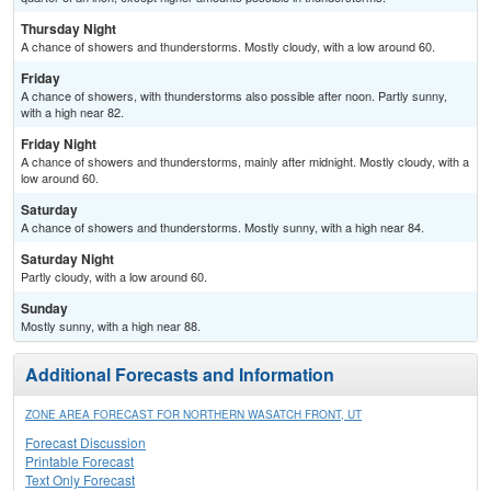
Thursday Night
A chance of showers and thunderstorms. Mostly cloudy, with a low around 60.
Friday
A chance of showers, with thunderstorms also possible after noon. Partly sunny,
with a high near 82.
Friday Night
A chance of showers and thunderstorms, mainly after midnight. Mostly cloudy, with a
low around 60.
Saturday
A chance of showers and thunderstorms. Mostly sunny, with a high near 84.
Saturday Night
Partly cloudy, with a low around 60.
Sunday
Mostly sunny, with a high near 88.
Additional Forecasts and Information
ZONE AREA FORECAST FOR NORTHERN WASATCH FRONT, UT
Forecast Discussion
Printable Forecast
Text Only Forecast