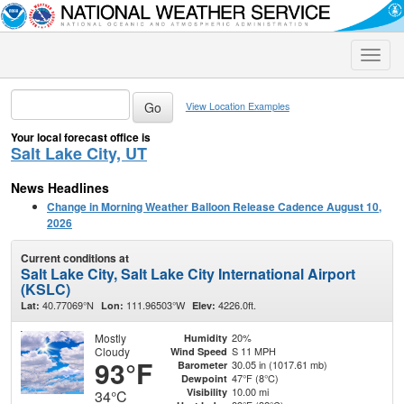
Toggle
naviga
View Location Examples
Your local forecast office is
Salt Lake City, UT
News Headlines
Change in Morning Weather Balloon Release Cadence August 10,
2026
Current conditions at
Salt Lake City, Salt Lake City International Airport
(KSLC)
40.77069°N
111.96503°W
4226.0ft.
Lat:
Lon:
Elev:
Mostly
20%
Humidity
Cloudy
S 11 MPH
Wind Speed
93°F
30.05 in (1017.61 mb)
Barometer
47°F (8°C)
Dewpoint
10.00 mi
Visibility
34°C