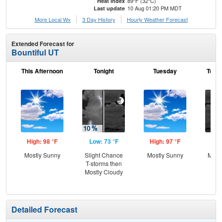
89°F (32°C)
Heat Index
10 Aug 01:20 PM MDT
Last update
More Local Wx
3 Day History
Hourly
Weather
Forecast
Extended Forecast for
Bountiful UT
This Afternoon
Tonight
Tuesday
Tuesd
High: 98 °F
Low: 73 °F
High: 97 °F
Low
Mostly Sunny
Slight Chance
Mostly Sunny
Most
T-storms then
Mostly Cloudy
Detailed Forecast