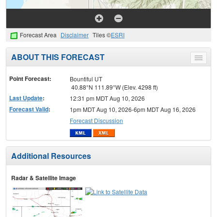
Forecast Area
Disclaimer
Tiles ©
ESRI
ABOUT THIS FORECAST
Toggle
menu
Point Forecast:
Bountiful UT
40.88°N 111.89°W (Elev. 4298 ft)
Last Update
:
12:31 pm MDT Aug 10, 2026
Forecast Valid
:
1pm MDT Aug 10, 2026-6pm MDT Aug 16, 2026
Forecast Discussion
Additional Resources
Radar & Satellite Image