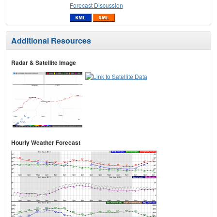
Forecast Discussion
Additional Resources
Radar & Satellite Image
Hourly Weather Forecast