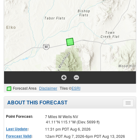
Forecast Area
Disclaimer
Tiles ©
ESRI
ABOUT THIS FORECAST
Toggle
menu
Point Forecast:
7 Miles W Wells NV
41.11°N 115.1°W (Elev. 5699 ft)
Last Update
:
11:31 pm PDT Aug 6, 2026
Forecast Valid
:
12am PDT Aug 7, 2026-6pm PDT Aug 13, 2026