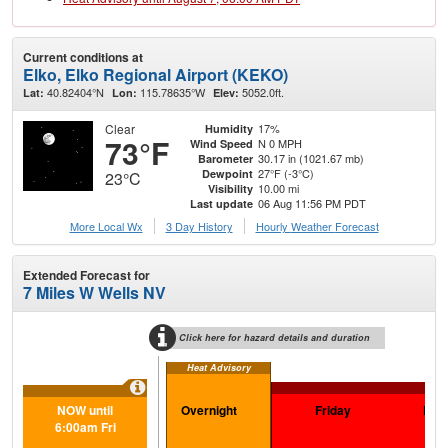
Current conditions at
Elko, Elko Regional Airport (KEKO)
40.82404°N
115.78635°W
5052.0ft.
Lat:
Lon:
Elev:
Clear
17%
Humidity
73°F
N 0 MPH
Wind Speed
30.17 in (1021.67 mb)
Barometer
27°F (-3°C)
Dewpoint
23°C
10.00 mi
Visibility
06 Aug 11:56 PM PDT
Last update
More Local Wx
3 Day History
Hourly
Weather
Forecast
Extended Forecast for
7 Miles W Wells NV
Click here for hazard details and duration
Heat Advisory
Ext
NOW until
Overnight
Friday
Frid
6:00am Fri