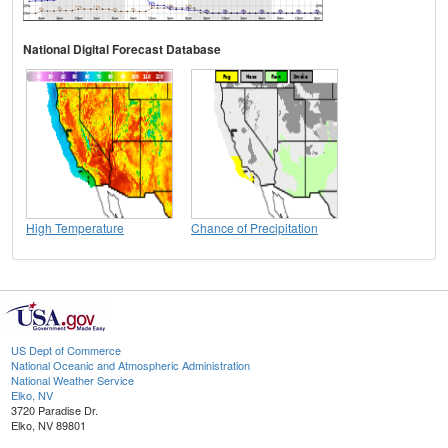
National Digital Forecast Database
High Temperature
Chance of Precipitation
US Dept of Commerce
National Oceanic and Atmospheric Administration
National Weather Service
Elko, NV
3720 Paradise Dr.
Elko, NV 89801