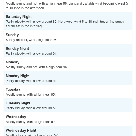
Mostly sunny and hot, with a high near 99. Light and variable wind becoming west 5
to 10 mph in the afternoon.
Saturday Night
Partly cloudy, with a low around 62. Northwest wind 5 to 10 mph becoming south
southeast in the evening.
Sunday
Sunny and hot, with a high near 98.
Sunday Night
Partly cloudy, with a low around 61.
Monday
Mostly sunny and hot, with a high near 96.
Monday Night
Partly cloudy, with a low around 59.
Tuesday
Mostly sunny, with a high near 95.
Tuesday Night
Partly cloudy, with a low around 58.
Wednesday
Mostly sunny, with a high near 92.
Wednesday Night
Mostly cloudy, with a low around 57.