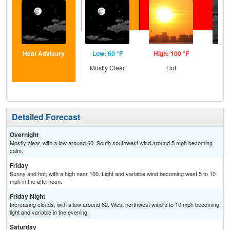
Heat Advisory
Low: 60 °F
High: 100 °F
Low
Mostly Clear
Hot
Inc
C
Detailed Forecast
Overnight
Mostly clear, with a low around 60. South southwest wind around 5 mph becoming
calm.
Friday
Sunny and hot, with a high near 100. Light and variable wind becoming west 5 to 10
mph in the afternoon.
Friday Night
Increasing clouds, with a low around 62. West northwest wind 5 to 10 mph becoming
light and variable in the evening.
Saturday