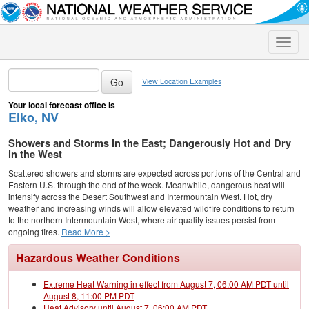
Toggle
naviga
View Location Examples
Your local forecast office is
Elko, NV
Showers and Storms in the East; Dangerously Hot and Dry
in the West
Scattered showers and storms are expected across portions of the Central and
Eastern U.S. through the end of the week. Meanwhile, dangerous heat will
intensify across the Desert Southwest and Intermountain West. Hot, dry
weather and increasing winds will allow elevated wildfire conditions to return
to the northern Intermountain West, where air quality issues persist from
ongoing fires.
Read More >
Hazardous Weather Conditions
Extreme Heat Warning in effect from August 7, 06:00 AM PDT until
August 8, 11:00 PM PDT
Heat Advisory until August 7, 06:00 AM PDT