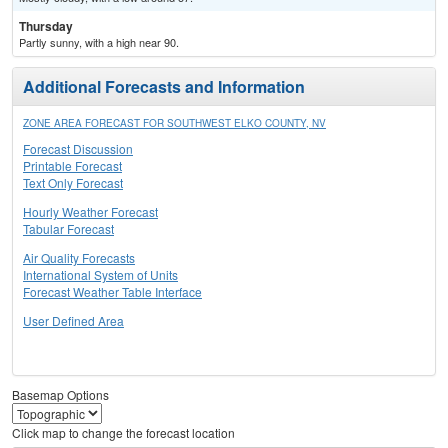
Thursday
Partly sunny, with a high near 90.
Additional Forecasts and Information
ZONE AREA FORECAST FOR SOUTHWEST ELKO COUNTY, NV
Forecast Discussion
Printable Forecast
Text Only Forecast
Hourly Weather Forecast
Tabular Forecast
Air Quality Forecasts
International System of Units
Forecast Weather Table Interface
User Defined Area
Basemap Options
Click map to change the forecast location