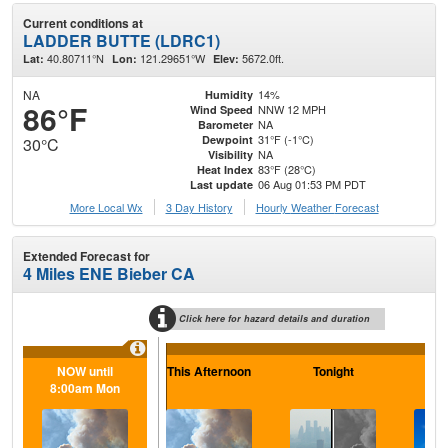
Current conditions at
LADDER BUTTE (LDRC1)
40.80711°N
121.29651°W
5672.0ft.
Lat:
Lon:
Elev:
NA
14%
Humidity
86°F
NNW 12 MPH
Wind Speed
NA
Barometer
31°F (-1°C)
Dewpoint
30°C
NA
Visibility
83°F (28°C)
Heat Index
06 Aug 01:53 PM PDT
Last update
More Local Wx
3 Day History
Hourly
Weather
Forecast
Extended Forecast for
4 Miles ENE Bieber CA
Click here for hazard details and duration
NOW until
This Afternoon
Tonight
F
8:00am Mon