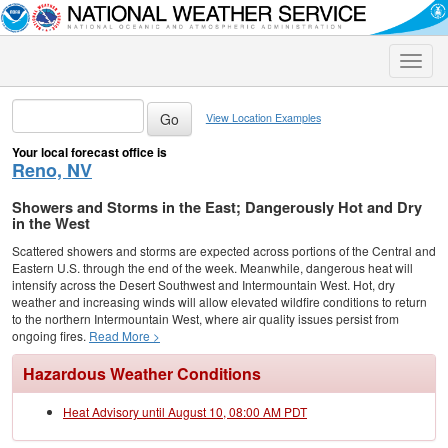
Toggle
naviga
View Location Examples
Your local forecast office is
Reno, NV
Showers and Storms in the East; Dangerously Hot and Dry
in the West
Scattered showers and storms are expected across portions of the Central and
Eastern U.S. through the end of the week. Meanwhile, dangerous heat will
intensify across the Desert Southwest and Intermountain West. Hot, dry
weather and increasing winds will allow elevated wildfire conditions to return
to the northern Intermountain West, where air quality issues persist from
ongoing fires.
Read More >
Hazardous Weather Conditions
Heat Advisory until August 10, 08:00 AM PDT