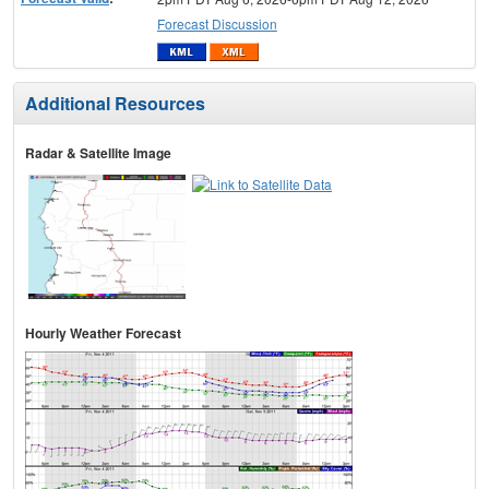
Forecast Discussion
Additional Resources
Radar & Satellite Image
Hourly Weather Forecast