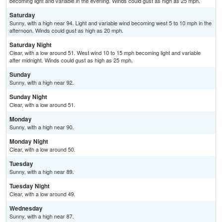
becoming light and variable in the evening. Winds could gust as high as 25 mph.
Saturday
Sunny, with a high near 94. Light and variable wind becoming west 5 to 10 mph in the
afternoon. Winds could gust as high as 20 mph.
Saturday Night
Clear, with a low around 51. West wind 10 to 15 mph becoming light and variable
after midnight. Winds could gust as high as 25 mph.
Sunday
Sunny, with a high near 92.
Sunday Night
Clear, with a low around 51.
Monday
Sunny, with a high near 90.
Monday Night
Clear, with a low around 50.
Tuesday
Sunny, with a high near 89.
Tuesday Night
Clear, with a low around 49.
Wednesday
Sunny, with a high near 87.