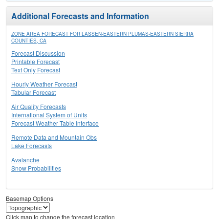
Additional Forecasts and Information
ZONE AREA FORECAST FOR LASSEN-EASTERN PLUMAS-EASTERN SIERRA
COUNTIES, CA
Forecast Discussion
Printable Forecast
Text Only Forecast
Hourly Weather Forecast
Tabular Forecast
Air Quality Forecasts
International System of Units
Forecast Weather Table Interface
Remote Data and Mountain Obs
Lake Forecasts
Avalanche
Snow Probabilities
Basemap Options
Click map to change the forecast location