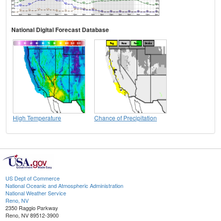
National Digital Forecast Database
High Temperature
Chance of Precipitation
US Dept of Commerce
National Oceanic and Atmospheric Administration
National Weather Service
Reno, NV
2350 Raggio Parkway
Reno, NV 89512-3900