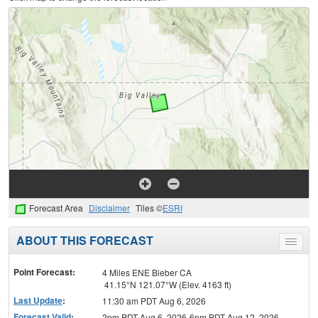
Forecast Area
Disclaimer
Tiles ©
ESRI
ABOUT THIS FORECAST
Toggle
menu
Point Forecast:
4 Miles ENE Bieber CA
41.15°N 121.07°W (Elev. 4163 ft)
Last Update
:
11:30 am PDT Aug 6, 2026
Forecast Valid
:
2pm PDT Aug 6, 2026-6pm PDT Aug 12, 2026