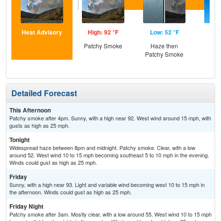
Heat Advisory
High: 92 °F
Low: 52 °F
Hig
Patchy Smoke
Haze then
S
Patchy Smoke
Detailed Forecast
This Afternoon
Patchy smoke after 4pm. Sunny, with a high near 92. West wind around 15 mph, with
gusts as high as 25 mph.
Tonight
Widespread haze between 8pm and midnight. Patchy smoke. Clear, with a low
around 52. West wind 10 to 15 mph becoming southeast 5 to 10 mph in the evening.
Winds could gust as high as 25 mph.
Friday
Sunny, with a high near 93. Light and variable wind becoming west 10 to 15 mph in
the afternoon. Winds could gust as high as 25 mph.
Friday Night
Patchy smoke after 3am. Mostly clear, with a low around 55. West wind 10 to 15 mph