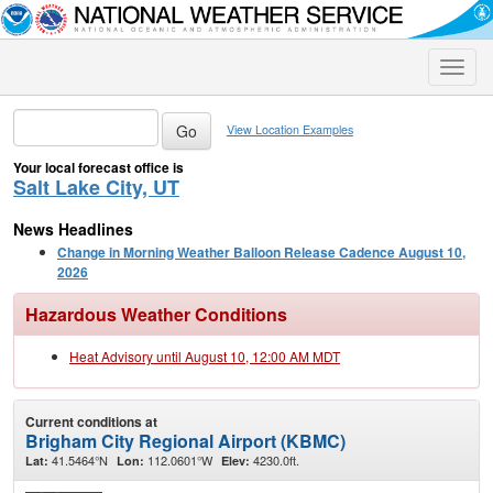
Toggle
naviga
View Location Examples
Your local forecast office is
Salt Lake City, UT
News Headlines
Change in Morning Weather Balloon Release Cadence August 10,
2026
Hazardous Weather Conditions
Heat Advisory until August 10, 12:00 AM MDT
Current conditions at
Brigham City Regional Airport (KBMC)
41.5464°N
112.0601°W
4230.0ft.
Lat:
Lon:
Elev: