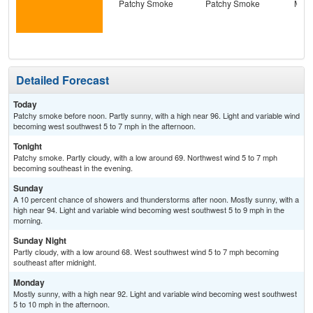
Patchy Smoke
Patchy Smoke
Most
the
C
T-
Detailed Forecast
Today
Patchy smoke before noon. Partly sunny, with a high near 96. Light and variable wind
becoming west southwest 5 to 7 mph in the afternoon.
Tonight
Patchy smoke. Partly cloudy, with a low around 69. Northwest wind 5 to 7 mph
becoming southeast in the evening.
Sunday
A 10 percent chance of showers and thunderstorms after noon. Mostly sunny, with a
high near 94. Light and variable wind becoming west southwest 5 to 9 mph in the
morning.
Sunday Night
Partly cloudy, with a low around 68. West southwest wind 5 to 7 mph becoming
southeast after midnight.
Monday
Mostly sunny, with a high near 92. Light and variable wind becoming west southwest
5 to 10 mph in the afternoon.