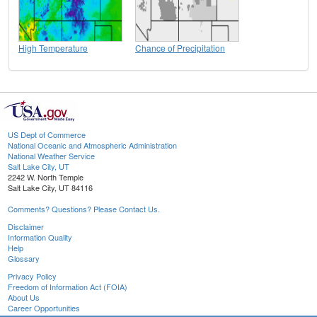
High Temperature
Chance of Precipitation
US Dept of Commerce
National Oceanic and Atmospheric Administration
National Weather Service
Salt Lake City, UT
2242 W. North Temple
Salt Lake City, UT 84116
Comments? Questions? Please Contact Us.
Disclaimer
Information Quality
Help
Glossary
Privacy Policy
Freedom of Information Act (FOIA)
About Us
Career Opportunities