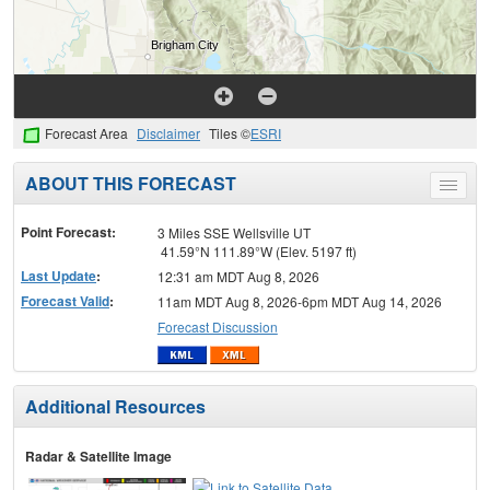
Forecast Area
Disclaimer
Tiles ©
ESRI
ABOUT THIS FORECAST
Toggle
menu
Point Forecast:
3 Miles SSE Wellsville UT
41.59°N 111.89°W (Elev. 5197 ft)
Last Update
:
12:31 am MDT Aug 8, 2026
Forecast Valid
:
11am MDT Aug 8, 2026-6pm MDT Aug 14, 2026
Forecast Discussion
Additional Resources
Radar & Satellite Image