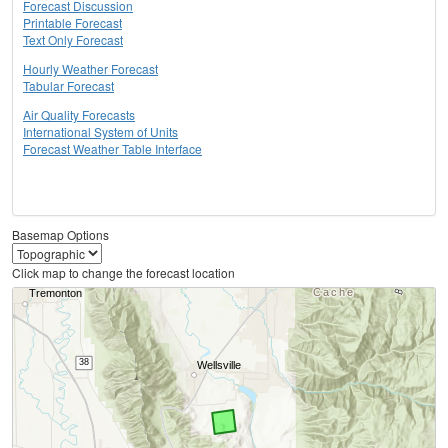
Forecast Discussion
Printable Forecast
Text Only Forecast
Hourly Weather Forecast
Tabular Forecast
Air Quality Forecasts
International System of Units
Forecast Weather Table Interface
Basemap Options
Click map to change the forecast location