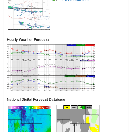
Hourly Weather Forecast
National Digital Forecast Database