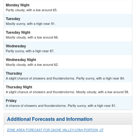
Monday Night
Partly cloudy, with a low around 65.
Tuesday
Mostly sunny, with a high near 91.
Tuesday Night
Mostly cloudy, with a low around 66.
Wednesday
Partly sunny, with a high near 87.
Wednesday Night
Mostly cloudy, with a low around 62.
Thursday
A slight chance of showers and thunderstorms. Partly sunny, with a high near 84.
Thursday Night
A slight chance of showers and thunderstorms. Mostly cloudy, with a low around 58.
Friday
A chance of showers and thunderstorms. Partly sunny, with a high near 81.
Additional Forecasts and Information
ZONE AREA FORECAST FOR CACHE VALLEY/UTAH PORTION, UT