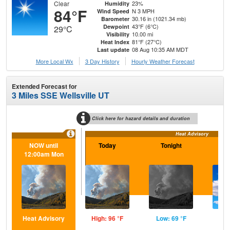
Clear
23%
Humidity
84°F
N 3 MPH
Wind Speed
30.16 in (1021.34 mb)
Barometer
43°F (6°C)
Dewpoint
29°C
10.00 mi
Visibility
81°F (27°C)
Heat Index
08 Aug 10:35 AM MDT
Last update
More Local Wx
3 Day History
Hourly
Weather
Forecast
Extended Forecast for
3 Miles SSE Wellsville UT
Click here for hazard details and duration
Heat Advisory
NOW until
Today
Tonight
S
12:00am Mon
Heat Advisory
High: 96 °F
Low: 69 °F
Hig