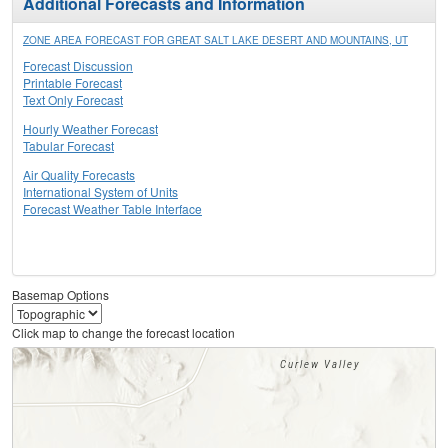
Additional Forecasts and Information
ZONE AREA FORECAST FOR GREAT SALT LAKE DESERT AND MOUNTAINS, UT
Forecast Discussion
Printable Forecast
Text Only Forecast
Hourly Weather Forecast
Tabular Forecast
Air Quality Forecasts
International System of Units
Forecast Weather Table Interface
Basemap Options
Click map to change the forecast location