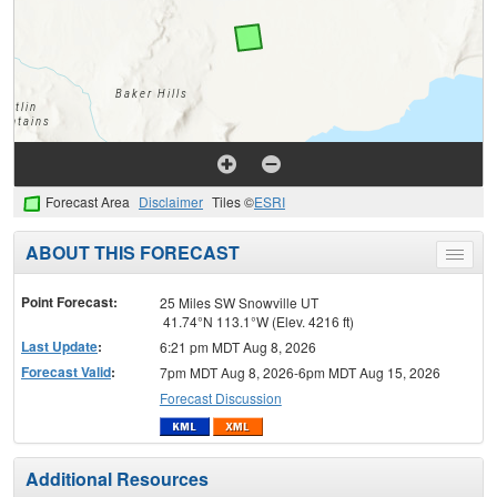
Forecast Area
Disclaimer
Tiles ©
ESRI
ABOUT THIS FORECAST
Toggle
menu
Point Forecast:
25 Miles SW Snowville UT
41.74°N 113.1°W (Elev. 4216 ft)
Last Update
:
6:21 pm MDT Aug 8, 2026
Forecast Valid
:
7pm MDT Aug 8, 2026-6pm MDT Aug 15, 2026
Forecast Discussion
Additional Resources