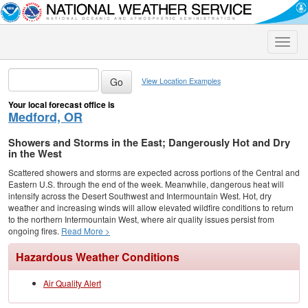
Toggle
naviga
View Location Examples
Your local forecast office is
Medford, OR
Showers and Storms in the East; Dangerously Hot and Dry
in the West
Scattered showers and storms are expected across portions of the Central and
Eastern U.S. through the end of the week. Meanwhile, dangerous heat will
intensify across the Desert Southwest and Intermountain West. Hot, dry
weather and increasing winds will allow elevated wildfire conditions to return
to the northern Intermountain West, where air quality issues persist from
ongoing fires.
Read More >
Hazardous Weather Conditions
Air Quality Alert