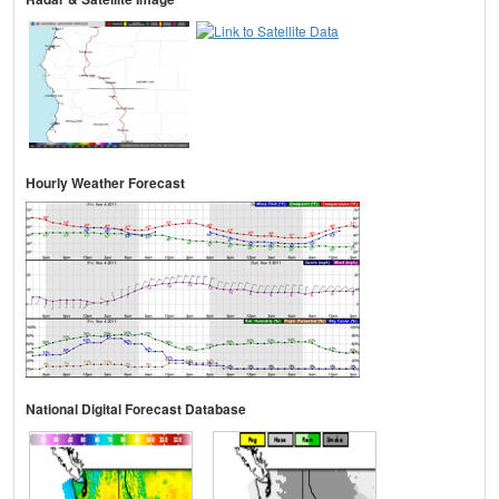
Hourly Weather Forecast
National Digital Forecast Database