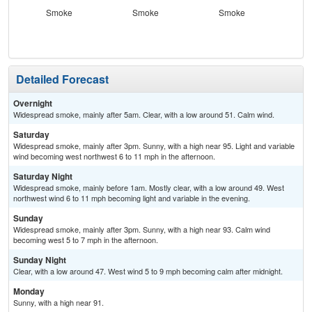
Smoke
Smoke
Smoke
S
Detailed Forecast
Overnight
Widespread smoke, mainly after 5am. Clear, with a low around 51. Calm wind.
Saturday
Widespread smoke, mainly after 3pm. Sunny, with a high near 95. Light and variable
wind becoming west northwest 6 to 11 mph in the afternoon.
Saturday Night
Widespread smoke, mainly before 1am. Mostly clear, with a low around 49. West
northwest wind 6 to 11 mph becoming light and variable in the evening.
Sunday
Widespread smoke, mainly after 3pm. Sunny, with a high near 93. Calm wind
becoming west 5 to 7 mph in the afternoon.
Sunday Night
Clear, with a low around 47. West wind 5 to 9 mph becoming calm after midnight.
Monday
Sunny, with a high near 91.