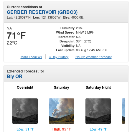
Current conditions at
GERBER RESERVOIR (GRBO3)
42.20597°N
121.13806°W
4950.0ft.
Lat:
Lon:
Elev:
NA
28%
Humidity
71°F
NNW 3 MPH
Wind Speed
NA
Barometer
36°F (2°C)
Dewpoint
22°C
NA
Visibility
08 Aug 12:45 AM PDT
Last update
More Local Wx
3 Day History
Hourly
Weather
Forecast
Extended Forecast for
Bly OR
Overnight
Saturday
Saturday Night
S
Low: 51 °F
High: 95 °F
Low: 49 °F
Hig