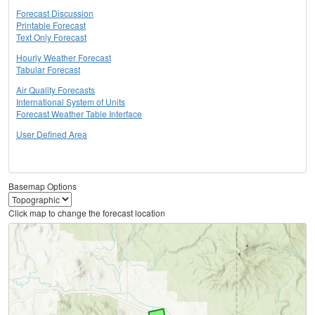
Forecast Discussion
Printable Forecast
Text Only Forecast
Hourly Weather Forecast
Tabular Forecast
Air Quality Forecasts
International System of Units
Forecast Weather Table Interface
User Defined Area
Basemap Options
Click map to change the forecast location