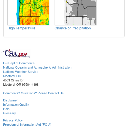
High Temperature
Chance of Precipitation
US Dept of Commerce
National Oceanic and Atmospheric Administration
National Weather Service
Medford, OR
4003 Cirrus Dr.
Medford, OR 97504-4198
Comments? Questions? Please Contact Us.
Disclaimer
Information Quality
Help
Glossary
Privacy Policy
Freedom of Information Act (FOIA)