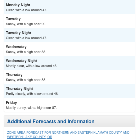
Monday Night
Clear, with a low around 47.
Tuesday
Sunny, with a high near 90.
Tuesday Night
Clear, with a low around 47.
Wednesday
Sunny, with a high near 88.
Wednesday Night
Mostly clear, with a low around 46.
Thursday
Sunny, with a high near 88.
Thursday Night
Partly cloudy, with a low around 46.
Friday
Mostly sunny, with a high near 87.
Additional Forecasts and Information
ZONE AREA FORECAST FOR NORTHERN AND EASTERN KLAMATH COUNTY AND
WESTERN LAKE COUNTY, OR