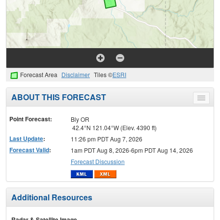
Forecast Area
Disclaimer
Tiles ©
ESRI
ABOUT THIS FORECAST
Toggle
menu
Point Forecast:
Bly OR
42.4°N 121.04°W (Elev. 4390 ft)
Last Update
:
11:26 pm PDT Aug 7, 2026
Forecast Valid
:
1am PDT Aug 8, 2026-6pm PDT Aug 14, 2026
Forecast Discussion
Additional Resources
Radar & Satellite Image