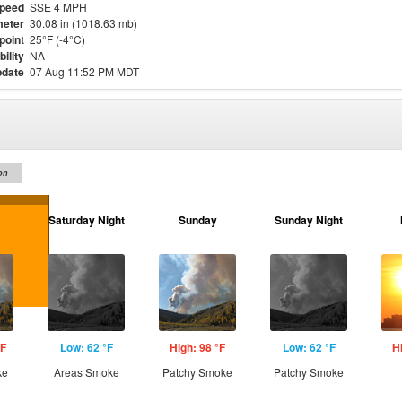
Speed
SSE 4 MPH
eter
30.08 in (1018.63 mb)
point
25°F (-4°C)
bility
NA
pdate
07 Aug 11:52 PM MDT
on
Saturday Night
Sunday
Sunday Night
°F
Low: 62 °F
High: 98 °F
Low: 62 °F
H
ke
Areas Smoke
Patchy Smoke
Patchy Smoke