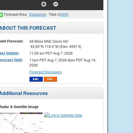
Forecast Area
Disclaimer
Tiles ©
ESRI
ABOUT THIS FORECAST
oint Forecast:
48 Miles NNE Denio NV
42.65°N 118.4°W (Elev. 4091 ft)
ast Update
:
11:29 am PDT Aug 7, 2026
orecast Valid
:
11pm PDT Aug 7, 2026-6pm PDT Aug 14,
2026
Forecast Discussion
Additional Resources
Radar & Satellite Image