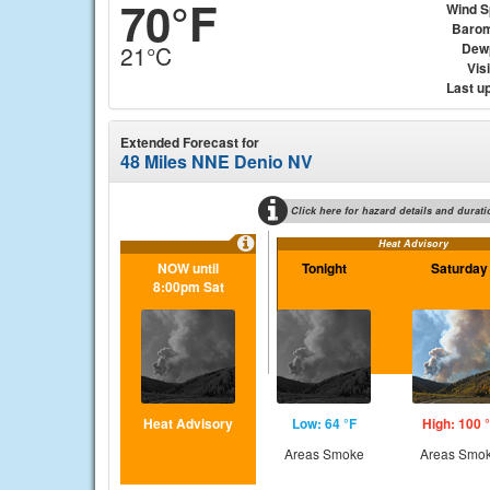
70°F
Wind 
Barom
Dew
21°C
Visi
Last u
Extended Forecast for
48 Miles NNE Denio NV
Click here for hazard details and durati
Heat Advisory
NOW until
Tonight
Saturday
8:00pm Sat
Heat Advisory
Low: 64 °F
High: 100 
Areas Smoke
Areas Smo