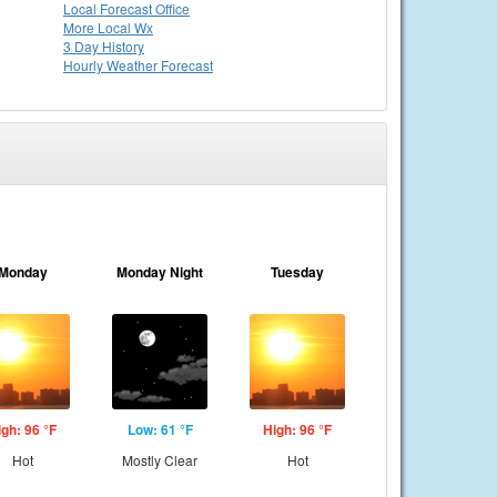
Local
Forecast Office
More Local Wx
3 Day History
Hourly
Weather
Forecast
Monday
Monday Night
Tuesday
igh: 96 °F
Low: 61 °F
High: 96 °F
Hot
Mostly Clear
Hot