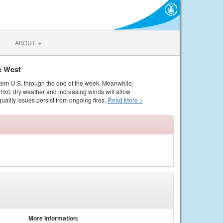
ABOUT
e West
tern U.S. through the end of the week. Meanwhile,
Hot, dry weather and increasing winds will allow
quality issues persist from ongoing fires.
Read More >
More Information: