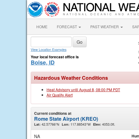
HOME
FORECAST
PAST WEATHER
SA
View Location Examples
Your local forecast office is
Boise, ID
Hazardous Weather Conditions
Heat Advisory until August 8, 08:00 PM PDT
Air Quality Alert
Current conditions at
Rome State Airport (KREO)
42.57766°N
117.88543°W
4053.0ft.
Lat:
Lon:
Elev:
NA
Hum