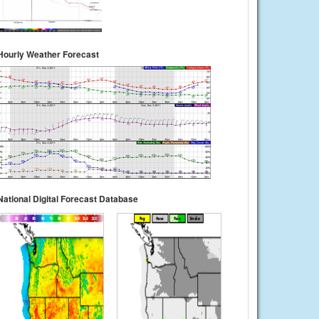
Hourly Weather Forecast
National Digital Forecast Database