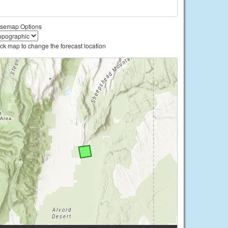
semap Options
ick map to change the forecast location