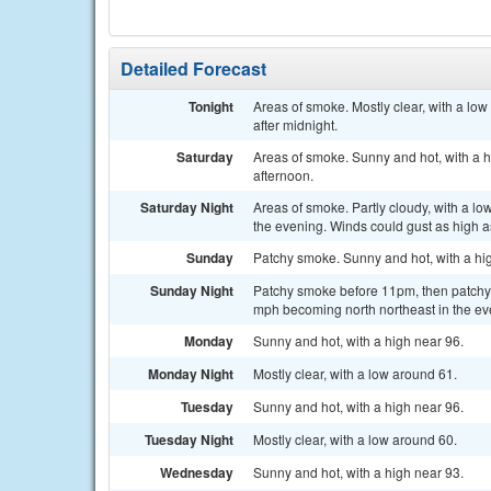
Detailed Forecast
Tonight
Areas of smoke. Mostly clear, with a l
after midnight.
Saturday
Areas of smoke. Sunny and hot, with a 
afternoon.
Saturday Night
Areas of smoke. Partly cloudy, with a l
the evening. Winds could gust as high 
Sunday
Patchy smoke. Sunny and hot, with a h
Sunday Night
Patchy smoke before 11pm, then patchy s
mph becoming north northeast in the ev
Monday
Sunny and hot, with a high near 96.
Monday Night
Mostly clear, with a low around 61.
Tuesday
Sunny and hot, with a high near 96.
Tuesday Night
Mostly clear, with a low around 60.
Wednesday
Sunny and hot, with a high near 93.