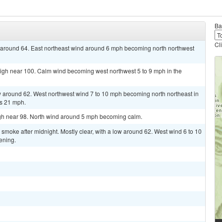
Ba
Cl
ow around 64. East northeast wind around 6 mph becoming north northwest
high near 100. Calm wind becoming west northwest 5 to 9 mph in the
ow around 62. West northwest wind 7 to 10 mph becoming north northeast in
as 21 mph.
igh near 98. North wind around 5 mph becoming calm.
moke after midnight. Mostly clear, with a low around 62. West wind 6 to 10
ening.