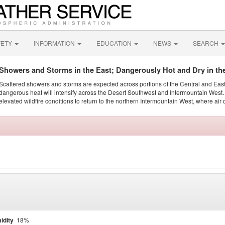
FETY
INFORMATION
EDUCATION
NEWS
SEARCH
Showers and Storms in the East; Dangerously Hot and Dry in th
Scattered showers and storms are expected across portions of the Central and Eas
dangerous heat will intensify across the Desert Southwest and Intermountain West. 
elevated wildfire conditions to return to the northern Intermountain West, where air 
idity
18%