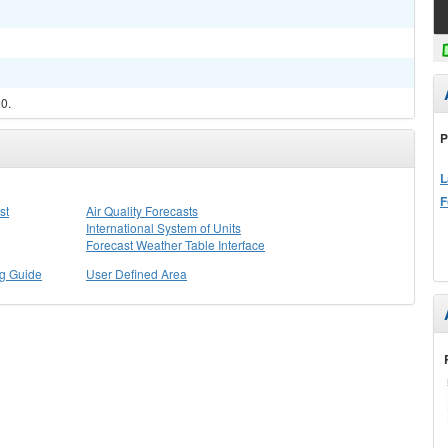
90.
P
L
F
st
Air Quality Forecasts
International System of Units
Forecast Weather Table Interface
ng Guide
User Defined Area