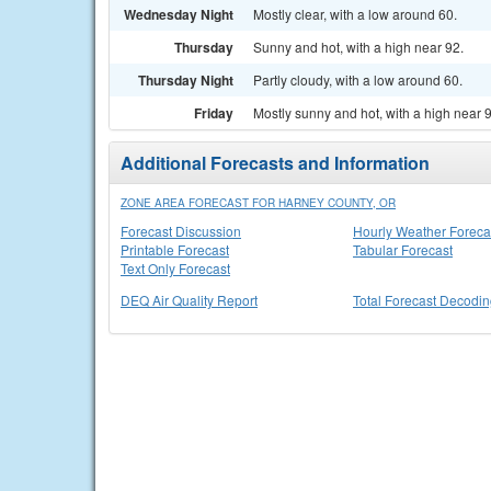
Wednesday Night
Mostly clear, with a low around 60.
Thursday
Sunny and hot, with a high near 92.
Thursday Night
Partly cloudy, with a low around 60.
Friday
Mostly sunny and hot, with a high near 
Additional Forecasts and Information
ZONE AREA FORECAST FOR HARNEY COUNTY, OR
Forecast Discussion
Hourly Weather Foreca
Printable Forecast
Tabular Forecast
Text Only Forecast
DEQ Air Quality Report
Total Forecast Decodi