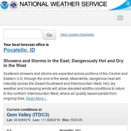
Toggle
naviga
View Location Examples
Your local forecast office is
Pocatello, ID
Showers and Storms in the East; Dangerously Hot and Dry
in the West
Scattered showers and storms are expected across portions of the Central and
Eastern U.S. through the end of the week. Meanwhile, dangerous heat will
intensify across the Desert Southwest and Intermountain West. Hot, dry
weather and increasing winds will allow elevated wildfire conditions to return
to the northern Intermountain West, where air quality issues persist from
ongoing fires.
Read More >
Current conditions at
Gem Valley (ITDC3)
42.64943°N
111.82603°W
5523.0ft.
Lat:
Lon:
Elev:
NA
48%
Humidity