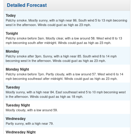
Detailed Forecast
Today
Patchy smoke. Mostly sunny, with a high near 86. South wind 5 to 13 mph becoming
west in the afternoon. Winds could gust as high as 23 mph.
Tonight
Patchy smoke before 3am. Mostly clear, with a low around 58. West wind 8 to 13
mph becoming south after midnight. Winds could gust as high as 23 mph.
Monday
Patchy smoke after 3pm. Sunny, with a high near 85. South wind 8 to 14 mph
becoming west in the afternoon. Winds could gust as high as 23 mph.
Monday Night
Patchy smoke before 7pm. Partly cloudy, with a low around 57. West wind 6 to 14
mph becoming southeast after midnight. Winds could gust as high as 23 mph.
Tuesday
Mostly sunny, with a high near 84. East southeast wind 5 to 10 mph becoming west
in the afternoon. Winds could gust as high as 18 mph.
Tuesday Night
Mostly cloudy, with a low around 59.
Wednesday
Partly sunny, with a high near 79.
Wednesday Night