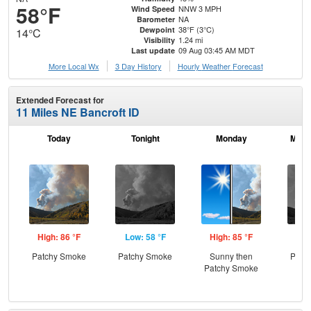
58°F
NNW 3 MPH
Wind Speed
NA
Barometer
38°F (3°C)
Dewpoint
14°C
1.24 mi
Visibility
09 Aug 03:45 AM MDT
Last update
More Local Wx
3 Day History
Hourly
Weather
Forecast
Extended Forecast for
11 Miles NE Bancroft ID
Today
Tonight
Monday
Mond
High: 86 °F
Low: 58 °F
High: 85 °F
Low
Patchy Smoke
Patchy Smoke
Sunny then
Patc
Patchy Smoke
the
C