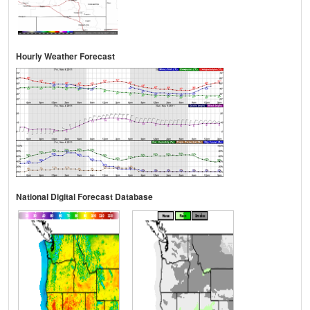
Hourly Weather Forecast
National Digital Forecast Database