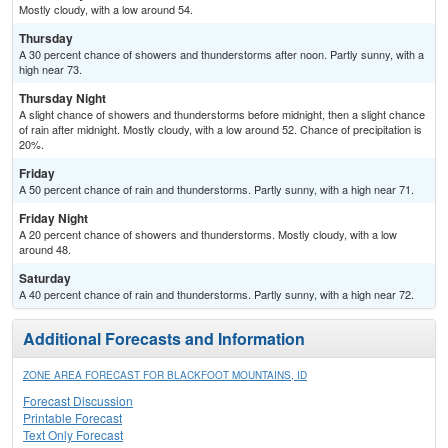
Mostly cloudy, with a low around 54.
Thursday
A 30 percent chance of showers and thunderstorms after noon. Partly sunny, with a
high near 73.
Thursday Night
A slight chance of showers and thunderstorms before midnight, then a slight chance
of rain after midnight. Mostly cloudy, with a low around 52. Chance of precipitation is
20%.
Friday
A 50 percent chance of rain and thunderstorms. Partly sunny, with a high near 71.
Friday Night
A 20 percent chance of showers and thunderstorms. Mostly cloudy, with a low
around 48.
Saturday
A 40 percent chance of rain and thunderstorms. Partly sunny, with a high near 72.
Additional Forecasts and Information
ZONE AREA FORECAST FOR BLACKFOOT MOUNTAINS, ID
Forecast Discussion
Printable Forecast
Text Only Forecast