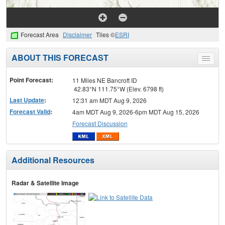
Forecast Area
Disclaimer
Tiles ©
ESRI
ABOUT THIS FORECAST
Toggle
menu
Point Forecast:
11 Miles NE Bancroft ID
42.83°N 111.75°W (Elev. 6798 ft)
Last Update
:
12:31 am MDT Aug 9, 2026
Forecast Valid
:
4am MDT Aug 9, 2026-6pm MDT Aug 15, 2026
Forecast Discussion
Additional Resources
Radar & Satellite Image