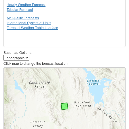
Hourly Weather Forecast
Tabular Forecast
Air Quality Forecasts
International System of Units
Forecast Weather Table Interface
Basemap Options
Click map to change the forecast location