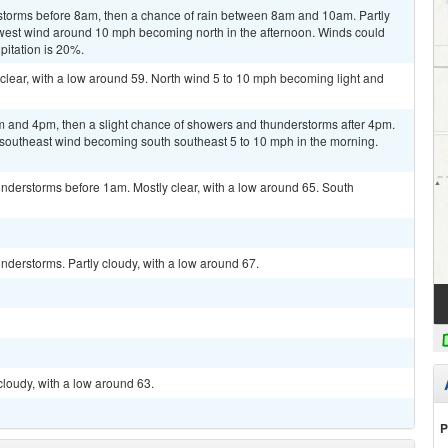
storms before 8am, then a chance of rain between 8am and 10am. Partly
hwest wind around 10 mph becoming north in the afternoon. Winds could
pitation is 20%.
clear, with a low around 59. North wind 5 to 10 mph becoming light and
 and 4pm, then a slight chance of showers and thunderstorms after 4pm.
t southeast wind becoming south southeast 5 to 10 mph in the morning.
nderstorms before 1am. Mostly clear, with a low around 65. South
derstorms. Partly cloudy, with a low around 67.
cloudy, with a low around 63.
P