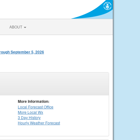
ABOUT
rough September 5, 2026
More Information:
Local
Forecast Office
More Local Wx
3 Day History
Hourly
Weather
Forecast