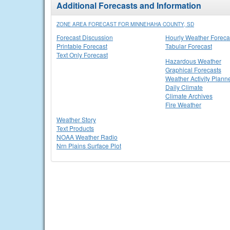
Additional Forecasts and Information
ZONE AREA FORECAST FOR MINNEHAHA COUNTY, SD
Forecast Discussion
Hourly Weather Foreca
Printable Forecast
Tabular Forecast
Text Only Forecast
Hazardous Weather
Graphical Forecasts
Weather Activity Plann
Daily Climate
Climate Archives
Fire Weather
Weather Story
Text Products
NOAA Weather Radio
Nrn Plains Surface Plot