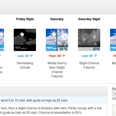
Friday Night
Saturday
Saturday Night
F
Low: 59 °F
High: 86 °F
Low: 65 °F
H
Decreasing
Mostly Sunny
Slight Chance
Mo
en
Clouds
then Slight
T-storms
ny
Chance
T-storms
Ba
Cl
h wind 5 to 15 mph, with gusts as high as 25 mph.
am, then a slight chance of showers after 4am. Partly cloudy, with a low
h gusts as high as 25 mph. Chance of precipitation is 20%.