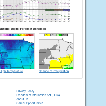
National Digital Forecast Database
High Temperature
Chance of Precipitation
Privacy Policy
Freedom of Information Act (FOIA)
About Us
Career Opportunities