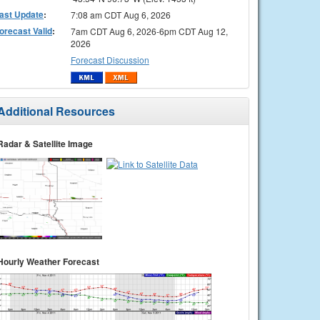
ast Update
:
7:08 am CDT Aug 6, 2026
orecast Valid
:
7am CDT Aug 6, 2026-6pm CDT Aug 12,
2026
Forecast Discussion
Additional Resources
Radar & Satellite Image
Hourly Weather Forecast