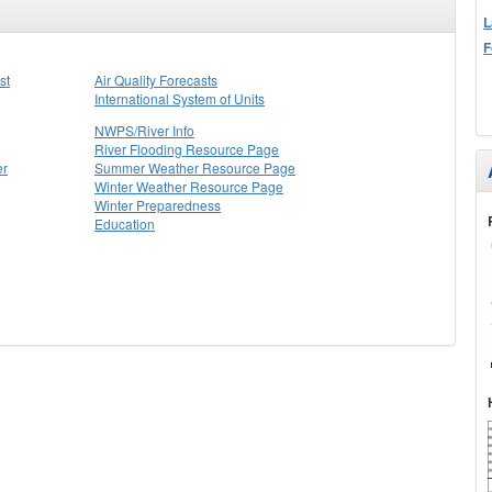
L
F
st
Air Quality Forecasts
International System of Units
NWPS/River Info
River Flooding Resource Page
er
Summer Weather Resource Page
Winter Weather Resource Page
Winter Preparedness
Education