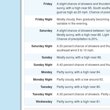
Friday
A slight chance of showers and thunder
sunny, with a high near 85. South sout
gust as high as 20 mph. Chance of preci
Friday Night
Mostly cloudy, then gradually becoming 
variable in the evening.
Saturday
A slight chance of showers between 1pm
Mostly sunny, with a high near 86. Ligh
Chance of precipitation is 20%.
Saturday Night
A 20 percent chance of showers and thu
southeast wind 5 to 10 mph.
Sunday
Mostly sunny, with a high near 86.
Sunday Night
A 40 percent chance of showers and thun
Monday
Partly sunny, with a high near 84.
Monday Night
Partly cloudy, with a low around 63.
Tuesday
Partly sunny, with a high near 80.
Tuesday Night
A 30 percent chance of showers. Partly 
Wednesday
Partly sunny, with a high near 81.