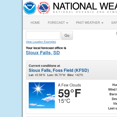
HOME
FORECAST
PAST WEATHER
SA
View Location Examples
Your local forecast office is
Sioux Falls, SD
Current conditions at
Sioux Falls, Foss Field (KFSD)
43.58°N
96.75°W
1427ft.
Lat:
Lon:
Elev:
A Few Clouds
Hu
59°F
Wind 
Baro
Dew
15°C
Vis
Last 