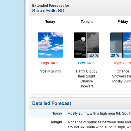
Extended Forecast for
Sioux Falls SD
Today
Tonight
Friday
High: 84 °F
Low: 66 °F
High: 85 °
Mostly Sunny
Partly Cloudy
Chance
then Slight
Showers th
Chance
Mostly Sun
Showers
Detailed Forecast
Today
Mostly sunny, with a high near 84. Sout
Tonight
A chance of sprinkles between 3am and 4
around 66. South wind 10 to 15 mph, wit