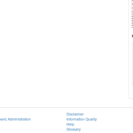
Disclaimer
eric Administration
Information Quality
Help
Glossary