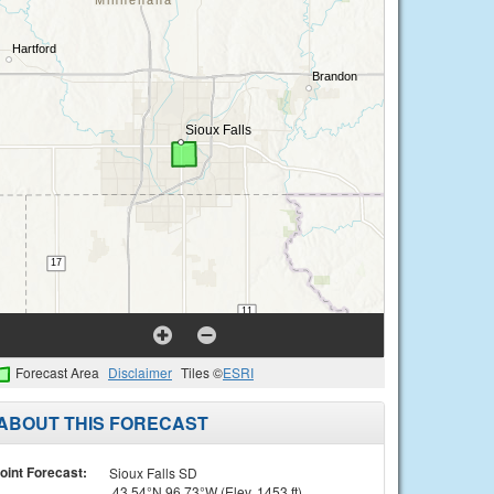
Forecast Area
Disclaimer
Tiles ©
ESRI
ABOUT THIS FORECAST
oint Forecast:
Sioux Falls SD
43.54°N 96.73°W (Elev. 1453 ft)