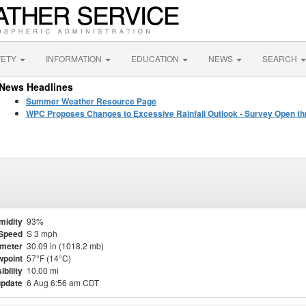
FETY
INFORMATION
EDUCATION
NEWS
SEARCH
News Headlines
Summer Weather Resource Page
WPC Proposes Changes to Excessive Rainfall Outlook - Survey Open th
midity
93%
Speed
S 3 mph
meter
30.09 in (1018.2 mb)
point
57°F (14°C)
ibility
10.00 mi
update
6 Aug 6:56 am CDT