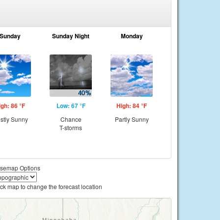
Sunday
Sunday Night
Monday
igh: 86 °F
Low: 67 °F
High: 84 °F
stly Sunny
Chance
Partly Sunny
T-storms
semap Options
ick map to change the forecast location