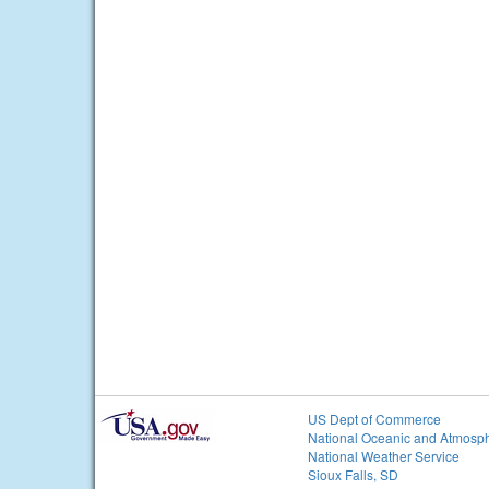
US Dept of Commerce
National Oceanic and Atmosph
National Weather Service
Sioux Falls, SD