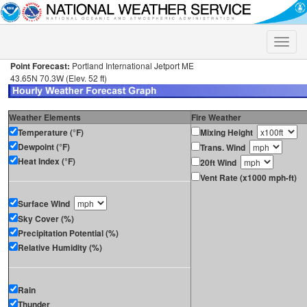
Toggle
naviga
Point Forecast:
Portland International Jetport ME
43.65N 70.3W (Elev. 52 ft)
Weather Elements
Fire Weather
Temperature (°F)
Mixing Height
Dewpoint (°F)
Trans. Wind
Heat Index (°F)
20ft Wind
Vent Rate (x1000 mph-ft)
Surface Wind
Sky Cover (%)
Precipitation Potential (%)
Relative Humidity (%)
Rain
Thunder