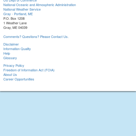
US Dept of Commerce
National Oceanic and Atmospheric Administration
National Weather Service
Gray - Portland, ME
P.O. Box 1208
1 Weather Lane
Gray, ME 04039
Comments? Questions? Please Contact Us.
Disclaimer
Information Quality
Help
Glossary
Privacy Policy
Freedom of Information Act (FOIA)
About Us
Career Opportunities