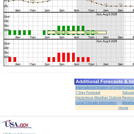
International System of Units
Foreca
7-Day Forecast
Tabular
Hazardous Weather Outlook
Region
Local Climate Information
Weather
Home