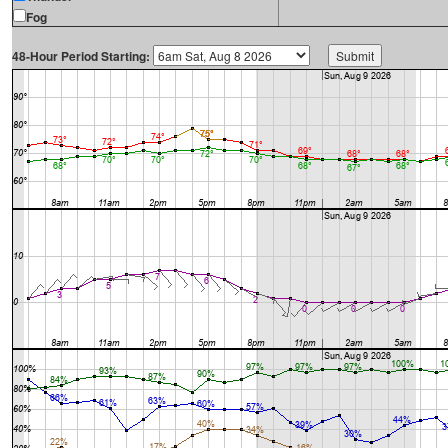
Fog
48-Hour Period Starting: