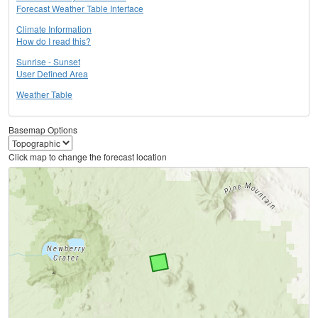
Forecast Weather Table Interface
Climate Information
How do I read this?
Sunrise - Sunset
User Defined Area
Weather Table
Basemap Options
Click map to change the forecast location