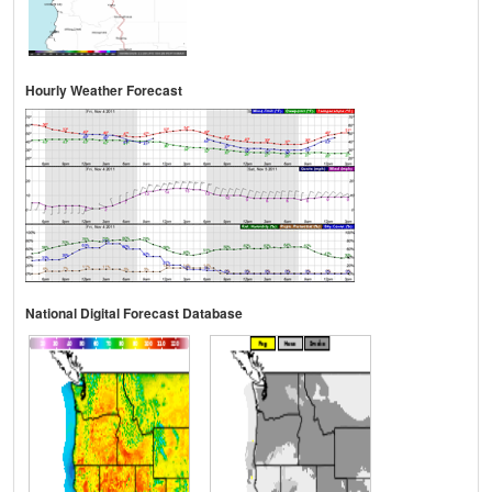
Hourly Weather Forecast
National Digital Forecast Database