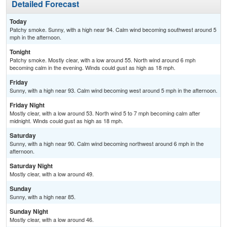
Detailed Forecast
Today
Patchy smoke. Sunny, with a high near 94. Calm wind becoming southwest around 5
mph in the afternoon.
Tonight
Patchy smoke. Mostly clear, with a low around 55. North wind around 6 mph
becoming calm in the evening. Winds could gust as high as 18 mph.
Friday
Sunny, with a high near 93. Calm wind becoming west around 5 mph in the afternoon.
Friday Night
Mostly clear, with a low around 53. North wind 5 to 7 mph becoming calm after
midnight. Winds could gust as high as 18 mph.
Saturday
Sunny, with a high near 90. Calm wind becoming northwest around 6 mph in the
afternoon.
Saturday Night
Mostly clear, with a low around 49.
Sunday
Sunny, with a high near 85.
Sunday Night
Mostly clear, with a low around 46.