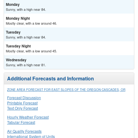
Monday
Sunny, with a high near 84.
Monday Night
Mostly clear, with a low around 46.
Tuesday
Sunny, with a high near 84.
Tuesday Night
Mostly clear, with a low around 45.
Wednesday
Sunny, with a high near 81.
Additional Forecasts and Information
ZONE AREA FORECAST FOR EAST SLOPES OF THE OREGON CASCADES, OR
Forecast Discussion
Printable Forecast
Text Only Forecast
Hourly Weather Forecast
Tabular Forecast
Air Quality Forecasts
International System of Units