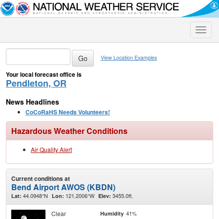
Toggle
naviga
View Location Examples
Your local forecast office is
Pendleton, OR
News Headlines
CoCoRaHS Needs Volunteers!
Hazardous Weather Conditions
Air Quality Alert
Current conditions at
Bend Airport AWOS (KBDN)
44.0948°N
121.2006°W
3455.0ft.
Lat:
Lon:
Elev:
Clear
41%
Humidity