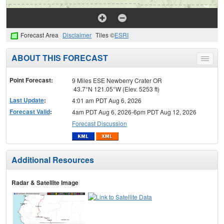
Forecast Area
Disclaimer
Tiles ©
ESRI
ABOUT THIS FORECAST
Toggle
menu
Point Forecast:
9 Miles ESE Newberry Crater OR
43.7°N 121.05°W (Elev. 5253 ft)
Last Update
:
4:01 am PDT Aug 6, 2026
Forecast Valid
:
4am PDT Aug 6, 2026-6pm PDT Aug 12, 2026
Forecast Discussion
Additional Resources
Radar & Satellite Image