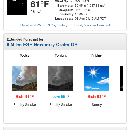
61°F
SW 5 MPH
Wind Speed
30.05 in (1017.61 mb)
Barometer
37°F (3°C)
Dewpoint
16°C
10.00 mi
Visibility
06 Aug 04:15 AM PDT
Last update
More Local Wx
3 Day History
Hourly
Weather
Forecast
Extended Forecast for
9 Miles ESE Newberry Crater OR
Today
Tonight
Friday
Frid
High: 94 °F
Low: 55 °F
High: 93 °F
Low
Patchy Smoke
Patchy Smoke
Sunny
Most