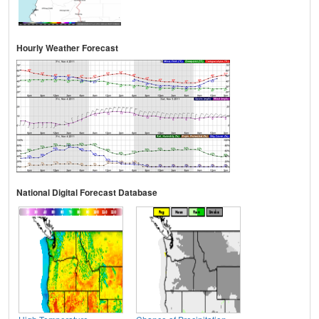
Hourly Weather Forecast
National Digital Forecast Database