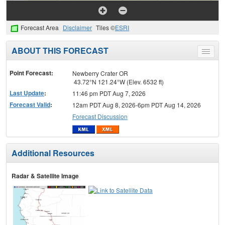
Forecast Area
Disclaimer
Tiles ©
ESRI
ABOUT THIS FORECAST
Toggle
menu
Point Forecast:
Newberry Crater OR
43.72°N 121.24°W (Elev. 6532 ft)
Last Update
:
11:46 pm PDT Aug 7, 2026
Forecast Valid
:
12am PDT Aug 8, 2026-6pm PDT Aug 14, 2026
Forecast Discussion
Additional Resources
Radar & Satellite Image