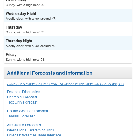
Sunny, with a high near 69.
Wednesday Night
Mostly clear, with a low around 47.
Thursday
Sunny, with a high near 69.
Thursday Night
Mostly clear, with a low around 49.
Friday
Sunny, with a high near 71.
Additional Forecasts and Information
ZONE AREA FORECAST FOR EAST SLOPES OF THE OREGON CASCADES, OR
Forecast Discussion
Printable Forecast
Text Only Forecast
Hourly Weather Forecast
Tabular Forecast
Air Quality Forecasts
International System of Units
Forecast Weather Table Interface