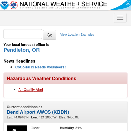
Toggle
naviga
View Location Examples
Your local forecast office is
Pendleton, OR
News Headlines
CoCoRaHS Needs Volunteers!
Hazardous Weather Conditions
Air Quality Alert
Current conditions at
Bend Airport AWOS (KBDN)
44.0948°N
121.2006°W
3455.0ft.
Lat:
Lon:
Elev:
Clear
34%
Humidity