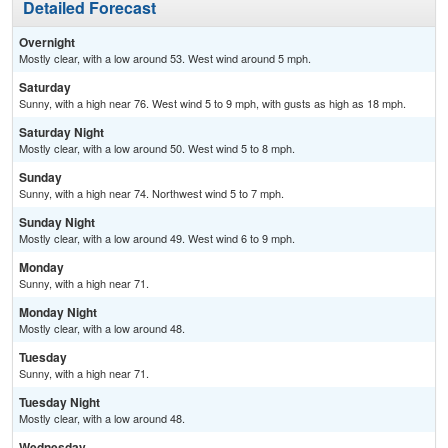
Detailed Forecast
Overnight
Mostly clear, with a low around 53. West wind around 5 mph.
Saturday
Sunny, with a high near 76. West wind 5 to 9 mph, with gusts as high as 18 mph.
Saturday Night
Mostly clear, with a low around 50. West wind 5 to 8 mph.
Sunday
Sunny, with a high near 74. Northwest wind 5 to 7 mph.
Sunday Night
Mostly clear, with a low around 49. West wind 6 to 9 mph.
Monday
Sunny, with a high near 71.
Monday Night
Mostly clear, with a low around 48.
Tuesday
Sunny, with a high near 71.
Tuesday Night
Mostly clear, with a low around 48.
Wednesday