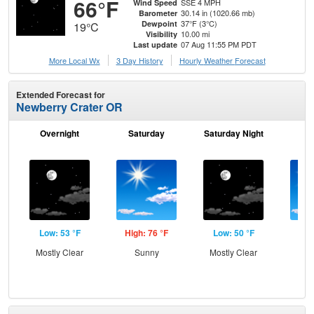
66°F
SSE 4 MPH
Wind Speed
30.14 in (1020.66 mb)
Barometer
37°F (3°C)
Dewpoint
19°C
10.00 mi
Visibility
07 Aug 11:55 PM PDT
Last update
More Local Wx
3 Day History
Hourly
Weather
Forecast
Extended Forecast for
Newberry Crater OR
Overnight
Saturday
Saturday Night
S
Low: 53 °F
High: 76 °F
Low: 50 °F
Hig
Mostly Clear
Sunny
Mostly Clear
S