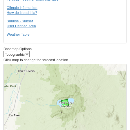
Climate Information
How do I read this?
Sunrise - Sunset
User Defined Area
Weather Table
Basemap Options
Click map to change the forecast location