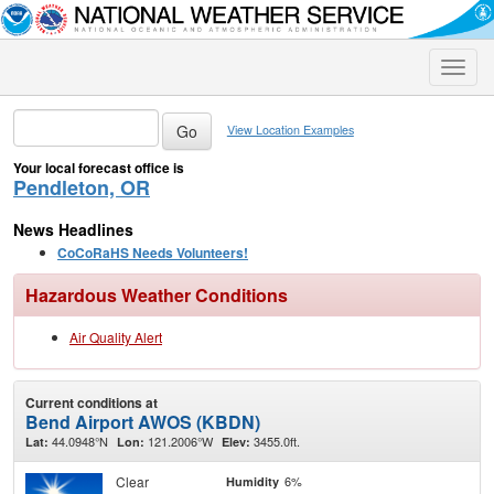
Toggle
naviga
View Location Examples
Your local forecast office is
Pendleton, OR
News Headlines
CoCoRaHS Needs Volunteers!
Hazardous Weather Conditions
Air Quality Alert
Current conditions at
Bend Airport AWOS (KBDN)
44.0948°N
121.2006°W
3455.0ft.
Lat:
Lon:
Elev:
Clear
6%
Humidity