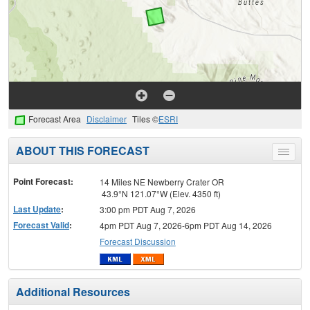
Forecast Area
Disclaimer
Tiles ©
ESRI
ABOUT THIS FORECAST
Toggle
menu
Point Forecast:
14 Miles NE Newberry Crater OR
43.9°N 121.07°W (Elev. 4350 ft)
Last Update
:
3:00 pm PDT Aug 7, 2026
Forecast Valid
:
4pm PDT Aug 7, 2026-6pm PDT Aug 14, 2026
Forecast Discussion
Additional Resources