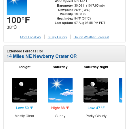
N 9 MPH
Wind Speed
30.06 in (1017.95 mb)
Barometer
26°F (-3°C)
Dewpoint
10.00 mi
Visibility
100°F
94°F (34°C)
Heat Index
07 Aug 03:55 PM PDT
Last update
38°C
More Local Wx
3 Day History
Hourly
Weather
Forecast
Extended Forecast for
14 Miles NE Newberry Crater OR
Tonight
Saturday
Saturday Night
S
Low: 50 °F
High: 88 °F
Low: 47 °F
Hig
Mostly Clear
Sunny
Partly Cloudy
S