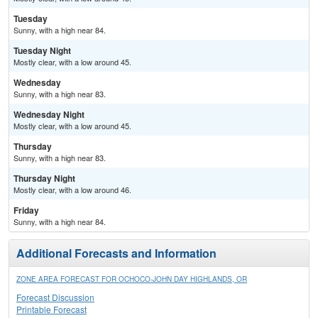
Tuesday
Sunny, with a high near 84.
Tuesday Night
Mostly clear, with a low around 45.
Wednesday
Sunny, with a high near 83.
Wednesday Night
Mostly clear, with a low around 45.
Thursday
Sunny, with a high near 83.
Thursday Night
Mostly clear, with a low around 46.
Friday
Sunny, with a high near 84.
Additional Forecasts and Information
ZONE AREA FORECAST FOR OCHOCO-JOHN DAY HIGHLANDS, OR
Forecast Discussion
Printable Forecast