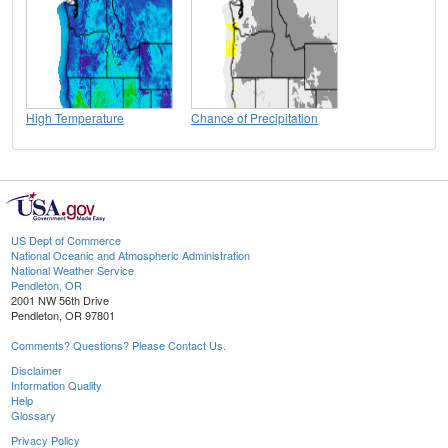
High Temperature
Chance of Precipitation
US Dept of Commerce
National Oceanic and Atmospheric Administration
National Weather Service
Pendleton, OR
2001 NW 56th Drive
Pendleton, OR 97801
Comments? Questions? Please Contact Us.
Disclaimer
Information Quality
Help
Glossary
Privacy Policy