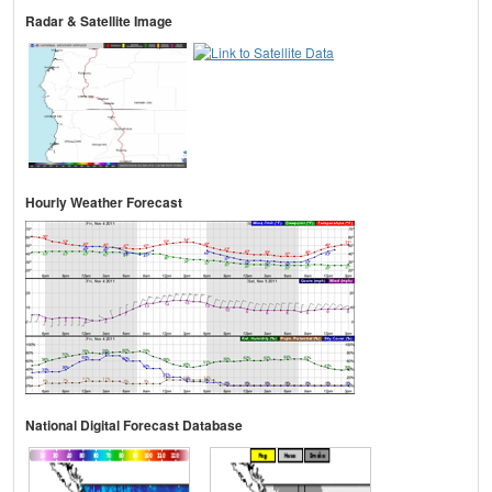
Radar & Satellite Image
Hourly Weather Forecast
National Digital Forecast Database