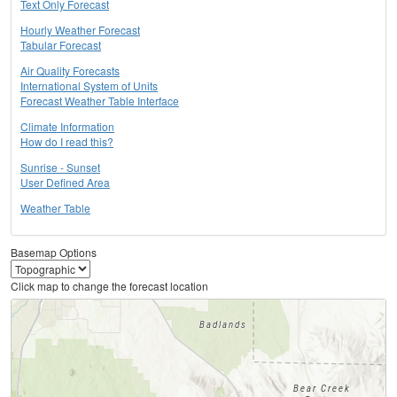
Text Only Forecast
Hourly Weather Forecast
Tabular Forecast
Air Quality Forecasts
International System of Units
Forecast Weather Table Interface
Climate Information
How do I read this?
Sunrise - Sunset
User Defined Area
Weather Table
Basemap Options
Click map to change the forecast location