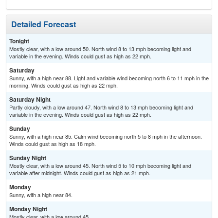
Detailed Forecast
Tonight
Mostly clear, with a low around 50. North wind 8 to 13 mph becoming light and
variable in the evening. Winds could gust as high as 22 mph.
Saturday
Sunny, with a high near 88. Light and variable wind becoming north 6 to 11 mph in the
morning. Winds could gust as high as 22 mph.
Saturday Night
Partly cloudy, with a low around 47. North wind 8 to 13 mph becoming light and
variable in the evening. Winds could gust as high as 22 mph.
Sunday
Sunny, with a high near 85. Calm wind becoming north 5 to 8 mph in the afternoon.
Winds could gust as high as 18 mph.
Sunday Night
Mostly clear, with a low around 45. North wind 5 to 10 mph becoming light and
variable after midnight. Winds could gust as high as 21 mph.
Monday
Sunny, with a high near 84.
Monday Night
Mostly clear, with a low around 45.