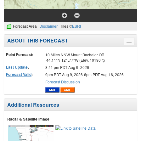
Forecast Area
Disclaimer
Tiles ©
ESRI
ABOUT THIS FORECAST
Toggle
menu
Point Forecast:
10 Miles NNW Mount Bachelor OR
44.11°N 121.77°W (Elev. 10190 ft)
Last Update
:
8:41 pm PDT Aug 9, 2026
Forecast Valid
:
9pm PDT Aug 9, 2026-6pm PDT Aug 16, 2026
Forecast Discussion
Additional Resources
Radar & Satellite Image