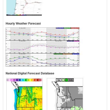
Hourly Weather Forecast
National Digital Forecast Database