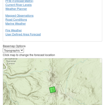
PFM (Forecast Matrix)
Current River Levels
Weather Planner
Mapped Observations
Road Conditions
Marine Weather
Fire Weather
User Defined Area Forecast
Basemap Options
Click map to change the forecast location