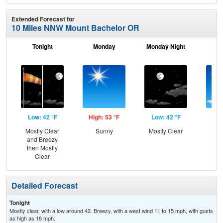
Extended Forecast for
10 Miles NNW Mount Bachelor OR
Tonight
Monday
Monday Night
Tu
Low: 42 °F
High: 53 °F
Low: 42 °F
Hig
Mostly Clear
Sunny
Mostly Clear
S
and Breezy
then Mostly
Clear
Detailed Forecast
Tonight
Mostly clear, with a low around 42. Breezy, with a west wind 11 to 15 mph, with gusts
as high as 18 mph.