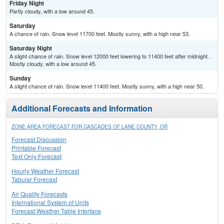
Friday Night
Partly cloudy, with a low around 45.
Saturday
A chance of rain. Snow level 11700 feet. Mostly sunny, with a high near 53.
Saturday Night
A slight chance of rain. Snow level 12000 feet lowering to 11400 feet after midnight .
Mostly cloudy, with a low around 45.
Sunday
A slight chance of rain. Snow level 11400 feet. Mostly sunny, with a high near 50.
Additional Forecasts and Information
ZONE AREA FORECAST FOR CASCADES OF LANE COUNTY, OR
Forecast Discussion
Printable Forecast
Text Only Forecast
Hourly Weather Forecast
Tabular Forecast
Air Quality Forecasts
International System of Units
Forecast Weather Table Interface