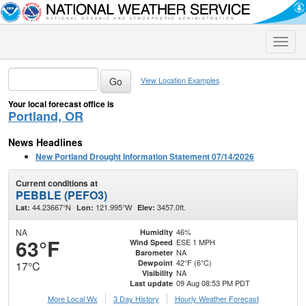
Toggle
naviga
View Location Examples
Your local forecast office is
Portland, OR
News Headlines
New Portland Drought Information Statement 07/14/2026
Current conditions at
PEBBLE (PEFO3)
44.23667°N
121.995°W
3457.0ft.
Lat:
Lon:
Elev:
NA
46%
Humidity
63°F
ESE 1 MPH
Wind Speed
NA
Barometer
42°F (6°C)
Dewpoint
17°C
NA
Visibility
09 Aug 08:53 PM PDT
Last update
More Local Wx
3 Day History
Hourly
Weather
Forecast