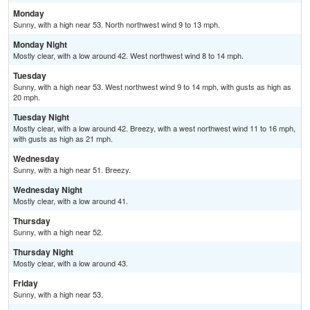
Monday
Sunny, with a high near 53. North northwest wind 9 to 13 mph.
Monday Night
Mostly clear, with a low around 42. West northwest wind 8 to 14 mph.
Tuesday
Sunny, with a high near 53. West northwest wind 9 to 14 mph, with gusts as high as
20 mph.
Tuesday Night
Mostly clear, with a low around 42. Breezy, with a west northwest wind 11 to 16 mph,
with gusts as high as 21 mph.
Wednesday
Sunny, with a high near 51. Breezy.
Wednesday Night
Mostly clear, with a low around 41.
Thursday
Sunny, with a high near 52.
Thursday Night
Mostly clear, with a low around 43.
Friday
Sunny, with a high near 53.