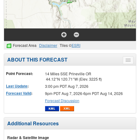
Forecast Area
Disclaimer
Tiles ©
ESRI
ABOUT THIS FORECAST
Toggle
menu
Point Forecast:
14 Miles SSE Prineville OR
44.12°N 120.71°W (Elev. 3225 ft)
Last Update
:
3:00 pm PDT Aug 7, 2026
Forecast Valid
:
9pm PDT Aug 7, 2026-6pm PDT Aug 14, 2026
Forecast Discussion
Additional Resources
Radar & Satellite Image