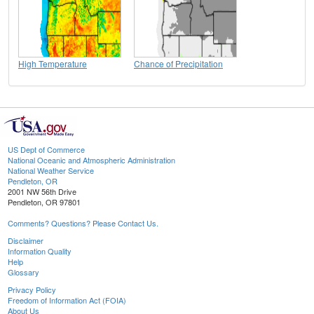
High Temperature
Chance of Precipitation
US Dept of Commerce
National Oceanic and Atmospheric Administration
National Weather Service
Pendleton, OR
2001 NW 56th Drive
Pendleton, OR 97801
Comments? Questions? Please Contact Us.
Disclaimer
Information Quality
Help
Glossary
Privacy Policy
Freedom of Information Act (FOIA)
About Us