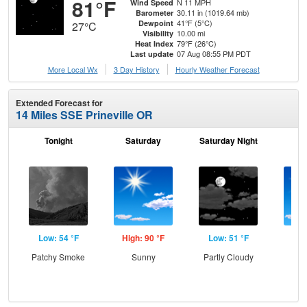
81°F
N 11 MPH
Wind Speed
30.11 in (1019.64 mb)
Barometer
41°F (5°C)
Dewpoint
27°C
10.00 mi
Visibility
79°F (26°C)
Heat Index
07 Aug 08:55 PM PDT
Last update
More Local Wx
3 Day History
Hourly
Weather
Forecast
Extended Forecast for
14 Miles SSE Prineville OR
Tonight
Saturday
Saturday Night
S
Low: 54 °F
High: 90 °F
Low: 51 °F
Hig
Patchy Smoke
Sunny
Partly Cloudy
S