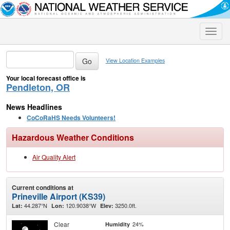
Toggle
naviga
View Location Examples
Your local forecast office is
Pendleton, OR
News Headlines
CoCoRaHS Needs Volunteers!
Hazardous Weather Conditions
Air Quality Alert
Current conditions at
Prineville Airport (KS39)
44.287°N
120.9038°W
3250.0ft.
Lat:
Lon:
Elev:
Clear
24%
Humidity