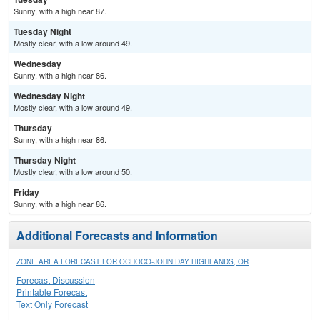
Sunny, with a high near 87.
Tuesday Night
Mostly clear, with a low around 49.
Wednesday
Sunny, with a high near 86.
Wednesday Night
Mostly clear, with a low around 49.
Thursday
Sunny, with a high near 86.
Thursday Night
Mostly clear, with a low around 50.
Friday
Sunny, with a high near 86.
Additional Forecasts and Information
ZONE AREA FORECAST FOR OCHOCO-JOHN DAY HIGHLANDS, OR
Forecast Discussion
Printable Forecast
Text Only Forecast