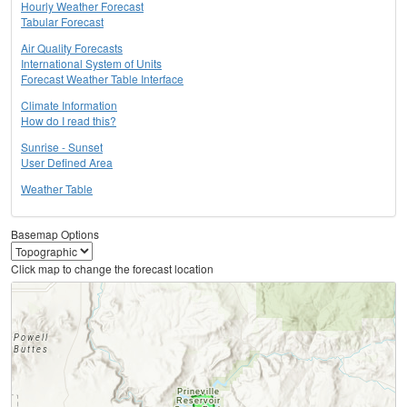
Hourly Weather Forecast
Tabular Forecast
Air Quality Forecasts
International System of Units
Forecast Weather Table Interface
Climate Information
How do I read this?
Sunrise - Sunset
User Defined Area
Weather Table
Basemap Options
Click map to change the forecast location