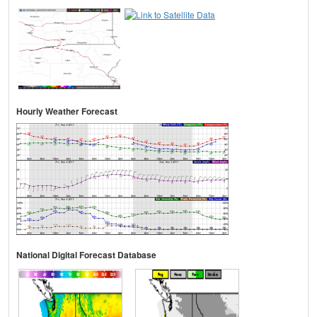
Hourly Weather Forecast
National Digital Forecast Database