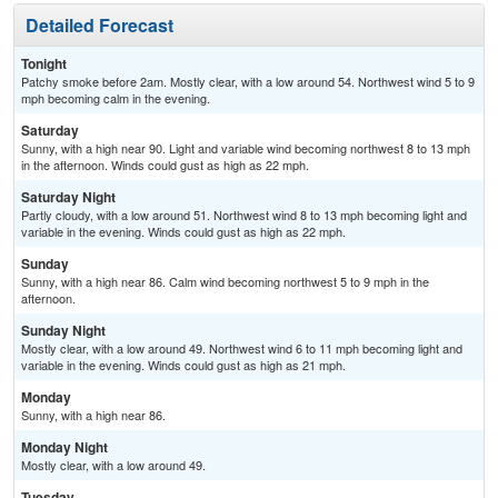
Detailed Forecast
Tonight
Patchy smoke before 2am. Mostly clear, with a low around 54. Northwest wind 5 to 9
mph becoming calm in the evening.
Saturday
Sunny, with a high near 90. Light and variable wind becoming northwest 8 to 13 mph
in the afternoon. Winds could gust as high as 22 mph.
Saturday Night
Partly cloudy, with a low around 51. Northwest wind 8 to 13 mph becoming light and
variable in the evening. Winds could gust as high as 22 mph.
Sunday
Sunny, with a high near 86. Calm wind becoming northwest 5 to 9 mph in the
afternoon.
Sunday Night
Mostly clear, with a low around 49. Northwest wind 6 to 11 mph becoming light and
variable in the evening. Winds could gust as high as 21 mph.
Monday
Sunny, with a high near 86.
Monday Night
Mostly clear, with a low around 49.
Tuesday