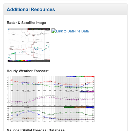
Additional Resources
Radar & Satellite Image
Hourly Weather Forecast
National Digital Forecast Database