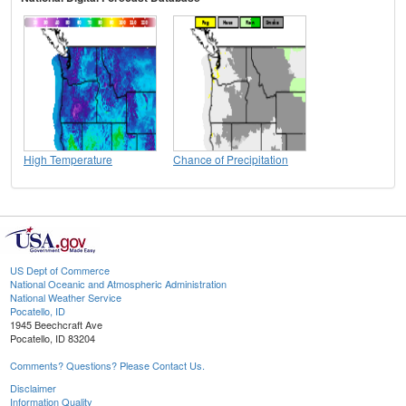
High Temperature
Chance of Precipitation
US Dept of Commerce
National Oceanic and Atmospheric Administration
National Weather Service
Pocatello, ID
1945 Beechcraft Ave
Pocatello, ID 83204
Comments? Questions? Please Contact Us.
Disclaimer
Information Quality