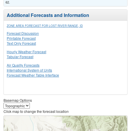
62.
Additional Forecasts and Information
ZONE AREA FORECAST FOR LOST RIVER RANGE, ID
Forecast Discussion
Printable Forecast
Text Only Forecast
Hourly Weather Forecast
Tabular Forecast
Air Quality Forecasts
International System of Units
Forecast Weather Table Interface
Basemap Options
Click map to change the forecast location