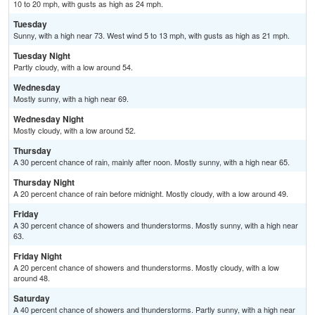
10 to 20 mph, with gusts as high as 24 mph.
Tuesday
Sunny, with a high near 73. West wind 5 to 13 mph, with gusts as high as 21 mph.
Tuesday Night
Partly cloudy, with a low around 54.
Wednesday
Mostly sunny, with a high near 69.
Wednesday Night
Mostly cloudy, with a low around 52.
Thursday
A 30 percent chance of rain, mainly after noon. Mostly sunny, with a high near 65.
Thursday Night
A 20 percent chance of rain before midnight. Mostly cloudy, with a low around 49.
Friday
A 30 percent chance of showers and thunderstorms. Mostly sunny, with a high near
63.
Friday Night
A 20 percent chance of showers and thunderstorms. Mostly cloudy, with a low
around 48.
Saturday
A 40 percent chance of showers and thunderstorms. Partly sunny, with a high near