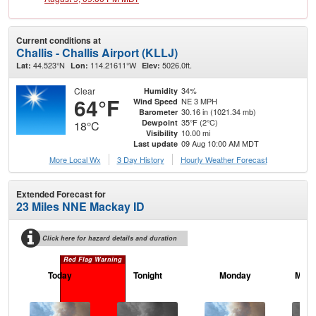
Current conditions at
Challis - Challis Airport (KLLJ)
44.523°N
114.21611°W
5026.0ft.
Lat:
Lon:
Elev:
Clear
34%
Humidity
64°F
NE 3 MPH
Wind Speed
30.16 in (1021.34 mb)
Barometer
35°F (2°C)
Dewpoint
18°C
10.00 mi
Visibility
09 Aug 10:00 AM MDT
Last update
More Local Wx
3 Day History
Hourly
Weather
Forecast
Extended Forecast for
23 Miles NNE Mackay ID
Click here for hazard details and duration
Red Flag Warning
Today
Tonight
Monday
Mond