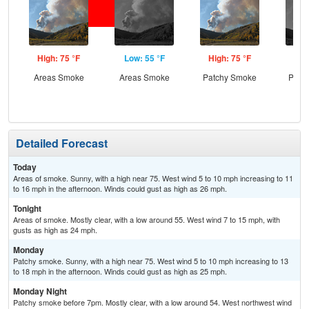
High: 75 °F
Low: 55 °F
High: 75 °F
Low
Areas Smoke
Areas Smoke
Patchy Smoke
Patc
the
C
Detailed Forecast
Today
Areas of smoke. Sunny, with a high near 75. West wind 5 to 10 mph increasing to 11
to 16 mph in the afternoon. Winds could gust as high as 26 mph.
Tonight
Areas of smoke. Mostly clear, with a low around 55. West wind 7 to 15 mph, with
gusts as high as 24 mph.
Monday
Patchy smoke. Sunny, with a high near 75. West wind 5 to 10 mph increasing to 13
to 18 mph in the afternoon. Winds could gust as high as 25 mph.
Monday Night
Patchy smoke before 7pm. Mostly clear, with a low around 54. West northwest wind