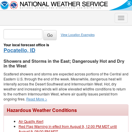
Toggle
naviga
View Location Examples
Your local forecast office is
Pocatello, ID
Showers and Storms in the East; Dangerously Hot and Dry
in the West
Scattered showers and storms are expected across portions of the Central and
Eastern U.S. through the end of the week. Meanwhile, dangerous heat will
intensify across the Desert Southwest and Intermountain West. Hot, dry
weather and increasing winds will allow elevated wildfire conditions to return
to the northern Intermountain West, where air quality issues persist from
ongoing fires.
Read More >
Hazardous Weather Conditions
Air Quality Alert
Red Flag Warning in effect from August 9, 12:00 PM MDT until
August 9, 09:00 PM MDT