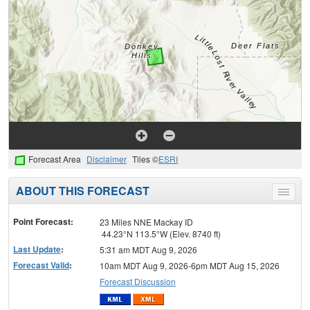
Forecast Area
Disclaimer
Tiles ©
ESRI
ABOUT THIS FORECAST
Toggle
menu
Point Forecast:
23 Miles NNE Mackay ID
44.23°N 113.5°W (Elev. 8740 ft)
Last Update
:
5:31 am MDT Aug 9, 2026
Forecast Valid
:
10am MDT Aug 9, 2026-6pm MDT Aug 15, 2026
Forecast Discussion