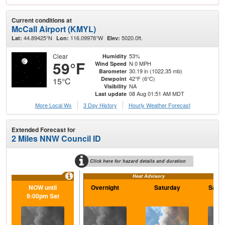
Current conditions at
McCall Airport (KMYL)
44.89425°N
116.09978°W
5020.0ft.
Lat:
Lon:
Elev:
Clear
53%
Humidity
59°F
N 0 MPH
Wind Speed
30.19 in (1022.35 mb)
Barometer
42°F (6°C)
Dewpoint
15°C
NA
Visibility
08 Aug 01:51 AM MDT
Last update
More Local Wx
3 Day History
Hourly
Weather
Forecast
Extended Forecast for
2 Miles NNW Council ID
Click here for hazard details and duration
Heat Advisory
NOW until
Overnight
Saturday
Satur
9:00pm Sat