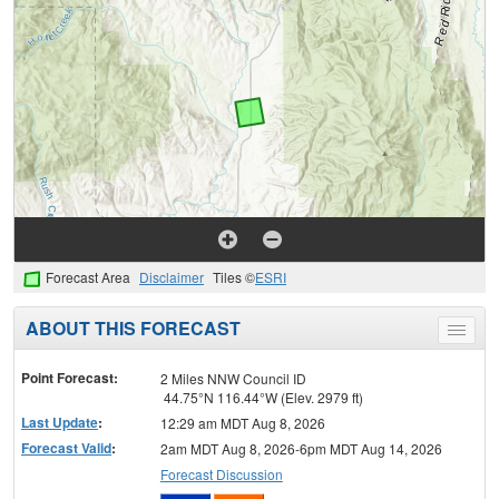
Forecast Area
Disclaimer
Tiles ©
ESRI
ABOUT THIS FORECAST
Toggle
menu
Point Forecast:
2 Miles NNW Council ID
44.75°N 116.44°W (Elev. 2979 ft)
Last Update
:
12:29 am MDT Aug 8, 2026
Forecast Valid
:
2am MDT Aug 8, 2026-6pm MDT Aug 14, 2026
Forecast Discussion