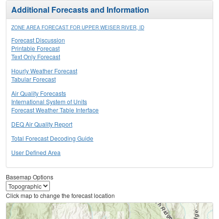
Additional Forecasts and Information
ZONE AREA FORECAST FOR UPPER WEISER RIVER, ID
Forecast Discussion
Printable Forecast
Text Only Forecast
Hourly Weather Forecast
Tabular Forecast
Air Quality Forecasts
International System of Units
Forecast Weather Table Interface
DEQ Air Quality Report
Total Forecast Decoding Guide
User Defined Area
Basemap Options
Click map to change the forecast location