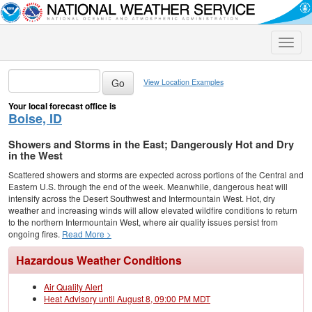
Toggle
naviga
View Location Examples
Your local forecast office is
Boise, ID
Showers and Storms in the East; Dangerously Hot and Dry
in the West
Scattered showers and storms are expected across portions of the Central and
Eastern U.S. through the end of the week. Meanwhile, dangerous heat will
intensify across the Desert Southwest and Intermountain West. Hot, dry
weather and increasing winds will allow elevated wildfire conditions to return
to the northern Intermountain West, where air quality issues persist from
ongoing fires.
Read More >
Hazardous Weather Conditions
Air Quality Alert
Heat Advisory until August 8, 09:00 PM MDT