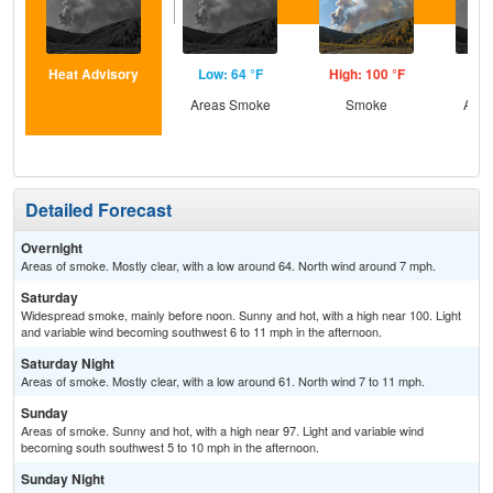
Heat Advisory
Low: 64 °F
High: 100 °F
Low
Areas Smoke
Smoke
Area
Detailed Forecast
Overnight
Areas of smoke. Mostly clear, with a low around 64. North wind around 7 mph.
Saturday
Widespread smoke, mainly before noon. Sunny and hot, with a high near 100. Light
and variable wind becoming southwest 6 to 11 mph in the afternoon.
Saturday Night
Areas of smoke. Mostly clear, with a low around 61. North wind 7 to 11 mph.
Sunday
Areas of smoke. Sunny and hot, with a high near 97. Light and variable wind
becoming south southwest 5 to 10 mph in the afternoon.
Sunday Night