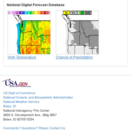
National Digital Forecast Database
High Temperature
Chance of Precipitation
US Dept of Commerce
National Oceanic and Atmospheric Administration
National Weather Service
Boise, ID
National Interagency Fire Center
3833 S. Development Ave., Bldg 3807
Boise, ID 83705-5354
Comments? Questions? Please Contact Us.