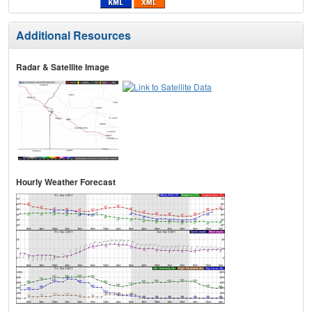
Additional Resources
Radar & Satellite Image
Hourly Weather Forecast