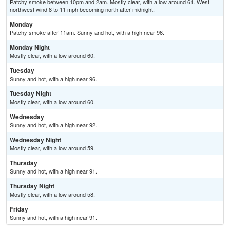
Patchy smoke between 10pm and 2am. Mostly clear, with a low around 61. West
northwest wind 8 to 11 mph becoming north after midnight.
Monday
Patchy smoke after 11am. Sunny and hot, with a high near 96.
Monday Night
Mostly clear, with a low around 60.
Tuesday
Sunny and hot, with a high near 96.
Tuesday Night
Mostly clear, with a low around 60.
Wednesday
Sunny and hot, with a high near 92.
Wednesday Night
Mostly clear, with a low around 59.
Thursday
Sunny and hot, with a high near 91.
Thursday Night
Mostly clear, with a low around 58.
Friday
Sunny and hot, with a high near 91.