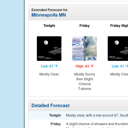
Extended Forecast for
Minneapolis MN
Tonight
Friday
Friday Nig
Low: 67 °F
High: 83 °F
Low: 61 °
Mostly Clear
Mostly Sunny
Mostly Cle
then Slight
Chance
T-storms
Detailed Forecast
Tonight
Mostly clear, with a low around 67. Sou
Friday
A slight chance of showers and thunde