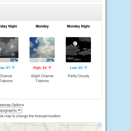
nday Night
Monday
Monday Night
ow: 67 °F
High: 84 °F
Low: 65 °F
Chance
Slight Chance
Partly Cloudy
T-storms
T-storms
semap Options
ick map to change the forecast location