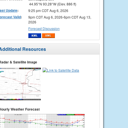
44.95°N 93.28°W (Elev. 886 ft)
ast Update
:
9:25 pm CDT Aug 6, 2026
orecast Valid
:
9pm CDT Aug 6, 2026-6pm CDT Aug 13,
2026
Forecast Discussion
Additional Resources
Radar & Satellite Image
Hourly Weather Forecast