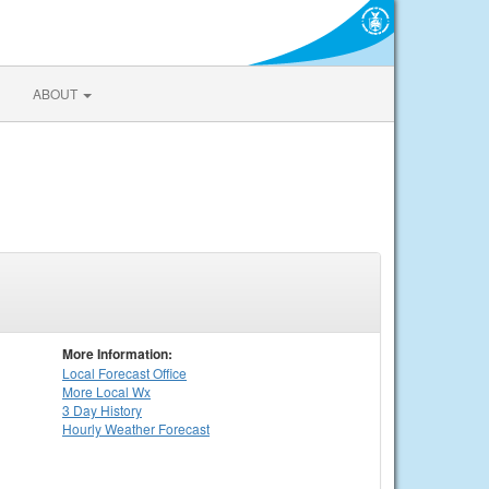
ABOUT
More Information:
Local
Forecast Office
More Local Wx
3 Day History
Hourly
Weather
Forecast