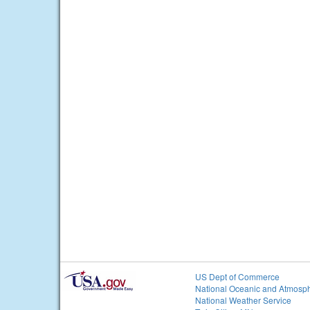
US Dept of Commerce
National Oceanic and Atmosph
National Weather Service