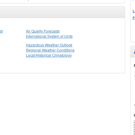
L
F
st
Air Quality Forecasts
International System of Units
Hazardous Weather Outlook
Regional Weather Conditions
Local/Historical Climatology