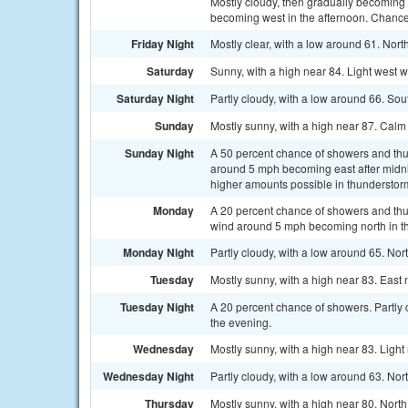
Mostly cloudy, then gradually becoming
becoming west in the afternoon. Chance 
Friday Night
Mostly clear, with a low around 61. Nor
Saturday
Sunny, with a high near 84. Light west 
Saturday Night
Partly cloudy, with a low around 66. So
Sunday
Mostly sunny, with a high near 87. Cal
Sunday Night
A 50 percent chance of showers and thu
around 5 mph becoming east after midnig
higher amounts possible in thunderstor
Monday
A 20 percent chance of showers and thun
wind around 5 mph becoming north in th
Monday Night
Partly cloudy, with a low around 65. No
Tuesday
Mostly sunny, with a high near 83. East
Tuesday Night
A 20 percent chance of showers. Partly
the evening.
Wednesday
Mostly sunny, with a high near 83. Ligh
Wednesday Night
Partly cloudy, with a low around 63. Nor
Thursday
Mostly sunny, with a high near 80. Nort