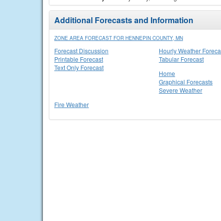
Additional Forecasts and Information
ZONE AREA FORECAST FOR HENNEPIN COUNTY, MN
Forecast Discussion
Hourly Weather Foreca
Printable Forecast
Tabular Forecast
Text Only Forecast
Home
Graphical Forecasts
Severe Weather
Fire Weather