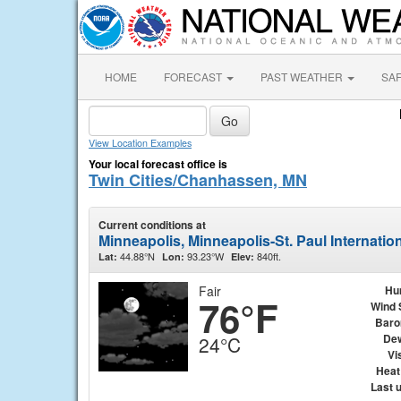
HOME
FORECAST
PAST WEATHER
SA
View Location Examples
Your local forecast office is
Twin Cities/Chanhassen, MN
Current conditions at
Minneapolis, Minneapolis-St. Paul Internatio
44.88°N
93.23°W
840ft.
Lat:
Lon:
Elev:
Fair
Hu
76°F
Wind 
Baro
Dew
24°C
Vis
Heat
Last 