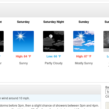
ht
Saturday
Saturday Night
Sunday
Su
F
High: 84 °F
Low: 66 °F
High: 87 °F
L
ar
Sunny
Partly Cloudy
Mostly Sunny
Ba
Cl
th wind around 10 mph.
rstorms before 3pm, then a slight chance of showers between 3pm and 4pm.