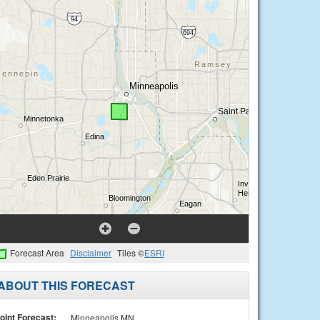
Forecast Area
Disclaimer
Tiles ©
ESRI
ABOUT THIS FORECAST
oint Forecast:
Minneapolis MN