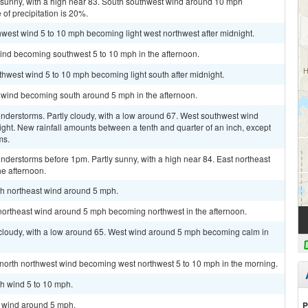
 sunny, with a high near 83. South southwest wind around 10 mph
of precipitation is 20%.
thwest wind 5 to 10 mph becoming light west northwest after midnight.
wind becoming southwest 5 to 10 mph in the afternoon.
uthwest wind 5 to 10 mph becoming light south after midnight.
m wind becoming south around 5 mph in the afternoon.
nderstorms. Partly cloudy, with a low around 67. West southwest wind
ht. New rainfall amounts between a tenth and quarter of an inch, except
ms.
derstorms before 1pm. Partly sunny, with a high near 84. East northeast
e afternoon.
rth northeast wind around 5 mph.
 northeast wind around 5 mph becoming northwest in the afternoon.
 cloudy, with a low around 65. West wind around 5 mph becoming calm in
t north northwest wind becoming west northwest 5 to 10 mph in the morning.
th wind 5 to 10 mph.
h wind around 5 mph.
P