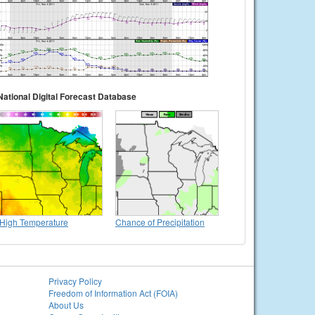
National Digital Forecast Database
High Temperature
Chance of Precipitation
Privacy Policy
Freedom of Information Act (FOIA)
About Us