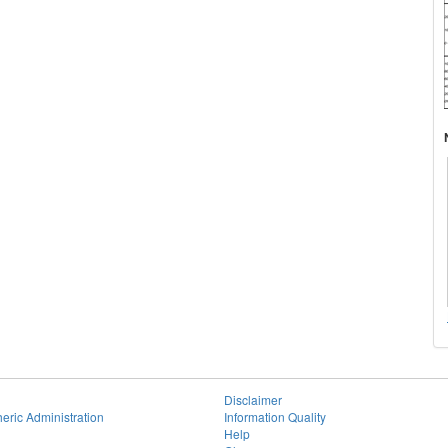
Disclaimer
eric Administration
Information Quality
Help