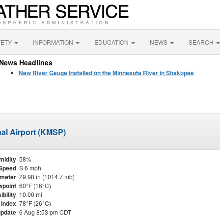
FETY
INFORMATION
EDUCATION
NEWS
SEARCH
News Headlines
New River Gauge Installed on the Minnesota River in Shakopee
nal Airport (KMSP)
midity
58%
Speed
S 6 mph
meter
29.98 in (1014.7 mb)
point
60°F (16°C)
ibility
10.00 mi
 Index
78°F (26°C)
update
6 Aug 8:53 pm CDT