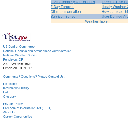
International System of Units
Forecast Discus
7-Day Forecast
Hourly Weather 
Climate Information
How do I read th
Sunrise - Sunset
User Defined Ar
Weather Table
US Dept of Commerce
National Oceanic and Atmospheric Administration
National Weather Service
Pendleton, OR
2001 NW 56th Drive
Pendleton, OR 97801
Comments? Questions? Please Contact Us.
Disclaimer
Information Quality
Help
Glossary
Privacy Policy
Freedom of Information Act (FOIA)
About Us
Career Opportunities