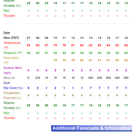
Relative
33
30
24
19
17
17
17
16
16
16
15
15
Humidity (%)
Rain
--
--
--
--
--
--
--
--
--
--
--
--
Thunder
--
--
--
--
--
--
--
--
--
--
--
--
Date
Hour (PDT)
07
08
09
10
11
12
13
14
15
16
17
18
Temperature
54
60
67
76
79
81
83
83
83
84
83
82
(°F)
Dewpoint (°F)
30
32
31
32
32
32
33
33
33
33
32
33
Heat Index
76
78
79
80
81
81
81
80
80
(°F)
Surface Wind
0
0
0
2
5
5
5
5
5
5
5
5
(mph)
Wind Dir
S
SW
W
W
W
W
W
NW
NW
NW
NW
NW
Gust
Sky Cover (%)
5
2
1
2
1
1
1
7
7
7
7
7
Precipitation
0
0
0
0
0
0
0
0
0
0
0
0
Potential (%)
Relative
39
35
26
20
18
17
17
16
16
16
16
17
Humidity (%)
Rain
--
--
--
--
--
--
--
--
--
--
--
--
Thunder
--
--
--
--
--
--
--
--
--
--
--
--