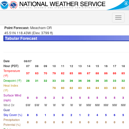
Toggle
naviga
Point Forecast:
Meacham OR
45.51N 118.43W (Elev. 3799 ft)
Date
08/07
Hour (PDT)
07
08
09
10
11
12
13
14
15
16
17
18
Temperature
57
63
70
79
82
85
86
87
88
86
86
85
(°F)
Dewpoint (°F)
28
31
32
33
33
36
36
36
36
35
33
32
Heat Index
78
80
82
83
84
84
83
83
82
(°F)
Surface Wind
0
0
0
2
3
3
5
5
5
5
5
3
(mph)
Wind Dir
SW
SW
W
W
W
W
W
NW
NW
NW
NW
NW
Gust
Sky Cover (%)
8
5
1
3
0
2
1
2
4
5
6
5
Precipitation
0
0
0
0
0
0
0
0
0
0
0
0
Potential (%)