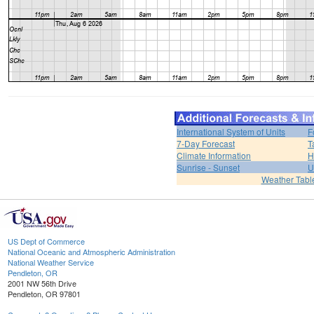
International System of Units
F
7-Day Forecast
T
Climate Information
H
Sunrise - Sunset
U
Weather Tabl
US Dept of Commerce
National Oceanic and Atmospheric Administration
National Weather Service
Pendleton, OR
2001 NW 56th Drive
Pendleton, OR 97801