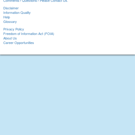
Comments? Questions? Please Contact Us.
Disclaimer
Information Quality
Help
Glossary
Privacy Policy
Freedom of Information Act (FOIA)
About Us
Career Opportunities