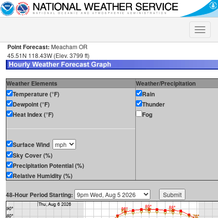
Toggle
naviga
Point Forecast:
Meacham OR
45.51N 118.43W (Elev. 3799 ft)
Weather Elements
Weather/Precipitation
Temperature (°F)
Rain
Dewpoint (°F)
Thunder
Heat Index (°F)
Fog
Surface Wind
Sky Cover (%)
Precipitation Potential (%)
Relative Humidity (%)
48-Hour Period Starting: