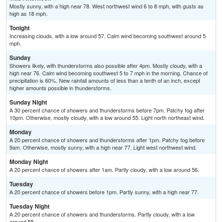
Mostly sunny, with a high near 78. West northwest wind 6 to 8 mph, with gusts as
high as 18 mph.
Tonight
Increasing clouds, with a low around 57. Calm wind becoming southwest around 5
mph.
Sunday
Showers likely, with thunderstorms also possible after 4pm. Mostly cloudy, with a
high near 76. Calm wind becoming southwest 5 to 7 mph in the morning. Chance of
precipitation is 60%. New rainfall amounts of less than a tenth of an inch, except
higher amounts possible in thunderstorms.
Sunday Night
A 30 percent chance of showers and thunderstorms before 7pm. Patchy fog after
10pm. Otherwise, mostly cloudy, with a low around 55. Light north northeast wind.
Monday
A 20 percent chance of showers and thunderstorms after 1pm. Patchy fog before
9am. Otherwise, mostly sunny, with a high near 77. Light west northwest wind.
Monday Night
A 20 percent chance of showers after 1am. Partly cloudy, with a low around 56.
Tuesday
A 20 percent chance of showers before 1pm. Partly sunny, with a high near 77.
Tuesday Night
A 20 percent chance of showers and thunderstorms. Partly cloudy, with a low
around 55.