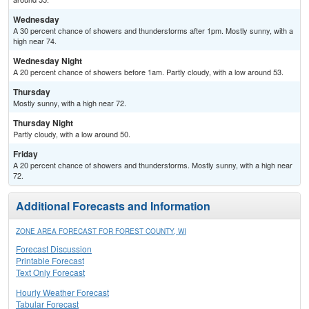
Wednesday
A 30 percent chance of showers and thunderstorms after 1pm. Mostly sunny, with a
high near 74.
Wednesday Night
A 20 percent chance of showers before 1am. Partly cloudy, with a low around 53.
Thursday
Mostly sunny, with a high near 72.
Thursday Night
Partly cloudy, with a low around 50.
Friday
A 20 percent chance of showers and thunderstorms. Mostly sunny, with a high near
72.
Additional Forecasts and Information
ZONE AREA FORECAST FOR FOREST COUNTY, WI
Forecast Discussion
Printable Forecast
Text Only Forecast
Hourly Weather Forecast
Tabular Forecast