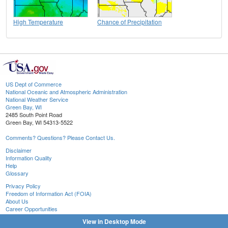
High Temperature
Chance of Precipitation
US Dept of Commerce
National Oceanic and Atmospheric Administration
National Weather Service
Green Bay, WI
2485 South Point Road
Green Bay, WI 54313-5522
Comments? Questions? Please Contact Us.
Disclaimer
Information Quality
Help
Glossary
Privacy Policy
Freedom of Information Act (FOIA)
About Us
Career Opportunities
View in Desktop Mode