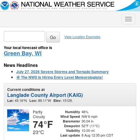
Toggle
naviga
View Location Examples
Your local forecast office is
Green Bay, WI
News Headlines
July 27, 2026 Severe Storms and Tornado Summary
🌞 The NWS Is Hiring Entry Level Meteorologists!
Current conditions at
Langlade County Airport (KAIG)
45.16°N
89.11°W
1512ft.
Lat:
Lon:
Elev:
Partly
46%
Humidity
Cloudy
NW 6 mph
Wind Speed
74°F
30.04 in
Barometer
52°F (11°C)
Dewpoint
10.00 mi
Visibility
23°C
8 Aug 12:35 pm CDT
Last update