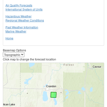
Air Quality Forecasts
International System of Units
Hazardous Weather
Regional Weather Conditions
Past Weather Information
Marine Weather
Home
Basemap Options
Click map to change the forecast location