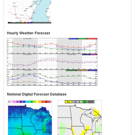
Hourly Weather Forecast
National Digital Forecast Database