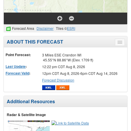
Forecast Area
Disclaimer
Tiles ©
ESRI
ABOUT THIS FORECAST
Toggle
menu
Point Forecast:
3 Miles ESE Crandon WI
45.55°N 88.86°W (Elev. 1709 ft)
Last Update
:
12:22 pm CDT Aug 8, 2026
Forecast Valid
:
12pm CDT Aug 8, 2026-6pm CDT Aug 14, 2026
Forecast Discussion
Additional Resources
Radar & Satellite Image