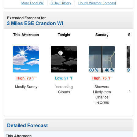
More Local Wx
3 Day History
Hourly
Weather
Forecast
Extended Forecast for
3 Miles ESE Crandon WI
This Afternoon
Tonight
Sunday
Sund
High: 78 °F
Low: 57 °F
High: 76 °F
Low
Mostly Sunny
Increasing
Showers
C
Clouds
Likely then
T-st
Chance
Pat
T-storms
the
Detailed Forecast
This Afternoon