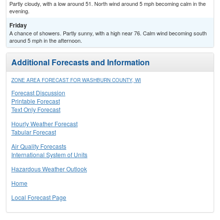
Partly cloudy, with a low around 51. North wind around 5 mph becoming calm in the
evening.
Friday
A chance of showers. Partly sunny, with a high near 76. Calm wind becoming south
around 5 mph in the afternoon.
Additional Forecasts and Information
ZONE AREA FORECAST FOR WASHBURN COUNTY, WI
Forecast Discussion
Printable Forecast
Text Only Forecast
Hourly Weather Forecast
Tabular Forecast
Air Quality Forecasts
International System of Units
Hazardous Weather Outlook
Home
Local Forecast Page