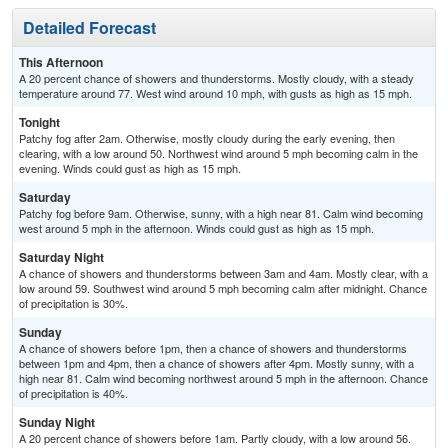
Detailed Forecast
This Afternoon
A 20 percent chance of showers and thunderstorms. Mostly cloudy, with a steady
temperature around 77. West wind around 10 mph, with gusts as high as 15 mph.
Tonight
Patchy fog after 2am. Otherwise, mostly cloudy during the early evening, then
clearing, with a low around 50. Northwest wind around 5 mph becoming calm in the
evening. Winds could gust as high as 15 mph.
Saturday
Patchy fog before 9am. Otherwise, sunny, with a high near 81. Calm wind becoming
west around 5 mph in the afternoon. Winds could gust as high as 15 mph.
Saturday Night
A chance of showers and thunderstorms between 3am and 4am. Mostly clear, with a
low around 59. Southwest wind around 5 mph becoming calm after midnight. Chance
of precipitation is 30%.
Sunday
A chance of showers before 1pm, then a chance of showers and thunderstorms
between 1pm and 4pm, then a chance of showers after 4pm. Mostly sunny, with a
high near 81. Calm wind becoming northwest around 5 mph in the afternoon. Chance
of precipitation is 40%.
Sunday Night
A 20 percent chance of showers before 1am. Partly cloudy, with a low around 56.