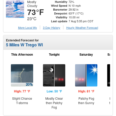
Mostly
72%
Humidity
Cloudy
N 10 mph
Wind Speed
73°F
29.92 in
Barometer
63°F (17°C)
Dewpoint
10.00 mi
Visibility
23°C
7 Aug 5:35 pm CDT
Last update
More Local Wx
3 Day History
Hourly
Weather
Forecast
Extended Forecast for
5 Miles W Trego WI
This Afternoon
Tonight
Saturday
Satur
High: 77 °F
Low: 50 °F
High: 81 °F
Low
Slight Chance
Mostly Clear
Patchy Fog
Most
T-storms
then Patchy
then Sunny
then
Fog
Sh