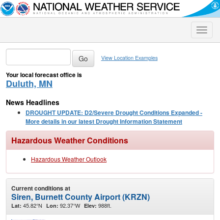
Toggle
naviga
View Location Examples
Your local forecast office is
Duluth, MN
News Headlines
DROUGHT UPDATE: D2/Severe Drought Conditions Expanded -
More details in our latest Drought Information Statement
Hazardous Weather Conditions
Hazardous Weather Outlook
Current conditions at
Siren, Burnett County Airport (KRZN)
45.82°N
92.37°W
988ft.
Lat:
Lon:
Elev: