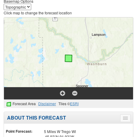
Basemap Options
Click map to change the forecast location
Forecast Area
Disclaimer
Tiles ©
ESRI
ABOUT THIS FORECAST
Toggle
menu
Point Forecast:
5 Miles W Trego WI
45.92°N 91.92°W