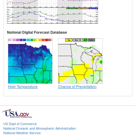
National Digital Forecast Database
High Temperature
Chance of Precipitation
US Dept of Commerce
National Oceanic and Atmospheric Administration
National Weather Service