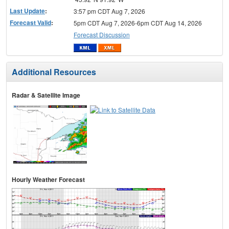
Last Update
:
3:57 pm CDT Aug 7, 2026
Forecast Valid
:
5pm CDT Aug 7, 2026-6pm CDT Aug 14, 2026
Forecast Discussion
Additional Resources
Radar & Satellite Image
Hourly Weather Forecast