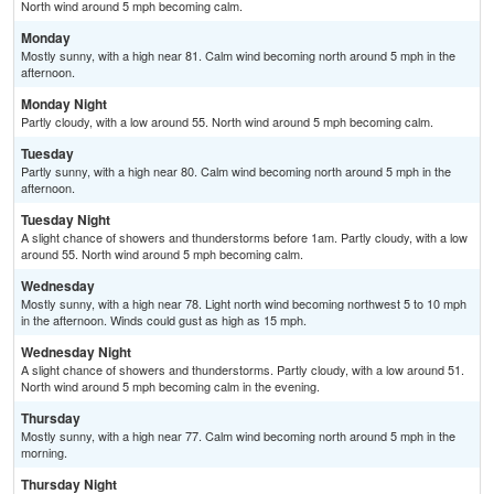
North wind around 5 mph becoming calm.
Monday
Mostly sunny, with a high near 81. Calm wind becoming north around 5 mph in the
afternoon.
Monday Night
Partly cloudy, with a low around 55. North wind around 5 mph becoming calm.
Tuesday
Partly sunny, with a high near 80. Calm wind becoming north around 5 mph in the
afternoon.
Tuesday Night
A slight chance of showers and thunderstorms before 1am. Partly cloudy, with a low
around 55. North wind around 5 mph becoming calm.
Wednesday
Mostly sunny, with a high near 78. Light north wind becoming northwest 5 to 10 mph
in the afternoon. Winds could gust as high as 15 mph.
Wednesday Night
A slight chance of showers and thunderstorms. Partly cloudy, with a low around 51.
North wind around 5 mph becoming calm in the evening.
Thursday
Mostly sunny, with a high near 77. Calm wind becoming north around 5 mph in the
morning.
Thursday Night