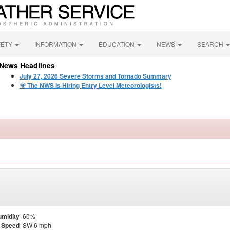
FETY
INFORMATION
EDUCATION
NEWS
SEARCH
News Headlines
July 27, 2026 Severe Storms and Tornado Summary
🌞 The NWS Is Hiring Entry Level Meteorologists!
midity
60%
 Speed
SW 6 mph