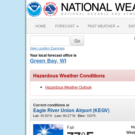
HOME
FORECAST
PAST WEATHER
SA
View Location Examples
Your local forecast office is
Green Bay, WI
Hazardous Weather Conditions
Hazardous Weather Outlook
Current conditions at
Eagle River Union Airport (KEGV)
45.93°N
89.27°W
1637ft.
Lat:
Lon:
Elev:
Fair
Hu
Wind