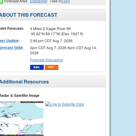
Forecast Area
Disclaimer
Tiles ©
ESRI
ABOUT THIS FORECAST
oint Forecast:
4 Miles E Eagle River WI
45.92°N 89.17°W (Elev. 1647 ft)
ast Update
:
2:46 pm CDT Aug 7, 2026
orecast Valid
:
3pm CDT Aug 7, 2026-6pm CDT Aug 14,
2026
Forecast Discussion
Additional Resources
Radar & Satellite Image