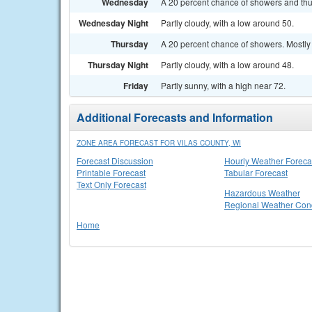
Wednesday
A 20 percent chance of showers and thu
Wednesday Night
Partly cloudy, with a low around 50.
Thursday
A 20 percent chance of showers. Mostly 
Thursday Night
Partly cloudy, with a low around 48.
Friday
Partly sunny, with a high near 72.
Additional Forecasts and Information
ZONE AREA FORECAST FOR VILAS COUNTY, WI
Forecast Discussion
Hourly Weather Foreca
Printable Forecast
Tabular Forecast
Text Only Forecast
Hazardous Weather
Regional Weather Cond
Home