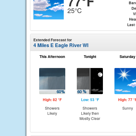
77°F
Bar
De
25°C
Vi
Hea
Last
Extended Forecast for
4 Miles E Eagle River WI
This Afternoon
Tonight
Saturday
High: 82 °F
Low: 53 °F
High: 77 °
Showers
Showers
Sunny
Likely
Likely then
Mostly Clear