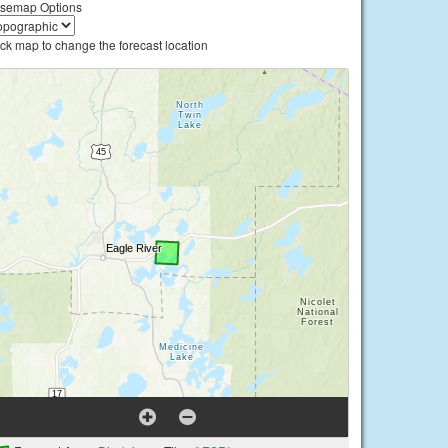
semap Options
ick map to change the forecast location