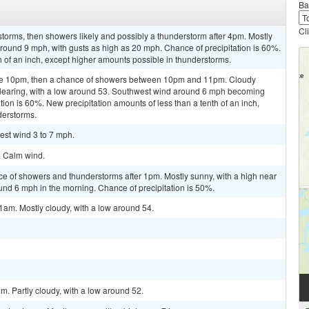
Ba
Cl
torms, then showers likely and possibly a thunderstorm after 4pm. Mostly
around 9 mph, with gusts as high as 20 mph. Chance of precipitation is 60%.
h of an inch, except higher amounts possible in thunderstorms.
ore 10pm, then a chance of showers between 10pm and 11pm. Cloudy
 clearing, with a low around 53. Southwest wind around 6 mph becoming
tion is 60%. New precipitation amounts of less than a tenth of an inch,
derstorms.
est wind 3 to 7 mph.
. Calm wind.
ce of showers and thunderstorms after 1pm. Mostly sunny, with a high near
d 6 mph in the morning. Chance of precipitation is 50%.
1am. Mostly cloudy, with a low around 54.
m. Partly cloudy, with a low around 52.