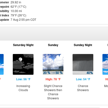
ometer
29.92 in
wpoint
62°F (17°C)
sibility
10.00 mi
t Index
79°F (26°C)
 update
7 Aug 2:55 pm CDT
Saturday Night
Sunday
Sunday Night
F
Low: 56 °F
High: 78 °F
Low: 54 °F
H
Increasing
Slight Chance
Chance
Mo
Clouds
Showers then
Showers
Chance
Showers