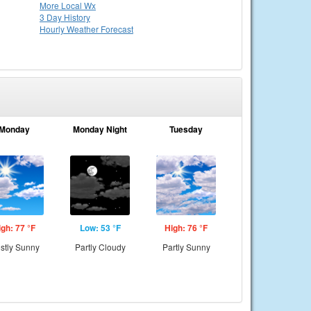
More Local Wx
3 Day History
Hourly
Weather
Forecast
Monday
Monday Night
Tuesday
igh: 77 °F
Low: 53 °F
High: 76 °F
stly Sunny
Partly Cloudy
Partly Sunny