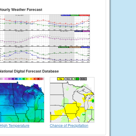
Hourly Weather Forecast
National Digital Forecast Database
High Temperature
Chance of Precipitation