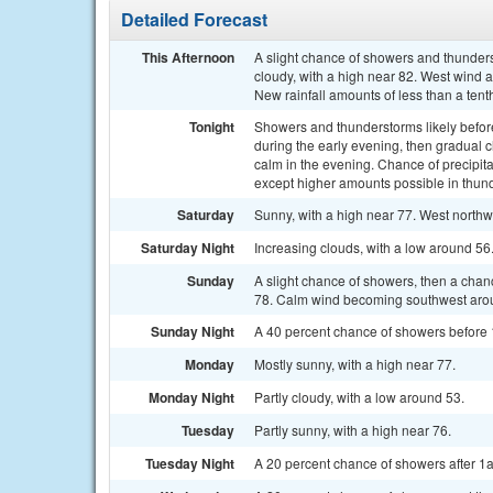
Detailed Forecast
This Afternoon
A slight chance of showers and thunders
cloudy, with a high near 82. West wind 
New rainfall amounts of less than a tent
Tonight
Showers and thunderstorms likely bef
during the early evening, then gradual
calm in the evening. Chance of precipita
except higher amounts possible in thun
Saturday
Sunny, with a high near 77. West northw
Saturday Night
Increasing clouds, with a low around 56
Sunday
A slight chance of showers, then a chan
78. Calm wind becoming southwest aroun
Sunday Night
A 40 percent chance of showers before 
Monday
Mostly sunny, with a high near 77.
Monday Night
Partly cloudy, with a low around 53.
Tuesday
Partly sunny, with a high near 76.
Tuesday Night
A 20 percent chance of showers after 1a