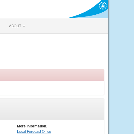
ABOUT
More Information:
Local
Forecast Office