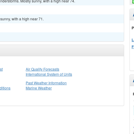
nderstorms. Mostly sunny, with a high near 74.
sunny, with a high near 71.
P
L
F
st
Air Quality Forecasts
International System of Units
Past Weather Information
itions
Marine Weather