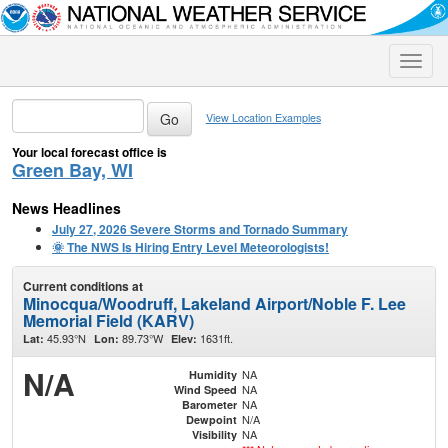
Toggle
naviga
View Location Examples
Your local forecast office is
Green Bay, WI
News Headlines
July 27, 2026 Severe Storms and Tornado Summary
🌞 The NWS Is Hiring Entry Level Meteorologists!
Current conditions at
Minocqua/Woodruff, Lakeland Airport/Noble F. Lee
Memorial Field (KARV)
45.93°N
89.73°W
1631ft.
Lat:
Lon:
Elev:
N/A
NA
Humidity
NA
Wind Speed
NA
Barometer
N/A
Dewpoint
NA
Visibility