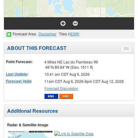
Forecast Area
Disclaimer
Tiles ©
ESRI
ABOUT THIS FORECAST
Toggle
menu
Point Forecast:
4 Miles NE Lac du Flambeau WI
46°N 89.84°W (Elev. 1611 ft)
Last Update
:
10:41 am CDT Aug 6, 2026
Forecast Valid
:
11am CDT Aug 6, 2026-6pm CDT Aug 12, 2026
Forecast Discussion
Additional Resources
Radar & Satellite Image