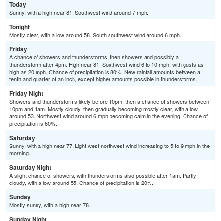
Today
Sunny, with a high near 81. Southwest wind around 7 mph.
Tonight
Mostly clear, with a low around 58. South southwest wind around 6 mph.
Friday
A chance of showers and thunderstorms, then showers and possibly a
thunderstorm after 4pm. High near 81. Southwest wind 6 to 10 mph, with gusts as
high as 20 mph. Chance of precipitation is 80%. New rainfall amounts between a
tenth and quarter of an inch, except higher amounts possible in thunderstorms.
Friday Night
Showers and thunderstorms likely before 10pm, then a chance of showers between
10pm and 1am. Mostly cloudy, then gradually becoming mostly clear, with a low
around 53. Northwest wind around 6 mph becoming calm in the evening. Chance of
precipitation is 60%.
Saturday
Sunny, with a high near 77. Light west northwest wind increasing to 5 to 9 mph in the
morning.
Saturday Night
A slight chance of showers, with thunderstorms also possible after 1am. Partly
cloudy, with a low around 55. Chance of precipitation is 20%.
Sunday
Mostly sunny, with a high near 78.
Sunday Night