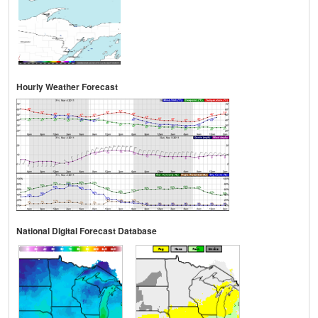
Hourly Weather Forecast
National Digital Forecast Database