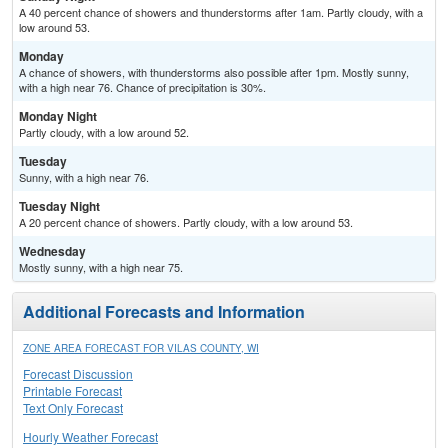
A 40 percent chance of showers and thunderstorms after 1am. Partly cloudy, with a
low around 53.
Monday
A chance of showers, with thunderstorms also possible after 1pm. Mostly sunny,
with a high near 76. Chance of precipitation is 30%.
Monday Night
Partly cloudy, with a low around 52.
Tuesday
Sunny, with a high near 76.
Tuesday Night
A 20 percent chance of showers. Partly cloudy, with a low around 53.
Wednesday
Mostly sunny, with a high near 75.
Additional Forecasts and Information
ZONE AREA FORECAST FOR VILAS COUNTY, WI
Forecast Discussion
Printable Forecast
Text Only Forecast
Hourly Weather Forecast