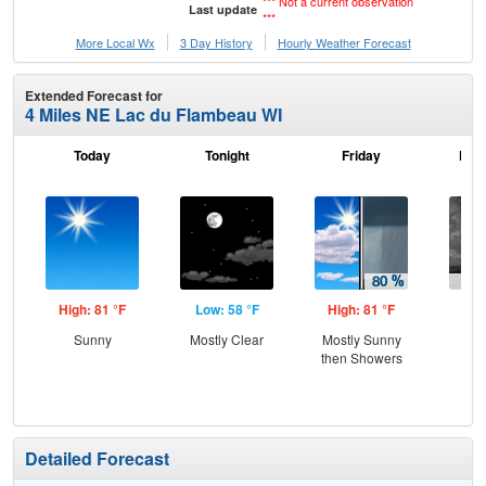
*** Not a current observation
Last update
***
More Local Wx
3 Day History
Hourly
Weather
Forecast
Extended Forecast for
4 Miles NE Lac du Flambeau WI
Today
Tonight
Friday
Frid
High: 81 °F
Low: 58 °F
High: 81 °F
Low
Sunny
Mostly Clear
Mostly Sunny
Sh
then Showers
L
Detailed Forecast