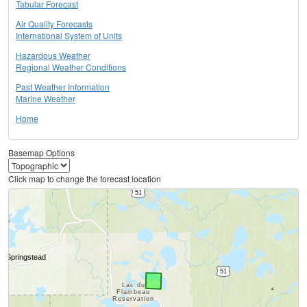
Tabular Forecast
Air Quality Forecasts
International System of Units
Hazardous Weather
Regional Weather Conditions
Past Weather Information
Marine Weather
Home
Basemap Options
Click map to change the forecast location