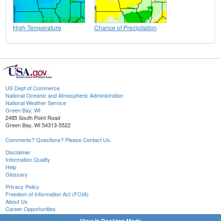
High Temperature
Chance of Precipitation
US Dept of Commerce
National Oceanic and Atmospheric Administration
National Weather Service
Green Bay, WI
2485 South Point Road
Green Bay, WI 54313-5522
Comments? Questions? Please Contact Us.
Disclaimer
Information Quality
Help
Glossary
Privacy Policy
Freedom of Information Act (FOIA)
About Us
Career Opportunities