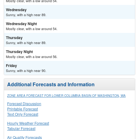
Mostly clear, with a low around 54.
Wednesday
Sunny, with a high near 89.
Wednesday Night
Mostly clear, with a low around 54.
Thursday
Sunny, with a high near 89.
Thursday Night
Mostly clear, with a low around 56.
Friday
Sunny, with a high near 90.
Additional Forecasts and Information
ZONE AREA FORECAST FOR LOWER COLUMBIA BASIN OF WASHINGTON, WA
Forecast Discussion
Printable Forecast
Text Only Forecast
Hourly Weather Forecast
Tabular Forecast
Air Quality Forecasts