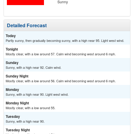
Sunny
Detailed Forecast
Today
Partly sunny, then gradually becoming sunny, with a high near 95. Light west wind.
Tonight
Mostly clear, with a low around 57. Calm wind becoming west around 6 mph.
Sunday
Sunny, with a high near 92. Calm wind.
Sunday Night
Mostly clear, with a low around 56. Calm wind becoming west around 6 mph.
Monday
Sunny, with a high near 90. Light west wind.
Monday Night
Mostly clear, with a low around 55.
Tuesday
Sunny, with a high near 90.
Tuesday Night