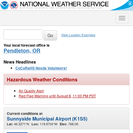
Toggle
naviga
View Location Examples
Your local forecast office is
Pendleton, OR
News Headlines
CoCoRaHS Needs Volunteers!
Hazardous Weather Conditions
Air Quality Alert
Red Flag Warning until August 8, 11:00 PM PDT
Current conditions at
Sunnyside Municipal Airport (K1S5)
46.3271°N
119.9704°W
768.0ft.
Lat:
Lon:
Elev: