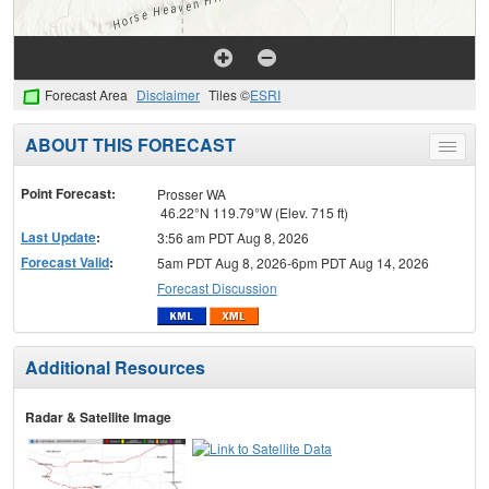
Forecast Area
Disclaimer
Tiles ©
ESRI
ABOUT THIS FORECAST
Toggle
menu
Point Forecast:
Prosser WA
46.22°N 119.79°W (Elev. 715 ft)
Last Update
:
3:56 am PDT Aug 8, 2026
Forecast Valid
:
5am PDT Aug 8, 2026-6pm PDT Aug 14, 2026
Forecast Discussion
Additional Resources
Radar & Satellite Image