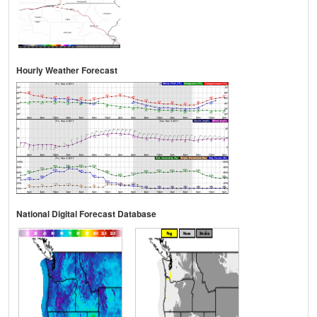
Hourly Weather Forecast
National Digital Forecast Database