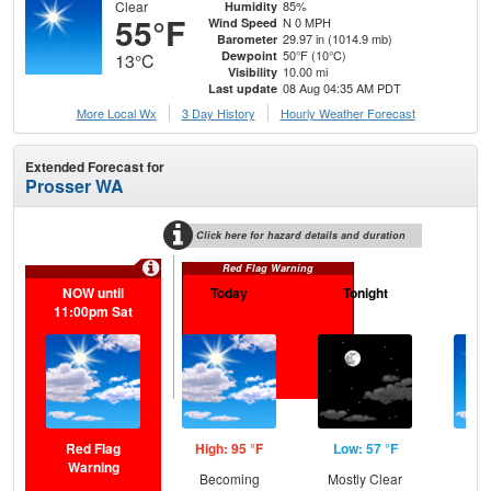
Clear
85%
Humidity
55°F
N 0 MPH
Wind Speed
29.97 in (1014.9 mb)
Barometer
50°F (10°C)
Dewpoint
13°C
10.00 mi
Visibility
08 Aug 04:35 AM PDT
Last update
More Local Wx
3 Day History
Hourly
Weather
Forecast
Extended Forecast for
Prosser WA
Click here for hazard details and duration
Red Flag Warning
NOW until
Today
Tonight
S
11:00pm Sat
Red Flag
High: 95 °F
Low: 57 °F
Hig
Warning
Becoming
Mostly Clear
S