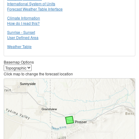
International System of Units
Forecast Weather Table Interface
Climate Information
How do I read this?
Sunrise - Sunset
User Defined Area
Weather Table
Basemap Options
Click map to change the forecast location