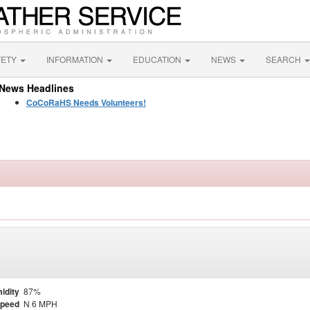
FETY
INFORMATION
EDUCATION
NEWS
SEARCH
News Headlines
CoCoRaHS Needs Volunteers!
idity
87%
Speed
N 6 MPH