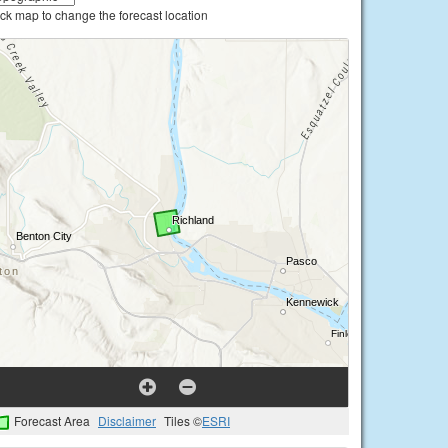
ick map to change the forecast location
Forecast Area
Disclaimer
Tiles ©
ESRI