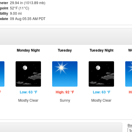
meter
29.94 in (1013.89 mb)
point
52°F (11°C)
bility
9.00 mi
pdate
09 Aug 05:35 AM PDT
Monday Night
Tuesday
Tuesday Night
W
F
Low: 63 °F
High: 92 °F
Low: 63 °F
H
Mostly Clear
Sunny
Mostly Clear
Ba