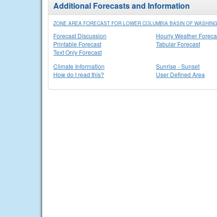
Additional Forecasts and Information
ZONE AREA FORECAST FOR LOWER COLUMBIA BASIN OF WASHIN
Forecast Discussion
Hourly Weather Foreca
Printable Forecast
Tabular Forecast
Text Only Forecast
Climate Information
Sunrise - Sunset
How do I read this?
User Defined Area