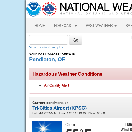
HOME
FORECAST
PAST WEATHER
SA
View Location Examples
Your local forecast office is
Pendleton, OR
Hazardous Weather Conditions
Air Quality Alert
Current conditions at
Tri-Cities Airport (KPSC)
46.26955°N
119.11813°W
397.0ft.
Lat:
Lon:
Elev:
Clear
Hum
Wind 