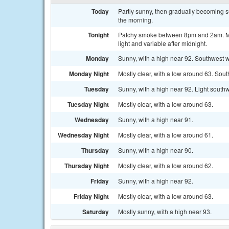
Today
Partly sunny, then gradually becoming 
the morning.
Tonight
Patchy smoke between 8pm and 2am. Mos
light and variable after midnight.
Monday
Sunny, with a high near 92. Southwest w
Monday Night
Mostly clear, with a low around 63. So
Tuesday
Sunny, with a high near 92. Light south
Tuesday Night
Mostly clear, with a low around 63.
Wednesday
Sunny, with a high near 91.
Wednesday Night
Mostly clear, with a low around 61.
Thursday
Sunny, with a high near 90.
Thursday Night
Mostly clear, with a low around 62.
Friday
Sunny, with a high near 92.
Friday Night
Mostly clear, with a low around 63.
Saturday
Mostly sunny, with a high near 93.