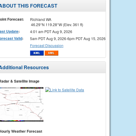
ABOUT THIS FORECAST
oint Forecast:
Richland WA
46.29°N 119.28°W (Elev. 361 ft)
ast Update
:
4:01 am PDT Aug 9, 2026
orecast Valid
:
5am PDT Aug 9, 2026-6pm PDT Aug 15, 2026
Forecast Discussion
Additional Resources
Radar & Satellite Image
Hourly Weather Forecast