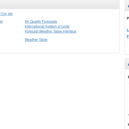
GTON, WA
P
st
Air Quality Forecasts
International System of Units
L
Forecast Weather Table Interface
F
Weather Table