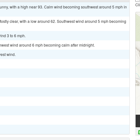
Cl
sunny, with a high near 93. Calm wind becoming southwest around 5 mph in
tly clear, with a low around 62. Southwest wind around 5 mph becoming
ind 3 to 6 mph.
uthwest wind around 6 mph becoming calm after midnight.
west wind.