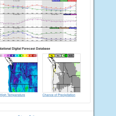
National Digital Forecast Database
High Temperature
Chance of Precipitation