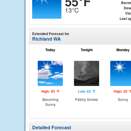
55°F
Baro
Dew
13°C
Visi
Last u
Extended Forecast for
Richland WA
Today
Tonight
Monday
High: 93 °F
Low: 62 °F
High: 92 °
Becoming
Patchy Smoke
Sunny
Sunny
Detailed Forecast