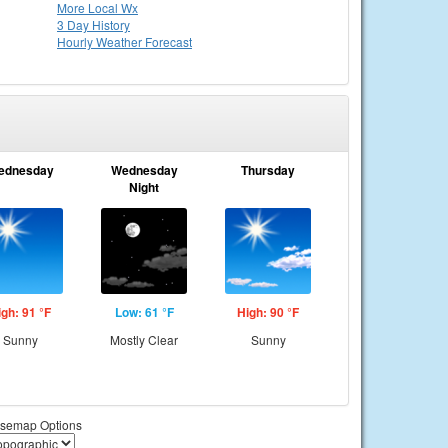
More Local Wx
3 Day History
Hourly
Weather
Forecast
ednesday
Wednesday
Thursday
Night
igh: 91 °F
Low: 61 °F
High: 90 °F
Sunny
Mostly Clear
Sunny
semap Options