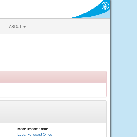
ABOUT
More Information:
Local
Forecast Office