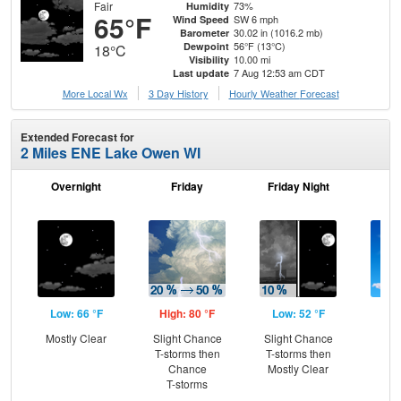
Fair
73%
Humidity
65°F
SW 6 mph
Wind Speed
30.02 in (1016.2 mb)
Barometer
56°F (13°C)
Dewpoint
18°C
10.00 mi
Visibility
7 Aug 12:53 am CDT
Last update
More Local Wx
3 Day History
Hourly
Weather
Forecast
Extended Forecast for
2 Miles ENE Lake Owen WI
Overnight
Friday
Friday Night
Sa
Low: 66 °F
High: 80 °F
Low: 52 °F
Hig
Mostly Clear
Slight Chance
Slight Chance
S
T-storms then
T-storms then
Chance
Mostly Clear
T-storms