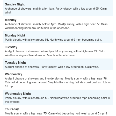
Sunday Night
A chance of showers, mainly after 1am. Partly cloudy, with a low around 55. Calm
wind.
Monday
A chance of showers, mainly before 1pm. Mostly sunny, with a high near 77. Calm
wind becoming north around 5 mph in the afternoon.
Monday Night
Partly cloudy, with a low around 53. North wind around 5 mph becoming calm.
Tuesday
A slight chance of showers before 1pm. Mostly sunny, with a high near 79. Calm
wind becoming northwest around 5 mph in the afternoon.
Tuesday Night
A slight chance of showers. Partly cloudy, with a low around 55. Calm wind.
Wednesday
A slight chance of showers and thunderstorms. Mostly sunny, with a high near 78.
Calm wind becoming west around 5 mph in the morning. Winds could gust as high as
15 mph.
Wednesday Night
Partly cloudy, with a low around 52. Northwest wind around 5 mph becoming calm in
the evening.
Thursday
Mostly sunny, with a high near 75. Calm wind becoming northwest around 5 mph in