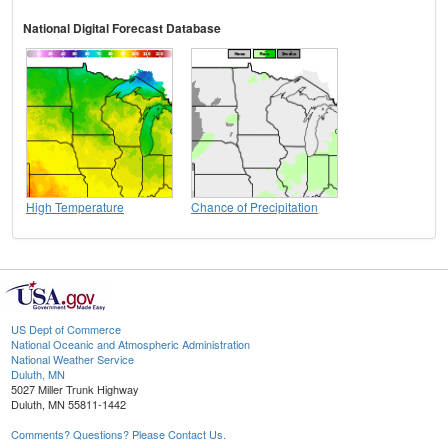
National Digital Forecast Database
High Temperature
Chance of Precipitation
US Dept of Commerce
National Oceanic and Atmospheric Administration
National Weather Service
Duluth, MN
5027 Miller Trunk Highway
Duluth, MN 55811-1442
Comments? Questions? Please Contact Us.