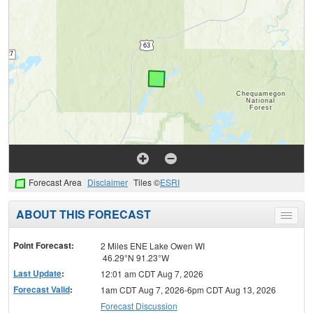
Forecast Area
Disclaimer
Tiles ©
ESRI
ABOUT THIS FORECAST
Toggle
menu
Point Forecast:
2 Miles ENE Lake Owen WI
46.29°N 91.23°W
Last Update
:
12:01 am CDT Aug 7, 2026
Forecast Valid
:
1am CDT Aug 7, 2026-6pm CDT Aug 13, 2026
Forecast Discussion