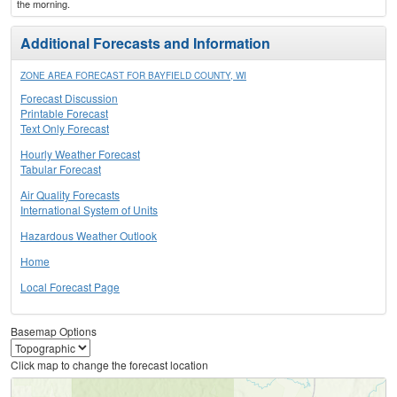
the morning.
Additional Forecasts and Information
ZONE AREA FORECAST FOR BAYFIELD COUNTY, WI
Forecast Discussion
Printable Forecast
Text Only Forecast
Hourly Weather Forecast
Tabular Forecast
Air Quality Forecasts
International System of Units
Hazardous Weather Outlook
Home
Local Forecast Page
Basemap Options
Click map to change the forecast location