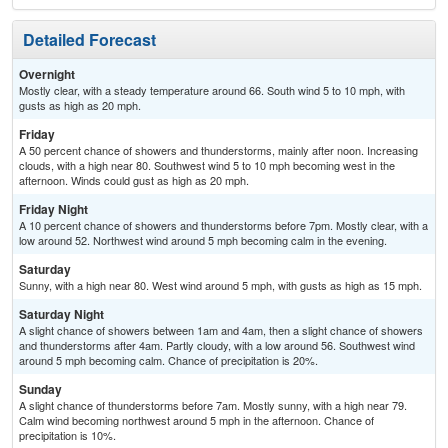
Detailed Forecast
Overnight
Mostly clear, with a steady temperature around 66. South wind 5 to 10 mph, with
gusts as high as 20 mph.
Friday
A 50 percent chance of showers and thunderstorms, mainly after noon. Increasing
clouds, with a high near 80. Southwest wind 5 to 10 mph becoming west in the
afternoon. Winds could gust as high as 20 mph.
Friday Night
A 10 percent chance of showers and thunderstorms before 7pm. Mostly clear, with a
low around 52. Northwest wind around 5 mph becoming calm in the evening.
Saturday
Sunny, with a high near 80. West wind around 5 mph, with gusts as high as 15 mph.
Saturday Night
A slight chance of showers between 1am and 4am, then a slight chance of showers
and thunderstorms after 4am. Partly cloudy, with a low around 56. Southwest wind
around 5 mph becoming calm. Chance of precipitation is 20%.
Sunday
A slight chance of thunderstorms before 7am. Mostly sunny, with a high near 79.
Calm wind becoming northwest around 5 mph in the afternoon. Chance of
precipitation is 10%.