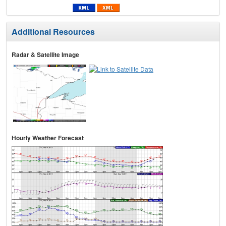
Additional Resources
Radar & Satellite Image
Hourly Weather Forecast