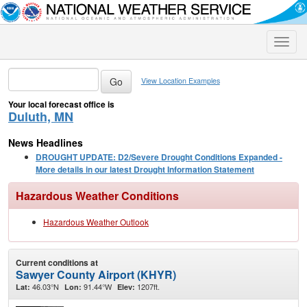
Toggle
naviga
View Location Examples
Your local forecast office is
Duluth, MN
News Headlines
DROUGHT UPDATE: D2/Severe Drought Conditions Expanded -
More details in our latest Drought Information Statement
Hazardous Weather Conditions
Hazardous Weather Outlook
Current conditions at
Sawyer County Airport (KHYR)
46.03°N
91.44°W
1207ft.
Lat:
Lon:
Elev: