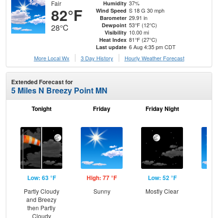
Fair
37%
Humidity
82°F
S 18 G 30 mph
Wind Speed
29.91 in
Barometer
53°F (12°C)
Dewpoint
28°C
10.00 mi
Visibility
81°F (27°C)
Heat Index
6 Aug 4:35 pm CDT
Last update
More Local Wx
3 Day History
Hourly
Weather
Forecast
Extended Forecast for
5 Miles N Breezy Point MN
Tonight
Friday
Friday Night
Sa
Low: 63 °F
High: 77 °F
Low: 52 °F
Hig
Partly Cloudy
Sunny
Mostly Clear
S
and Breezy
then Partly
Cloudy