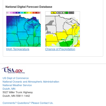
National Digital Forecast Database
High Temperature
Chance of Precipitation
US Dept of Commerce
National Oceanic and Atmospheric Administration
National Weather Service
Duluth, MN
5027 Miller Trunk Highway
Duluth, MN 55811-1442
Comments? Questions? Please Contact Us.