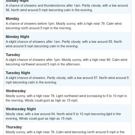
Sunday Night
A chance of showers and thunderstorms after 1am. Partly cloudy, with a low around
56. North wind around 5 mph becoming calm in the evening.
Monday
A chance of showers before 1pm. Mostly sunny, with a high near 79. Calm wind
becoming north around 5 mph in the morning.
Monday Night
A slight chance of showers after 1am. Partly cloudy, with a low around 55. North
wind around 5 mph becoming calm in the evening.
Tuesday
A slight chance of showers after 1pm. Mostly sunny, with a high near 80. Calm wind
becoming northwest around 5 mph in the afternoon.
Tuesday Night
A slight chance of showers. Partly cloudy, with a low around 57. North wind around 5
mph becoming calm in the evening.
Wednesday
Mostly sunny, with a high near 79. Light northwest wind increasing to 5 to 10 mph in
the morning. Winds could gust as high as 15 mph.
Wednesday Night
Mostly clear, with a low around 54. North wind 5 to 10 mph becoming light in the
evening. Winds could gust as high as 15 mph.
Thursday
Mostly sunny, with a high near 76. Calm wind becoming north around 5 mph in the