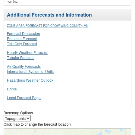
morning.
Additional Forecasts and Information
ZONE AREA FORECAST FOR CROW WING COUNTY, MN
Forecast Discussion
Printable Forecast
Text Only Forecast
Hourly Weather Forecast
Tabular Forecast
Air Quality Forecasts
International System of Units
Hazardous Weather Outlook
Home
Local Forecast Page
Basemap Options
Click map to change the forecast location