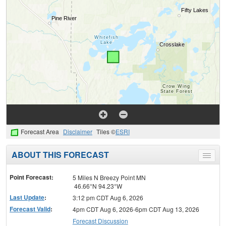
Forecast Area
Disclaimer
Tiles ©
ESRI
ABOUT THIS FORECAST
Toggle
menu
Point Forecast:
5 Miles N Breezy Point MN
46.66°N 94.23°W
Last Update
:
3:12 pm CDT Aug 6, 2026
Forecast Valid
:
4pm CDT Aug 6, 2026-6pm CDT Aug 13, 2026
Forecast Discussion