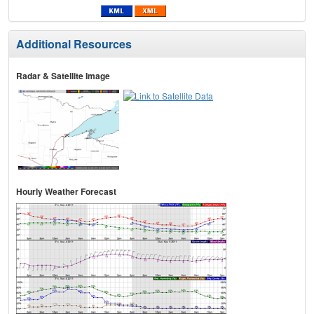
Additional Resources
Radar & Satellite Image
Hourly Weather Forecast