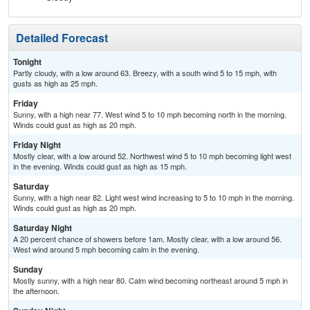
Detailed Forecast
Tonight
Partly cloudy, with a low around 63. Breezy, with a south wind 5 to 15 mph, with
gusts as high as 25 mph.
Friday
Sunny, with a high near 77. West wind 5 to 10 mph becoming north in the morning.
Winds could gust as high as 20 mph.
Friday Night
Mostly clear, with a low around 52. Northwest wind 5 to 10 mph becoming light west
in the evening. Winds could gust as high as 15 mph.
Saturday
Sunny, with a high near 82. Light west wind increasing to 5 to 10 mph in the morning.
Winds could gust as high as 20 mph.
Saturday Night
A 20 percent chance of showers before 1am. Mostly clear, with a low around 56.
West wind around 5 mph becoming calm in the evening.
Sunday
Mostly sunny, with a high near 80. Calm wind becoming northeast around 5 mph in
the afternoon.