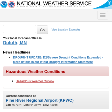
Toggle
naviga
View Location Examples
Your local forecast office is
Duluth, MN
News Headlines
DROUGHT UPDATE: D2/Severe Drought Conditions Expanded -
More details in our latest Drought Information Statement
Hazardous Weather Conditions
Hazardous Weather Outlook
Current conditions at
Pine River Regional Airport (KPWC)
46.73°N
94.38°W
1293ft.
Lat:
Lon:
Elev: