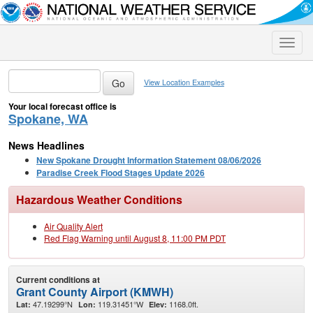
Toggle
naviga
View Location Examples
Your local forecast office is
Spokane, WA
News Headlines
New Spokane Drought Information Statement 08/06/2026
Paradise Creek Flood Stages Update 2026
Hazardous Weather Conditions
Air Quality Alert
Red Flag Warning until August 8, 11:00 PM PDT
Current conditions at
Grant County Airport (KMWH)
47.19299°N
119.31451°W
1168.0ft.
Lat:
Lon:
Elev: