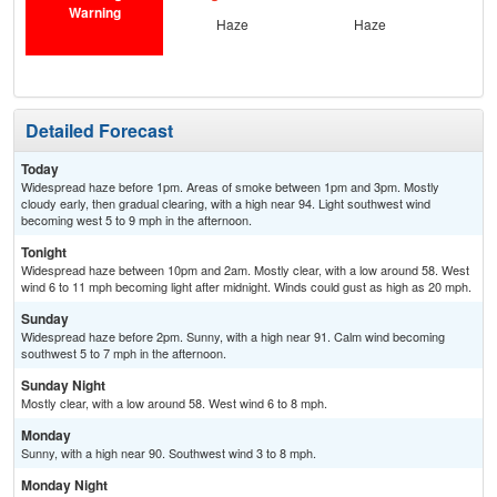
Warning
Haze
Haze
Detailed Forecast
Today
Widespread haze before 1pm. Areas of smoke between 1pm and 3pm. Mostly
cloudy early, then gradual clearing, with a high near 94. Light southwest wind
becoming west 5 to 9 mph in the afternoon.
Tonight
Widespread haze between 10pm and 2am. Mostly clear, with a low around 58. West
wind 6 to 11 mph becoming light after midnight. Winds could gust as high as 20 mph.
Sunday
Widespread haze before 2pm. Sunny, with a high near 91. Calm wind becoming
southwest 5 to 7 mph in the afternoon.
Sunday Night
Mostly clear, with a low around 58. West wind 6 to 8 mph.
Monday
Sunny, with a high near 90. Southwest wind 3 to 8 mph.
Monday Night