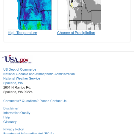
High Temperature
Chance of Precipitation
US Dept of Commerce
National Oceanic and Atmospheric Administration
National Weather Service
Spokane, WA
2601 N Rambo Rd.
Spokane, WA 99224
Comments? Questions? Please Contact Us.
Disclaimer
Information Quality
Help
Glossary
Privacy Policy
Freedom of Information Act (FOIA)