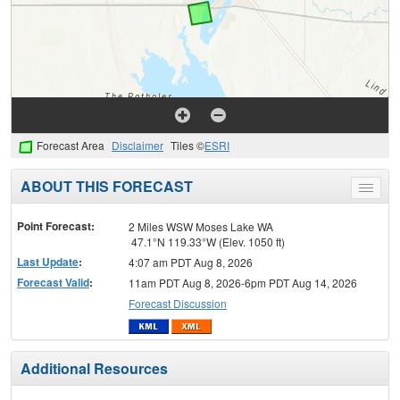
Forecast Area
Disclaimer
Tiles ©
ESRI
ABOUT THIS FORECAST
Toggle
menu
Point Forecast:
2 Miles WSW Moses Lake WA
47.1°N 119.33°W (Elev. 1050 ft)
Last Update
:
4:07 am PDT Aug 8, 2026
Forecast Valid
:
11am PDT Aug 8, 2026-6pm PDT Aug 14, 2026
Forecast Discussion
Additional Resources