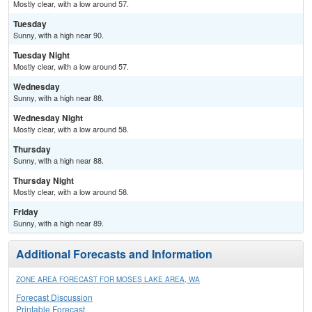
Mostly clear, with a low around 57.
Tuesday
Sunny, with a high near 90.
Tuesday Night
Mostly clear, with a low around 57.
Wednesday
Sunny, with a high near 88.
Wednesday Night
Mostly clear, with a low around 58.
Thursday
Sunny, with a high near 88.
Thursday Night
Mostly clear, with a low around 58.
Friday
Sunny, with a high near 89.
Additional Forecasts and Information
ZONE AREA FORECAST FOR MOSES LAKE AREA, WA
Forecast Discussion
Printable Forecast