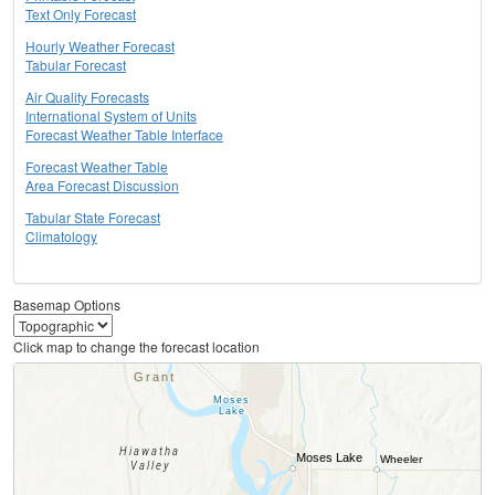
Text Only Forecast
Hourly Weather Forecast
Tabular Forecast
Air Quality Forecasts
International System of Units
Forecast Weather Table Interface
Forecast Weather Table
Area Forecast Discussion
Tabular State Forecast
Climatology
Basemap Options
Click map to change the forecast location