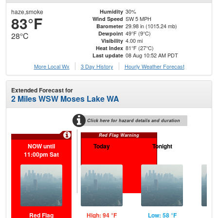
haze,smoke
30%
Humidity
83°F
SW 5 MPH
Wind Speed
29.98 in (1015.24 mb)
Barometer
49°F (9°C)
Dewpoint
28°C
4.00 mi
Visibility
81°F (27°C)
Heat Index
08 Aug 10:52 AM PDT
Last update
More Local Wx
3 Day History
Hourly
Weather
Forecast
Extended Forecast for
2 Miles WSW Moses Lake WA
Click here for hazard details and duration
Red Flag Warning
NOW until
Today
Tonight
S
11:00pm Sat
Red Flag
High: 94 °F
Low: 58 °F
Hig