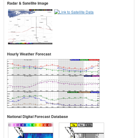
Radar & Satellite Image
Hourly Weather Forecast
National Digital Forecast Database