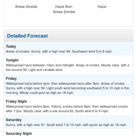
Areas Smoke
Haze then
Haze
Haz
Areas Smoke
S
Detailed Forecast
Today
Areas of smoke. Sunny, with a high near 94. Southwest wind 5 to 8 mph.
Tonight
Widespread haze between 10pm and midnight. Areas of smoke. Mostly clear, with a
low around 59. Light and variable wind.
Friday
Widespread haze before 4pm, then widespread haze after 5pm. Areas of smoke.
Sunny, with a high near 94. Light south wind becoming southwest 5 to 10 mph in the
morning. Winds could gust as high as 18 mph.
Friday Night
Widespread haze before 8pm. Patchy smoke before 8pm, then widespread smoke
after 11pm. Mostly clear, with a low around 62. South wind 6 to 9 mph.
Saturday
Sunny, with a high near 91. South wind 7 to 10 mph, with gusts as high as 18 mph.
Saturday Night