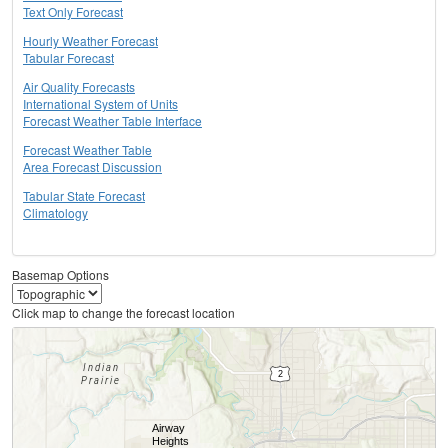
Text Only Forecast
Hourly Weather Forecast
Tabular Forecast
Air Quality Forecasts
International System of Units
Forecast Weather Table Interface
Forecast Weather Table
Area Forecast Discussion
Tabular State Forecast
Climatology
Basemap Options
Click map to change the forecast location