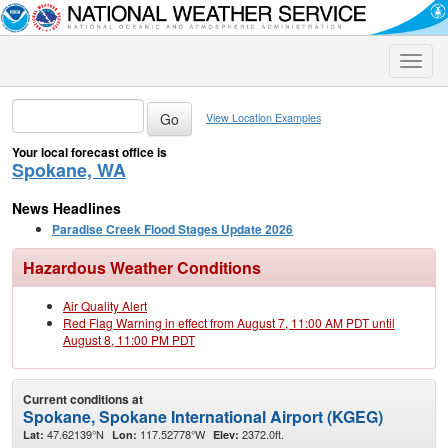
Toggle
naviga
View Location Examples
Your local forecast office is
Spokane, WA
News Headlines
Paradise Creek Flood Stages Update 2026
Hazardous Weather Conditions
Air Quality Alert
Red Flag Warning in effect from August 7, 11:00 AM PDT until
August 8, 11:00 PM PDT
Current conditions at
Spokane, Spokane International Airport (KGEG)
47.62139°N
117.52778°W
2372.0ft.
Lat:
Lon:
Elev: