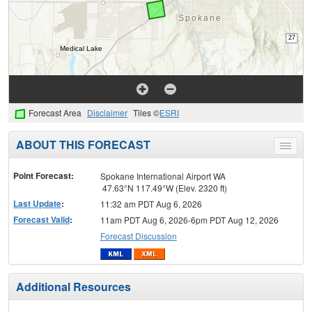
Forecast Area
Disclaimer
Tiles ©
ESRI
ABOUT THIS FORECAST
Toggle
menu
Point Forecast:
Spokane International Airport WA
47.63°N 117.49°W (Elev. 2320 ft)
Last Update
:
11:32 am PDT Aug 6, 2026
Forecast Valid
:
11am PDT Aug 6, 2026-6pm PDT Aug 12, 2026
Forecast Discussion
Additional Resources