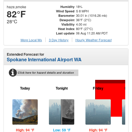
haze,smoke
18%
Humidity
82°F
S 8 MPH
Wind Speed
30.01 in (1016.26 mb)
Barometer
36°F (2°C)
Dewpoint
28°C
4.00 mi
Visibility
80°F (27°C)
Heat Index
06 Aug 11:20 AM PDT
Last update
More Local Wx
3 Day History
Hourly
Weather
Forecast
Extended Forecast for
Spokane International Airport WA
Click here for hazard details and duration
Today
Tonight
Friday
Frid
High: 94 °F
Low: 59 °F
High: 94 °F
Low