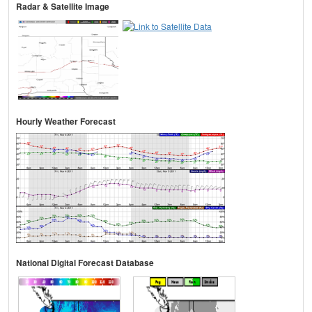
Radar & Satellite Image
Hourly Weather Forecast
National Digital Forecast Database