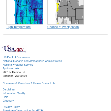
High Temperature
Chance of Precipitation
US Dept of Commerce
National Oceanic and Atmospheric Administration
National Weather Service
Spokane, WA
2601 N Rambo Rd.
Spokane, WA 99224
Comments? Questions? Please Contact Us.
Disclaimer
Information Quality
Help
Glossary
Privacy Policy
Freedom of Information Act (FOIA)