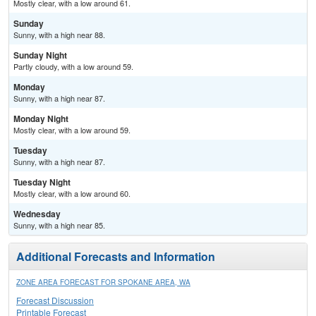
Mostly clear, with a low around 61.
Sunday
Sunny, with a high near 88.
Sunday Night
Partly cloudy, with a low around 59.
Monday
Sunny, with a high near 87.
Monday Night
Mostly clear, with a low around 59.
Tuesday
Sunny, with a high near 87.
Tuesday Night
Mostly clear, with a low around 60.
Wednesday
Sunny, with a high near 85.
Additional Forecasts and Information
ZONE AREA FORECAST FOR SPOKANE AREA, WA
Forecast Discussion
Printable Forecast