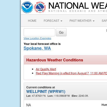
HOME
FORECAST
PAST WEATHER
SA
View Location Examples
Your local forecast office is
Spokane, WA
Hazardous Weather Conditions
Air Quality Alert
Red Flag Warning in effect from August 7, 11:00 AM P
Current conditions at
WELLPINIT (WPRW1)
47.87631°N
118.09608°W
2240.0ft.
Lat:
Lon:
Elev:
NA
Hum