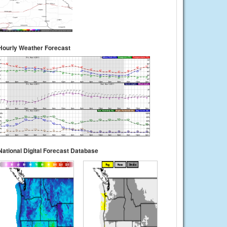
Hourly Weather Forecast
National Digital Forecast Database