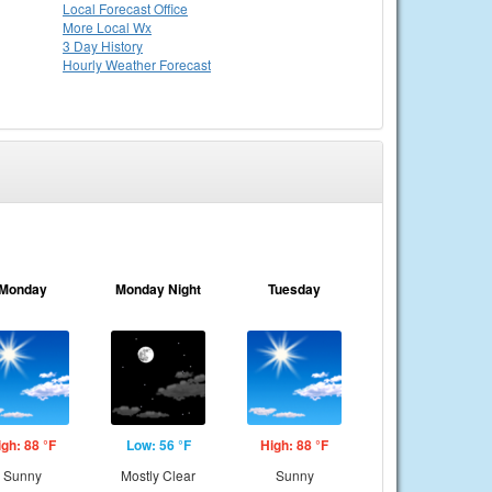
Local
Forecast Office
More Local Wx
3 Day History
Hourly
Weather
Forecast
Monday
Monday Night
Tuesday
igh: 88 °F
Low: 56 °F
High: 88 °F
Sunny
Mostly Clear
Sunny