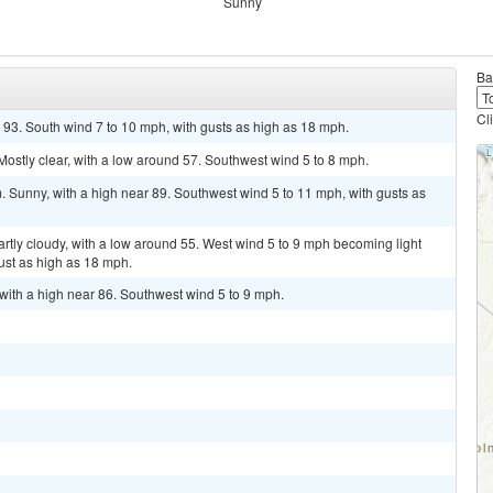
Sunny
Ba
Cl
 93. South wind 7 to 10 mph, with gusts as high as 18 mph.
ostly clear, with a low around 57. Southwest wind 5 to 8 mph.
Sunny, with a high near 89. Southwest wind 5 to 11 mph, with gusts as
tly cloudy, with a low around 55. West wind 5 to 9 mph becoming light
ust as high as 18 mph.
ith a high near 86. Southwest wind 5 to 9 mph.