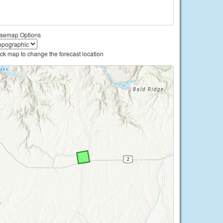
semap Options
ick map to change the forecast location