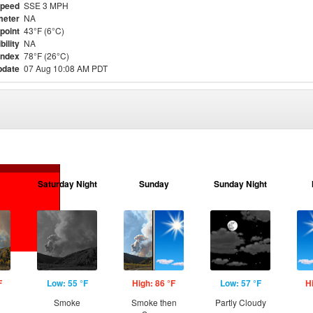
Speed
SSE 3 MPH
meter
NA
point
43°F (6°C)
bility
NA
Index
78°F (26°C)
pdate
07 Aug 10:08 AM PDT
Saturday Night
Sunday
Sunday Night
F
Low: 55 °F
High: 86 °F
Low: 57 °F
H
Smoke
Smoke then
Partly Cloudy