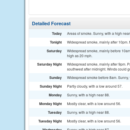
Detailed Forecast
Today
Areas of smoke. Sunny, with a high near
Tonight
Widespread smoke, mainly after 10pm. M
Saturday
Widespread smoke, mainly before 10am. 
high as 20 mph.
Saturday Night
Widespread smoke, mainly after 9pm. Par
southwest after midnight. Winds could g
Sunday
Widespread smoke before 8am. Sunny, w
Sunday Night
Partly cloudy, with a low around 57.
Monday
Sunny, with a high near 88.
Monday Night
Mostly clear, with a low around 56.
Tuesday
Sunny, with a high near 88.
Tuesday Night
Mostly clear, with a low around 56.
Wednesday
Sunny, with a high near 87.