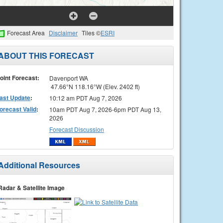
Forecast Area
Disclaimer
Tiles ©
ESRI
ABOUT THIS FORECAST
oint Forecast:
Davenport WA
47.66°N 118.16°W (Elev. 2402 ft)
ast Update
:
10:12 am PDT Aug 7, 2026
orecast Valid
:
10am PDT Aug 7, 2026-6pm PDT Aug 13,
2026
Forecast Discussion
Additional Resources
Radar & Satellite Image