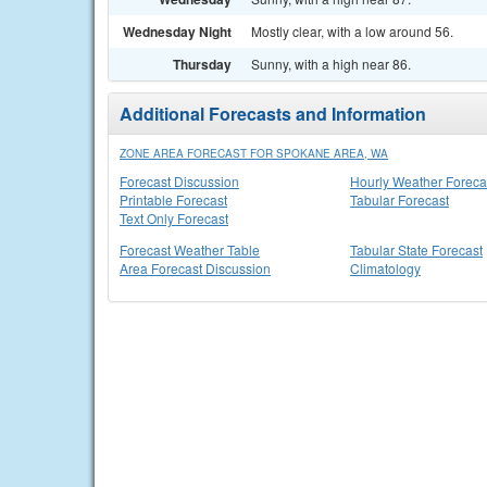
Wednesday Night
Mostly clear, with a low around 56.
Thursday
Sunny, with a high near 86.
Additional Forecasts and Information
ZONE AREA FORECAST FOR SPOKANE AREA, WA
Forecast Discussion
Hourly Weather Foreca
Printable Forecast
Tabular Forecast
Text Only Forecast
Forecast Weather Table
Tabular State Forecast
Area Forecast Discussion
Climatology