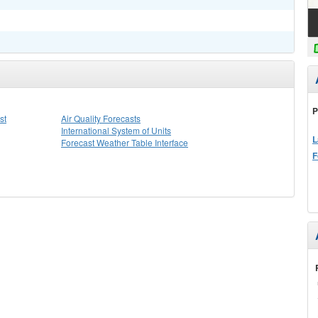
P
st
Air Quality Forecasts
International System of Units
L
Forecast Weather Table Interface
F