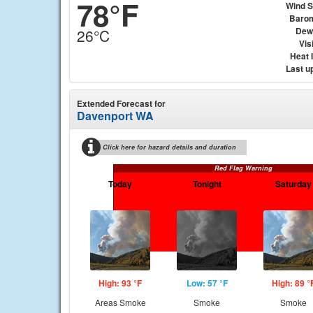
78°F
Wind 
Baro
Dew
26°C
Visi
Heat 
Last u
Extended Forecast for
Davenport WA
Click here for hazard details and duration
Red Flag Warning
Today
Tonight
Saturday
High: 93 °F
Low: 57 °F
High: 89 °
Areas Smoke
Smoke
Smoke