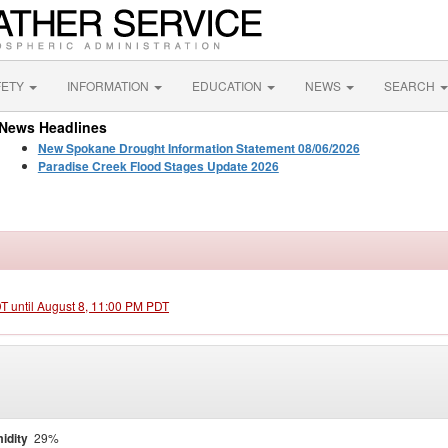
FETY
INFORMATION
EDUCATION
NEWS
SEARCH
News Headlines
New Spokane Drought Information Statement 08/06/2026
Paradise Creek Flood Stages Update 2026
DT until August 8, 11:00 PM PDT
idity
29%