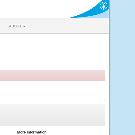
ABOUT
More Information: