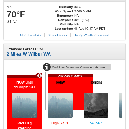
NA
33%
Humidity
70°F
WSW 5 MPH
Wind Speed
NA
Barometer
39°F (4°C)
Dewpoint
21°C
NA
Visibility
08 Aug 07:37 AM PDT
Last update
More Local Wx
3 Day History
Hourly
Weather
Forecast
Extended Forecast for
2 Miles W Wilbur WA
Click here for hazard details and duration
Red Flag Warning
NOW until
Today
Tonight
S
11:00pm Sat
Red Flag
High: 91 °F
Low: 56 °F
Hig
Warning