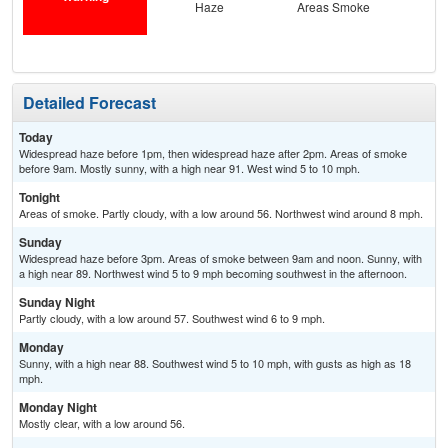
Haze
Areas Smoke
Detailed Forecast
Today
Widespread haze before 1pm, then widespread haze after 2pm. Areas of smoke
before 9am. Mostly sunny, with a high near 91. West wind 5 to 10 mph.
Tonight
Areas of smoke. Partly cloudy, with a low around 56. Northwest wind around 8 mph.
Sunday
Widespread haze before 3pm. Areas of smoke between 9am and noon. Sunny, with
a high near 89. Northwest wind 5 to 9 mph becoming southwest in the afternoon.
Sunday Night
Partly cloudy, with a low around 57. Southwest wind 6 to 9 mph.
Monday
Sunny, with a high near 88. Southwest wind 5 to 10 mph, with gusts as high as 18
mph.
Monday Night
Mostly clear, with a low around 56.