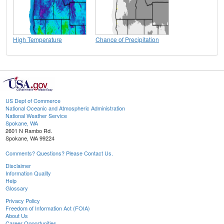
High Temperature
Chance of Precipitation
US Dept of Commerce
National Oceanic and Atmospheric Administration
National Weather Service
Spokane, WA
2601 N Rambo Rd.
Spokane, WA 99224
Comments? Questions? Please Contact Us.
Disclaimer
Information Quality
Help
Glossary
Privacy Policy
Freedom of Information Act (FOIA)
About Us
Career Opportunities