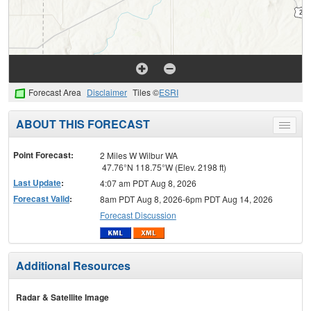
Forecast Area
Disclaimer
Tiles ©
ESRI
ABOUT THIS FORECAST
Toggle
menu
Point Forecast:
2 Miles W Wilbur WA
47.76°N 118.75°W (Elev. 2198 ft)
Last Update
:
4:07 am PDT Aug 8, 2026
Forecast Valid
:
8am PDT Aug 8, 2026-6pm PDT Aug 14, 2026
Forecast Discussion
Additional Resources
Radar & Satellite Image