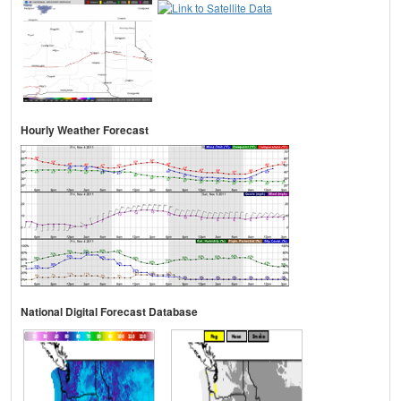
Hourly Weather Forecast
National Digital Forecast Database