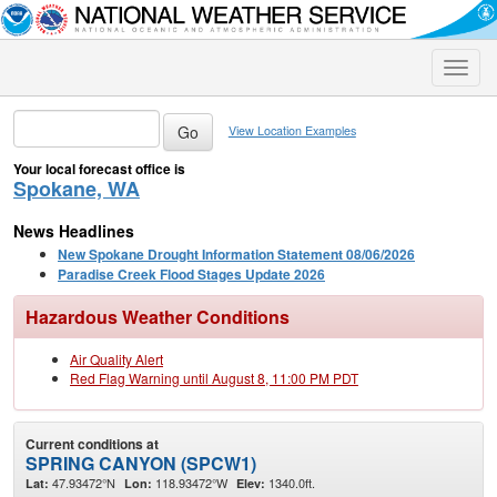
Toggle
naviga
View Location Examples
Your local forecast office is
Spokane, WA
News Headlines
New Spokane Drought Information Statement 08/06/2026
Paradise Creek Flood Stages Update 2026
Hazardous Weather Conditions
Air Quality Alert
Red Flag Warning until August 8, 11:00 PM PDT
Current conditions at
SPRING CANYON (SPCW1)
47.93472°N
118.93472°W
1340.0ft.
Lat:
Lon:
Elev: