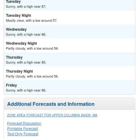
Tuesday
Sunny, with a high near 87.
Tuesday Night
Mostly clear, with a low around 57.
Wednesday
Sunny, with a high near 86.
Wednesday Night
Partly cloudy, with a low around 56.
Thursday
Sunny, with a high near 85.
Thursday Night
Partly cloudy, with a low around 56.
Friday
Sunny, with a high near 86.
Additional Forecasts and Information
ZONE AREA FORECAST FOR UPPER COLUMBIA BASIN, WA
Forecast Discussion
Printable Forecast
Text Only Forecast