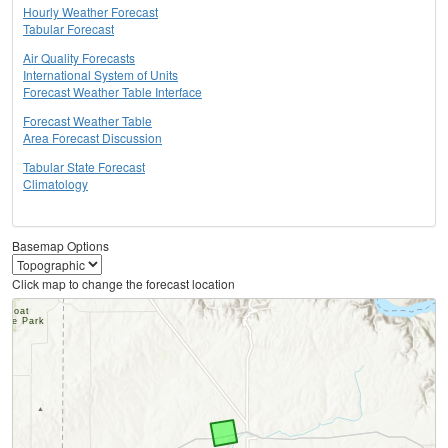
Hourly Weather Forecast
Tabular Forecast
Air Quality Forecasts
International System of Units
Forecast Weather Table Interface
Forecast Weather Table
Area Forecast Discussion
Tabular State Forecast
Climatology
Basemap Options
Click map to change the forecast location