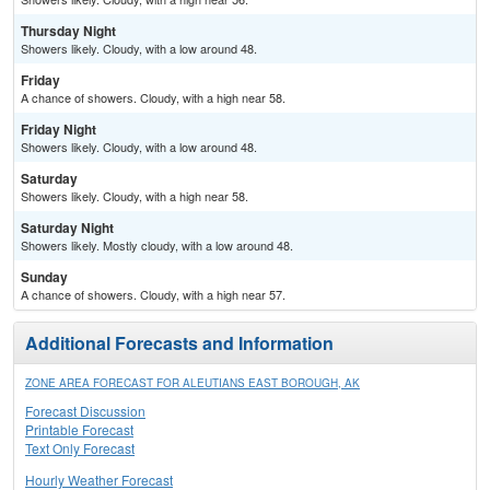
Thursday Night
Showers likely. Cloudy, with a low around 48.
Friday
A chance of showers. Cloudy, with a high near 58.
Friday Night
Showers likely. Cloudy, with a low around 48.
Saturday
Showers likely. Cloudy, with a high near 58.
Saturday Night
Showers likely. Mostly cloudy, with a low around 48.
Sunday
A chance of showers. Cloudy, with a high near 57.
Additional Forecasts and Information
ZONE AREA FORECAST FOR ALEUTIANS EAST BOROUGH, AK
Forecast Discussion
Printable Forecast
Text Only Forecast
Hourly Weather Forecast