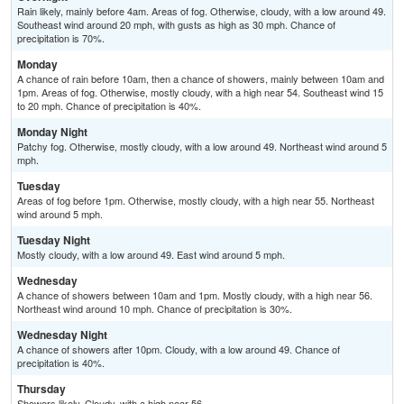
Rain likely, mainly before 4am. Areas of fog. Otherwise, cloudy, with a low around 49.
Southeast wind around 20 mph, with gusts as high as 30 mph. Chance of
precipitation is 70%.
Monday
A chance of rain before 10am, then a chance of showers, mainly between 10am and
1pm. Areas of fog. Otherwise, mostly cloudy, with a high near 54. Southeast wind 15
to 20 mph. Chance of precipitation is 40%.
Monday Night
Patchy fog. Otherwise, mostly cloudy, with a low around 49. Northeast wind around 5
mph.
Tuesday
Areas of fog before 1pm. Otherwise, mostly cloudy, with a high near 55. Northeast
wind around 5 mph.
Tuesday Night
Mostly cloudy, with a low around 49. East wind around 5 mph.
Wednesday
A chance of showers between 10am and 1pm. Mostly cloudy, with a high near 56.
Northeast wind around 10 mph. Chance of precipitation is 30%.
Wednesday Night
A chance of showers after 10pm. Cloudy, with a low around 49. Chance of
precipitation is 40%.
Thursday
Showers likely. Cloudy, with a high near 56.