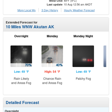
49°F (9°C)
Wind Chill
10 Aug 12:56 am AKDT
Last update
More Local Wx
3 Day History
Hourly
Weather
Forecast
Extended Forecast for
10 Miles WNW Akutan AK
Overnight
Monday
Monday Night
Tu
Low: 49 °F
High: 54 °F
Low: 49 °F
Hig
Rain Likely
Chance Rain
Patchy Fog
Are
and Areas Fog
and Areas Fog
Detailed Forecast
Overnight