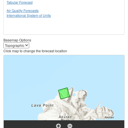
Tabular Forecast
Air Quality Forecasts
International System of Units
Basemap Options
Click map to change the forecast location