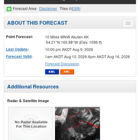
Forecast Area
Disclaimer
Tiles ©
ESRI
ABOUT THIS FORECAST
Toggle
menu
Point Forecast:
10 Miles WNW Akutan AK
54.21°N 165.98°W (Elev. 1096 ft)
Last Update
:
10:00 pm AKDT Aug 9, 2026
Forecast Valid
:
1am AKDT Aug 10, 2026-6pm AKDT Aug 16, 2026
Forecast Discussion
Additional Resources
Radar & Satellite Image