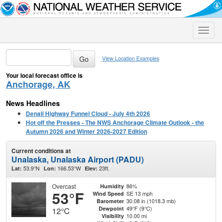
Toggle
naviga
View Location Examples
Your local forecast office is
Anchorage, AK
News Headlines
Denali Highway Funnel Cloud - July 4th 2026
Hot off the Presses - The NWS Anchorage Climate Outlook - the
Autumn 2026 and Winter 2026-2027 Edition
Current conditions at
Unalaska, Unalaska Airport (PADU)
53.9°N
166.53°W
23ft.
Lat:
Lon:
Elev:
Overcast
86%
Humidity
53°F
SE 13 mph
Wind Speed
30.08 in (1018.3 mb)
Barometer
49°F (9°C)
Dewpoint
12°C
10.00 mi
Visibility