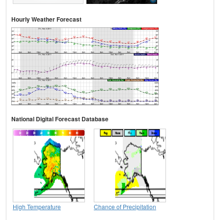
Hourly Weather Forecast
National Digital Forecast Database
High Temperature
Chance of Precipitation