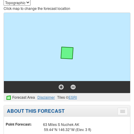
Click map to change the forecast location
Forecast Area
Disclaimer
Tiles ©
ESRI
ABOUT THIS FORECAST
Toggle
menu
Point Forecast:
63 Miles S Nuchek AK
59.44°N 146.32°W (Elev. 3 ft)