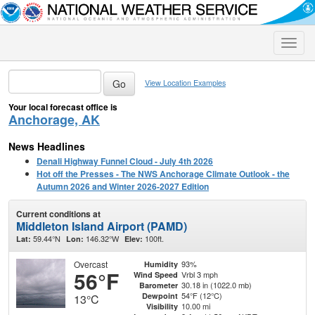
Toggle
naviga
View Location Examples
Your local forecast office is
Anchorage, AK
News Headlines
Denali Highway Funnel Cloud - July 4th 2026
Hot off the Presses - The NWS Anchorage Climate Outlook - the
Autumn 2026 and Winter 2026-2027 Edition
Current conditions at
Middleton Island Airport (PAMD)
59.44°N
146.32°W
100ft.
Lat:
Lon:
Elev:
Overcast
93%
Humidity
56°F
Vrbl 3 mph
Wind Speed
30.18 in (1022.0 mb)
Barometer
54°F (12°C)
Dewpoint
13°C
10.00 mi
Visibility