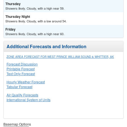
Thursday
Showers likely. Cloudy, with a high near 59.
Thursday Night
Showers likely. Cloudy, with a low around 54.
Friday
Showers likely. Cloudy, with a high near 60.
Additional Forecasts and Information
ZONE AREA FORECAST FOR WEST PRINCE WILLIAM SOUND & WHITTIER, AK
Forecast Discussion
Printable Forecast
Text Only Forecast
Hourly Weather Forecast
Tabular Forecast
Air Quality Forecasts
International System of Units
Basemap Options