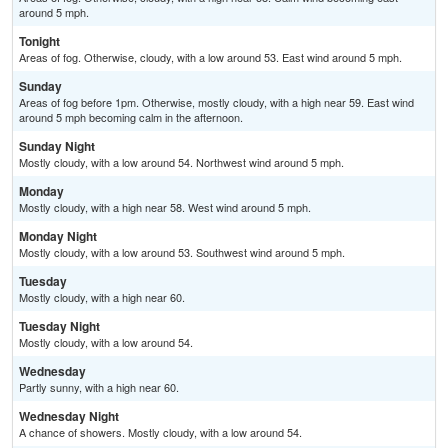
around 5 mph.
Tonight
Areas of fog. Otherwise, cloudy, with a low around 53. East wind around 5 mph.
Sunday
Areas of fog before 1pm. Otherwise, mostly cloudy, with a high near 59. East wind
around 5 mph becoming calm in the afternoon.
Sunday Night
Mostly cloudy, with a low around 54. Northwest wind around 5 mph.
Monday
Mostly cloudy, with a high near 58. West wind around 5 mph.
Monday Night
Mostly cloudy, with a low around 53. Southwest wind around 5 mph.
Tuesday
Mostly cloudy, with a high near 60.
Tuesday Night
Mostly cloudy, with a low around 54.
Wednesday
Partly sunny, with a high near 60.
Wednesday Night
A chance of showers. Mostly cloudy, with a low around 54.