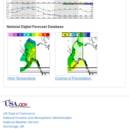
National Digital Forecast Database
High Temperature
Chance of Precipitation
US Dept of Commerce
National Oceanic and Atmospheric Administration
National Weather Service
Anchorage, AK