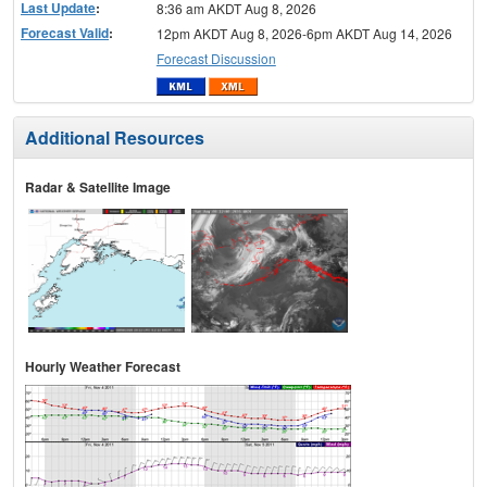
Last Update
:
8:36 am AKDT Aug 8, 2026
Forecast Valid
:
12pm AKDT Aug 8, 2026-6pm AKDT Aug 14, 2026
Forecast Discussion
Additional Resources
Radar & Satellite Image
Hourly Weather Forecast