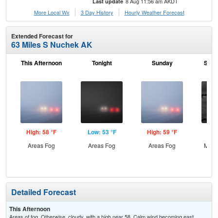
8 Aug 11:56 am AKDT
Last update
More Local Wx
3 Day History
Hourly
Weather
Forecast
Extended Forecast for
63 Miles S Nuchek AK
This Afternoon
Tonight
Sunday
Sund
High: 58 °F
Low: 53 °F
High: 59 °F
Low
Areas Fog
Areas Fog
Areas Fog
Most
Detailed Forecast
This Afternoon
Areas of fog. Otherwise, cloudy, with a high near 58. Calm wind becoming east