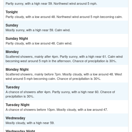
Partly sunny, with a high near 59. Northwest wind around 5 mph.
Tonight
Partly cloudy, with a low around 48. Northwest wind around 5 mph becoming calm.
Sunday
Mostly sunny, with a high near 59. Calm wind.
Sunday Night
Partly cloudy, with a low around 48. Calm wind.
Monday
Scattered showers, mainly after 4pm. Partly sunny, with a high near 61. Calm wind
becoming west around 5 mph in the afternoon. Chance of precipitation is 30%.
Monday Night
Scattered showers, mainly before 7pm. Mostly cloudy, with a low around 48. West
wind around 5 mph becoming calm. Chance of precipitation is 30%.
Tuesday
A chance of showers after 4pm. Partly sunny, with a high near 60. Chance of
precipitation is 30%.
Tuesday Night
A chance of showers before 10pm. Mostly cloudy, with a low around 47.
Wednesday
Mostly cloudy, with a high near 59.
Wednesday Night