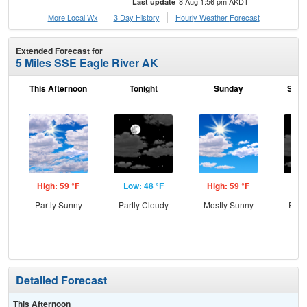
8 Aug 1:56 pm AKDT
Last update
More Local Wx
3 Day History
Hourly
Weather
Forecast
Extended Forecast for
5 Miles SSE Eagle River AK
This Afternoon
Tonight
Sunday
Sund
High: 59 °F
Low: 48 °F
High: 59 °F
Low
Partly Sunny
Partly Cloudy
Mostly Sunny
Part
Detailed Forecast
This Afternoon