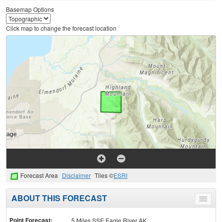
Basemap Options
Click map to change the forecast location
Forecast Area
Disclaimer
Tiles ©
ESRI
ABOUT THIS FORECAST
Toggle
menu
Point Forecast:
5 Miles SSE Eagle River AK