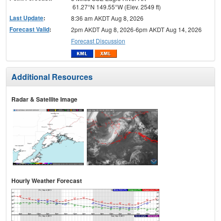
61.27°N 149.55°W (Elev. 2549 ft)
Last Update
:
8:36 am AKDT Aug 8, 2026
Forecast Valid
:
2pm AKDT Aug 8, 2026-6pm AKDT Aug 14, 2026
Forecast Discussion
Additional Resources
Radar & Satellite Image
Hourly Weather Forecast