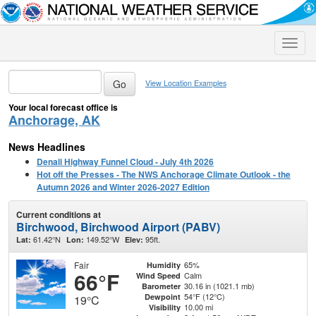
Toggle
naviga
View Location Examples
Your local forecast office is
Anchorage, AK
News Headlines
Denali Highway Funnel Cloud - July 4th 2026
Hot off the Presses - The NWS Anchorage Climate Outlook - the
Autumn 2026 and Winter 2026-2027 Edition
Current conditions at
Birchwood, Birchwood Airport (PABV)
61.42°N
149.52°W
95ft.
Lat:
Lon:
Elev:
Fair
65%
Humidity
66°F
Calm
Wind Speed
30.16 in (1021.1 mb)
Barometer
54°F (12°C)
Dewpoint
19°C
10.00 mi
Visibility