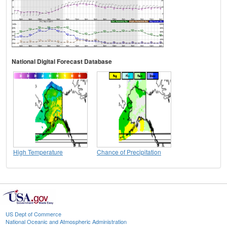
National Digital Forecast Database
High Temperature
Chance of Precipitation
US Dept of Commerce
National Oceanic and Atmospheric Administration