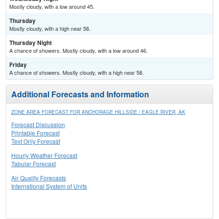
Mostly cloudy, with a low around 45.
Thursday
Mostly cloudy, with a high near 58.
Thursday Night
A chance of showers. Mostly cloudy, with a low around 46.
Friday
A chance of showers. Mostly cloudy, with a high near 58.
Additional Forecasts and Information
ZONE AREA FORECAST FOR ANCHORAGE HILLSIDE / EAGLE RIVER, AK
Forecast Discussion
Printable Forecast
Text Only Forecast
Hourly Weather Forecast
Tabular Forecast
Air Quality Forecasts
International System of Units