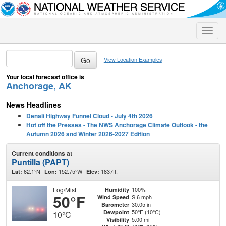
Toggle
naviga
View Location Examples
Your local forecast office is
Anchorage, AK
News Headlines
Denali Highway Funnel Cloud - July 4th 2026
Hot off the Presses - The NWS Anchorage Climate Outlook - the
Autumn 2026 and Winter 2026-2027 Edition
Current conditions at
Puntilla (PAPT)
62.1°N
152.75°W
1837ft.
Lat:
Lon:
Elev:
Fog/Mist
100%
Humidity
50°F
S 6 mph
Wind Speed
30.05 in
Barometer
50°F (10°C)
Dewpoint
10°C
5.00 mi
Visibility