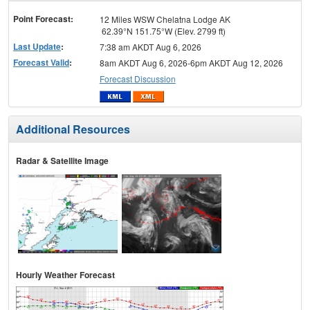
menu
Point Forecast:
12 Miles WSW Chelatna Lodge AK
62.39°N 151.75°W (Elev. 2799 ft)
Last Update
:
7:38 am AKDT Aug 6, 2026
Forecast Valid
:
8am AKDT Aug 6, 2026-6pm AKDT Aug 12, 2026
Forecast Discussion
Additional Resources
Radar & Satellite Image
Hourly Weather Forecast