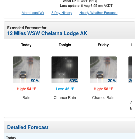
48°F (9°C)
Wind Chill
6 Aug 6:55 am AKDT
Last update
More Local Wx
3 Day History
Hourly
Weather
Forecast
Extended Forecast for
12 Miles WSW Chelatna Lodge AK
Today
Tonight
Friday
Frid
High: 54 °F
Low: 46 °F
High: 58 °F
Low
Rain
Chance Rain
Chance Rain
C
Show
Most
Detailed Forecast
Today