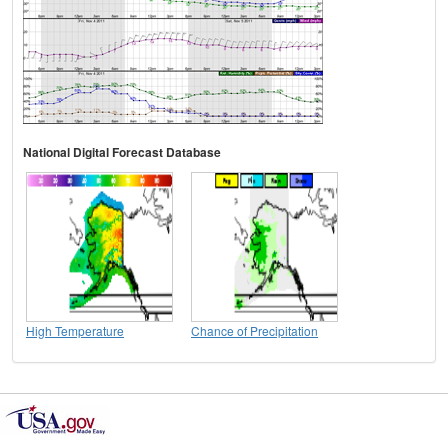
National Digital Forecast Database
High Temperature
Chance of Precipitation