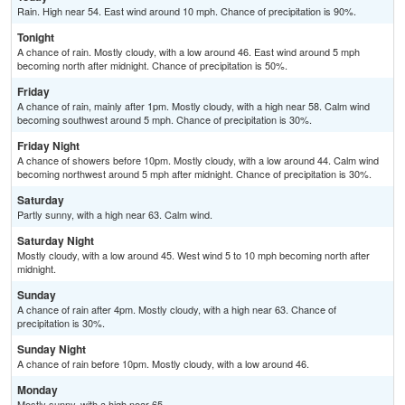
Rain. High near 54. East wind around 10 mph. Chance of precipitation is 90%.
Tonight
A chance of rain. Mostly cloudy, with a low around 46. East wind around 5 mph
becoming north after midnight. Chance of precipitation is 50%.
Friday
A chance of rain, mainly after 1pm. Mostly cloudy, with a high near 58. Calm wind
becoming southwest around 5 mph. Chance of precipitation is 30%.
Friday Night
A chance of showers before 10pm. Mostly cloudy, with a low around 44. Calm wind
becoming northwest around 5 mph after midnight. Chance of precipitation is 30%.
Saturday
Partly sunny, with a high near 63. Calm wind.
Saturday Night
Mostly cloudy, with a low around 45. West wind 5 to 10 mph becoming north after
midnight.
Sunday
A chance of rain after 4pm. Mostly cloudy, with a high near 63. Chance of
precipitation is 30%.
Sunday Night
A chance of rain before 10pm. Mostly cloudy, with a low around 46.
Monday
Mostly sunny, with a high near 65.