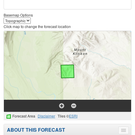
Basemap Options
Click map to change the forecast location
Forecast Area
Disclaimer
Tiles ©
ESRI
ABOUT THIS FORECAST
Toggle