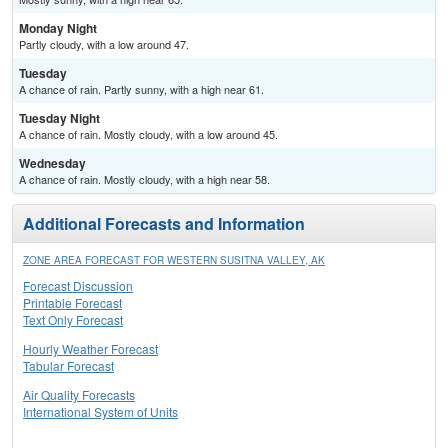
Monday Night
Partly cloudy, with a low around 47.
Tuesday
A chance of rain. Partly sunny, with a high near 61.
Tuesday Night
A chance of rain. Mostly cloudy, with a low around 45.
Wednesday
A chance of rain. Mostly cloudy, with a high near 58.
Additional Forecasts and Information
ZONE AREA FORECAST FOR WESTERN SUSITNA VALLEY, AK
Forecast Discussion
Printable Forecast
Text Only Forecast
Hourly Weather Forecast
Tabular Forecast
Air Quality Forecasts
International System of Units