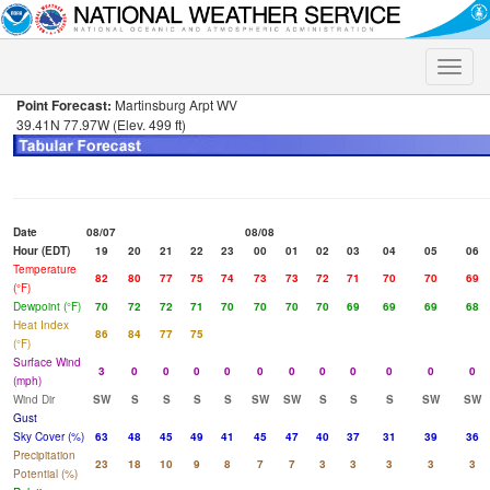
Toggle
naviga
Point Forecast:
Martinsburg Arpt WV
39.41N 77.97W (Elev. 499 ft)
Date
08/07
08/08
Hour (EDT)
19
20
21
22
23
00
01
02
03
04
05
06
Temperature
82
80
77
75
74
73
73
72
71
70
70
69
(°F)
Dewpoint (°F)
70
72
72
71
70
70
70
70
69
69
69
68
Heat Index
86
84
77
75
(°F)
Surface Wind
3
0
0
0
0
0
0
0
0
0
0
0
(mph)
Wind Dir
SW
S
S
S
S
SW
SW
S
S
S
SW
SW
Gust
Sky Cover (%)
63
48
45
49
41
45
47
40
37
31
39
36
Precipitation
23
18
10
9
8
7
7
3
3
3
3
3
Potential (%)