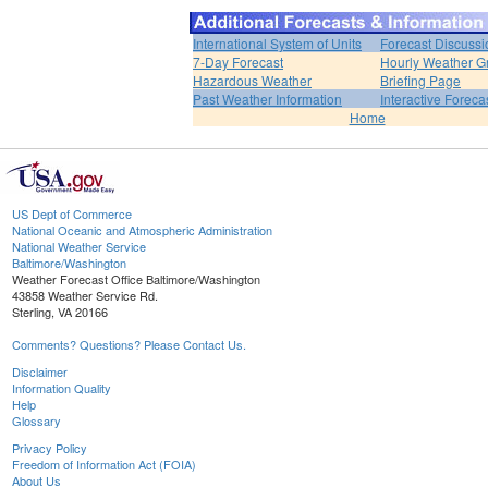
International System of Units
Forecast Discussi
7-Day Forecast
Hourly Weather G
Hazardous Weather
Briefing Page
Past Weather Information
Interactive Forec
Home
US Dept of Commerce
National Oceanic and Atmospheric Administration
National Weather Service
Baltimore/Washington
Weather Forecast Office Baltimore/Washington
43858 Weather Service Rd.
Sterling, VA 20166
Comments? Questions? Please Contact Us.
Disclaimer
Information Quality
Help
Glossary
Privacy Policy
Freedom of Information Act (FOIA)
About Us