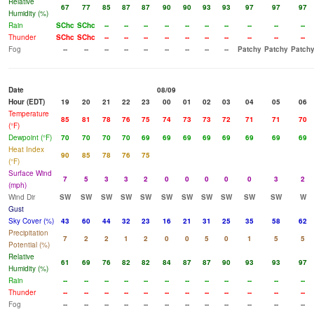
Relative
67
77
85
87
87
90
90
93
93
97
97
97
Humidity (%)
Rain
SChc
SChc
--
--
--
--
--
--
--
--
--
--
Thunder
SChc
SChc
--
--
--
--
--
--
--
--
--
--
Fog
--
--
--
--
--
--
--
--
--
Patchy
Patchy
Patch
Date
08/09
Hour (EDT)
19
20
21
22
23
00
01
02
03
04
05
06
Temperature
85
81
78
76
75
74
73
73
72
71
71
70
(°F)
Dewpoint (°F)
70
70
70
70
69
69
69
69
69
69
69
69
Heat Index
90
85
78
76
75
(°F)
Surface Wind
7
5
3
3
2
0
0
0
0
0
3
2
(mph)
Wind Dir
SW
SW
SW
SW
SW
SW
SW
SW
SW
SW
SW
W
Gust
Sky Cover (%)
43
60
44
32
23
16
21
31
25
35
58
62
Precipitation
7
2
2
1
2
0
0
5
0
1
5
5
Potential (%)
Relative
61
69
76
82
82
84
87
87
90
93
93
97
Humidity (%)
Rain
--
--
--
--
--
--
--
--
--
--
--
--
Thunder
--
--
--
--
--
--
--
--
--
--
--
--
Fog
--
--
--
--
--
--
--
--
--
--
--
--