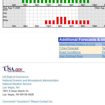
International System of Units
Fo
7-Day Forecast
Ta
Road Conditions
Fi
User Defined Area
Re
US Dept of Commerce
National Oceanic and Atmospheric Administration
National Weather Service
Las Vegas, NV
7851 S Dean Martin Dr.
Las Vegas, NV 89139-6628
Comments? Questions? Please Contact Us.