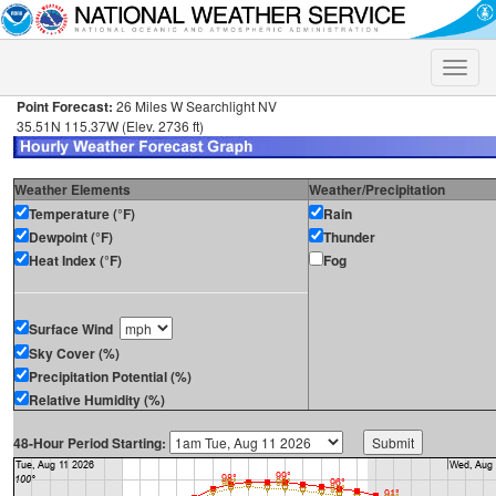
Toggle
naviga
Point Forecast:
26 Miles W Searchlight NV
35.51N 115.37W (Elev. 2736 ft)
Weather Elements
Weather/Precipitation
Temperature (°F)
Rain
Dewpoint (°F)
Thunder
Heat Index (°F)
Fog
Surface Wind
Sky Cover (%)
Precipitation Potential (%)
Relative Humidity (%)
48-Hour Period Starting: