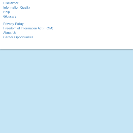
Disclaimer
Information Quality
Help
Glossary
Privacy Policy
Freedom of Information Act (FOIA)
About Us
Career Opportunities