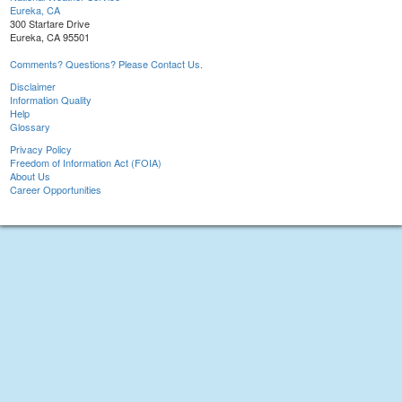
Eureka, CA
300 Startare Drive
Eureka, CA 95501
Comments? Questions? Please Contact Us.
Disclaimer
Information Quality
Help
Glossary
Privacy Policy
Freedom of Information Act (FOIA)
About Us
Career Opportunities