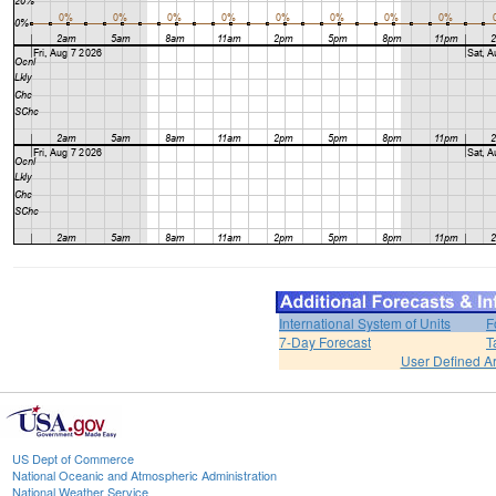
International System of Units
F
7-Day Forecast
T
User Defined A
US Dept of Commerce
National Oceanic and Atmospheric Administration
National Weather Service