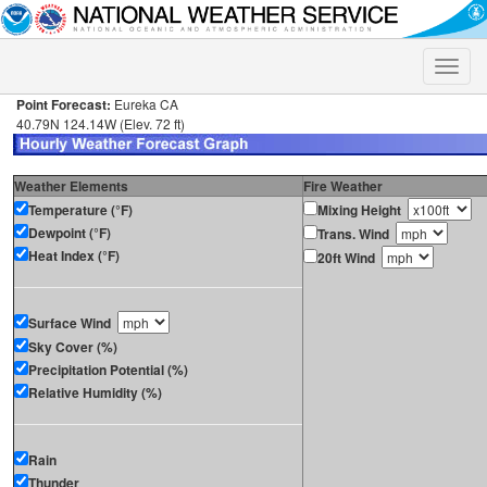
Toggle
naviga
Point Forecast:
Eureka CA
40.79N 124.14W (Elev. 72 ft)
Weather Elements
Fire Weather
Temperature (°F)
Mixing Height
Dewpoint (°F)
Trans. Wind
Heat Index (°F)
20ft Wind
Surface Wind
Sky Cover (%)
Precipitation Potential (%)
Relative Humidity (%)
Rain
Thunder