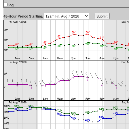
Fog
48-Hour Period Starting: