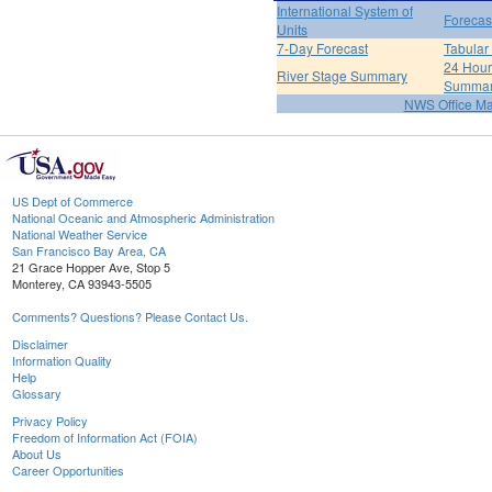
International System of
Forecas
Units
7-Day Forecast
Tabular
24 Hour 
River Stage Summary
Summa
NWS Office M
US Dept of Commerce
National Oceanic and Atmospheric Administration
National Weather Service
San Francisco Bay Area, CA
21 Grace Hopper Ave, Stop 5
Monterey, CA 93943-5505
Comments? Questions? Please Contact Us.
Disclaimer
Information Quality
Help
Glossary
Privacy Policy
Freedom of Information Act (FOIA)
About Us
Career Opportunities