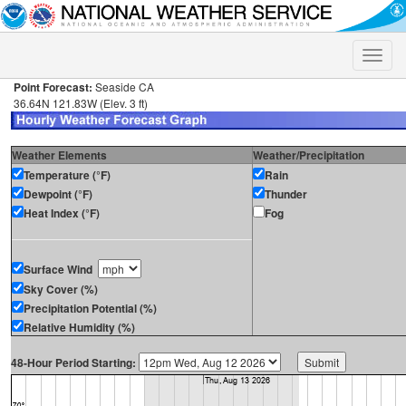
Toggle
naviga
Point Forecast:
Seaside CA
36.64N 121.83W (Elev. 3 ft)
Weather Elements
Weather/Precipitation
Temperature (°F)
Rain
Dewpoint (°F)
Thunder
Heat Index (°F)
Fog
Surface Wind
Sky Cover (%)
Precipitation Potential (%)
Relative Humidity (%)
48-Hour Period Starting: