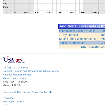
International System of Units
For
7-Day Forecast
Tab
South Florida Weather Alerts
Mar
Tropics / Hurricanes
Cli
Day 1 Hazards Gr
US Dept of Commerce
National Oceanic and Atmospheric Administration
National Weather Service
Miami - South Florida
11691 SW 17th Street
Miami, FL 33165
Comments? Questions? Please Contact Us.
Disclaimer
Information Quality
Help