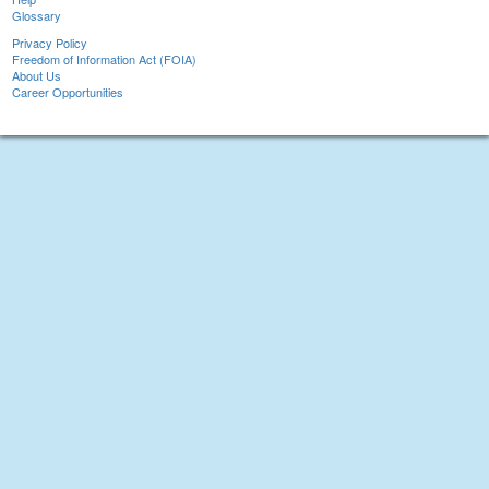
Glossary
Privacy Policy
Freedom of Information Act (FOIA)
About Us
Career Opportunities