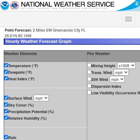
Toggle
naviga
Point Forecast:
2 Miles SW Greenacres City FL
26.61N 80.16W
Weather Elements
Fire Weather
Temperature (°F)
Mixing Height
Dewpoint (°F)
Trans. Wind
Heat Index (°F)
20ft Wind
Dispersion Index
Low Visibility Occurrence R
Surface Wind
Sky Cover (%)
Precipitation Potential (%)
Relative Humidity (%)
Rain