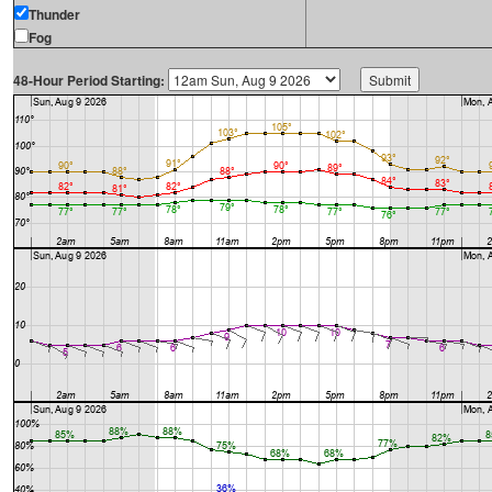
Thunder
Fog
48-Hour Period Starting: