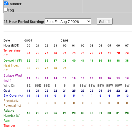
Thunder
Fog
48-Hour Period Starting:
Date
08/07
08/08
Hour (MDT)
20
21
22
23
00
01
02
03
04
05
06
07
Temperature
85
79
77
75
75
74
74
72
71
71
70
73
(°F)
Dewpoint (°F)
32
34
35
37
38
40
41
41
39
38
38
38
Heat Index
82
79
77
75
75
(°F)
Surface Wind
11
13
14
14
15
16
16
16
16
15
14
13
(mph)
Wind Dir
SE
SSE
SSE
S
S
S
SSW
SSW
SSW
SSW
SSW
SW
Gust
18
21
22
22
24
25
25
25
25
24
22
21
Sky Cover (%)
14
18
14
9
5
5
4
4
5
4
10
13
Precipitation
0
0
0
0
0
0
0
0
0
0
0
0
Potential (%)
Relative
15
20
22
25
26
29
30
33
31
30
31
28
Humidity (%)
Rain
--
--
--
--
--
--
--
--
--
--
--
--
Thunder
--
--
--
--
--
--
--
--
--
--
--
--