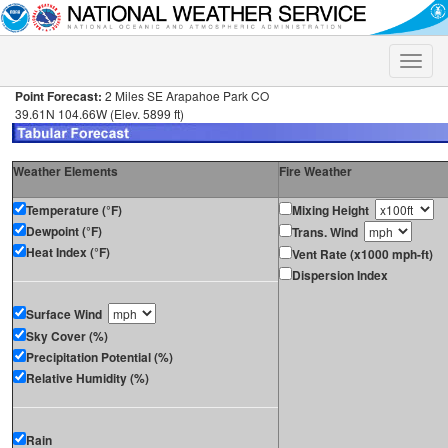
Toggle
naviga
Point Forecast:
2 Miles SE Arapahoe Park CO
39.61N 104.66W (Elev. 5899 ft)
Weather Elements
Fire Weather
Temperature (°F)
Mixing Height
Dewpoint (°F)
Trans. Wind
Heat Index (°F)
Vent Rate (x1000 mph-ft)
Dispersion Index
Surface Wind
Sky Cover (%)
Precipitation Potential (%)
Relative Humidity (%)
Rain