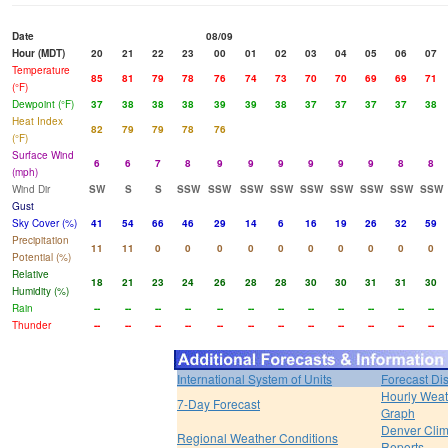
Date
08/09
Hour (MDT)
20
21
22
23
00
01
02
03
04
05
06
07
Temperature
85
81
79
78
76
74
73
70
70
69
69
71
(°F)
Dewpoint (°F)
37
38
38
38
39
39
38
37
37
37
37
38
Heat Index
82
79
79
78
76
(°F)
Surface Wind
6
6
7
8
9
9
9
9
9
9
8
8
(mph)
Wind Dir
SW
S
S
SSW
SSW
SSW
SSW
SSW
SSW
SSW
SSW
SSW
Gust
Sky Cover (%)
41
54
66
46
29
14
6
16
19
26
32
59
Precipitation
11
11
0
0
0
0
0
0
0
0
0
0
Potential (%)
Relative
18
21
23
24
26
28
28
30
30
31
31
30
Humidity (%)
Rain
--
--
--
--
--
--
--
--
--
--
--
--
Thunder
--
--
--
--
--
--
--
--
--
--
--
--
International System of Units
Forecast Di
Hourly Weat
7-Day Forecast
Graph
Denver Clim
Regional Weather Conditions
Reports