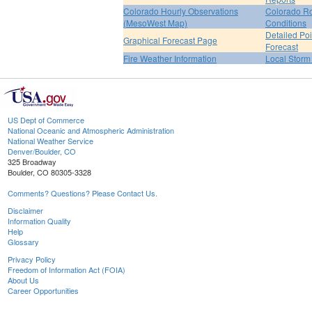
Colorado Hourly Observations
Colorado R
(MesoWest Map)
Conditions
Detailed Poi
Graphical Forecast Page
Forecast
Fire Weather Information
Local Storm
US Dept of Commerce
National Oceanic and Atmospheric Administration
National Weather Service
Denver/Boulder, CO
325 Broadway
Boulder, CO 80305-3328
Comments? Questions? Please Contact Us.
Disclaimer
Information Quality
Help
Glossary
Privacy Policy
Freedom of Information Act (FOIA)
About Us
Career Opportunities