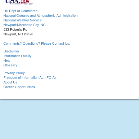
US Dept of Commerce
National Oceanic and Atmospheric Administration
National Weather Service
Newport/Morehead City, NC
533 Roberts Rd
Newport, NC 28570
Comments? Questions? Please Contact Us.
Disclaimer
Information Quality
Help
Glossary
Privacy Policy
Freedom of Information Act (FOIA)
About Us
Career Opportunities