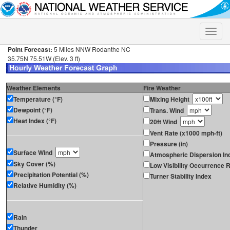
Toggle
naviga
Point Forecast:
5 Miles NNW Rodanthe NC
35.75N 75.51W (Elev. 3 ft)
Weather Elements
Fire Weather
Temperature (°F)
Mixing Height
Dewpoint (°F)
Trans. Wind
Heat Index (°F)
20ft Wind
Vent Rate (x1000 mph-ft)
Pressure (in)
Surface Wind
Atmospheric Dispersion In
Sky Cover (%)
Low Visibility Occurrence R
Precipitation Potential (%)
Turner Stability Index
Relative Humidity (%)
Rain
Thunder