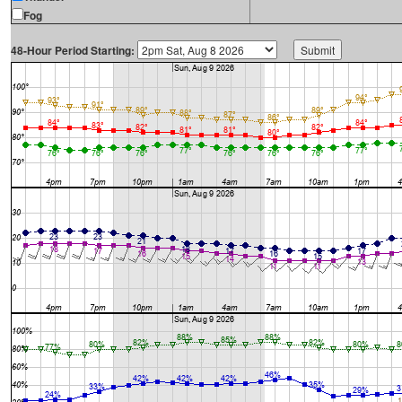
Fog
48-Hour Period Starting: