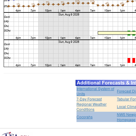
International System of
Forecast D
Units
7-Day Forecast
Tabular For
Regional Weather
Local Clim
Conditions
NWS Newpo
Cocorahs
Homepage