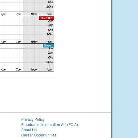
Privacy Policy
Freedom of Information Act (FOIA)
About Us
Career Opportunities