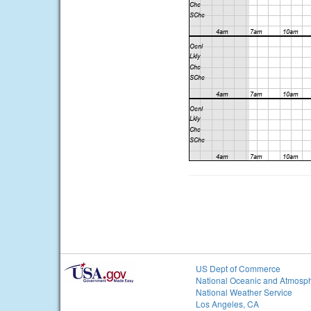
US Dept of Commerce
National Oceanic and Atmosph
National Weather Service
Los Angeles, CA