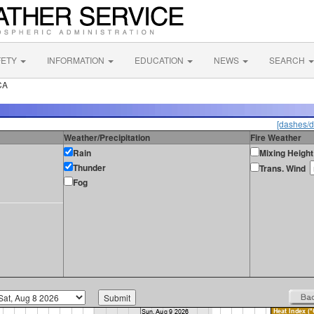
FETY
INFORMATION
EDUCATION
NEWS
SEARCH
CA
[dashes/d
Weather/Precipitation
Fire Weather
Rain
Mixing Height
Thunder
Trans. Wind
Fog