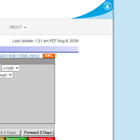
ABOUT
Last Update: 1:21 am PDT Aug 8, 2026
ots]
|
[b/w]
|
[hide menu]