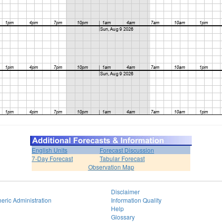
English Units
Forecast Discussion
7-Day Forecast
Tabular Forecast
Observation Map
Disclaimer
eric Administration
Information Quality
Help
Glossary