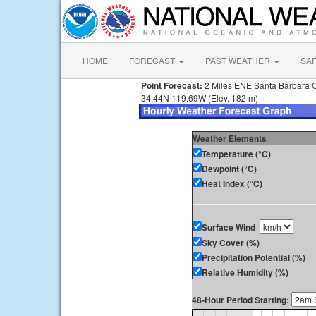
HOME
FORECAST
PAST WEATHER
SA
Point Forecast:
2 Miles ENE Santa Barbara 
34.44N 119.69W (Elev. 182 m)
Weather Elements
Temperature (°C)
Dewpoint (°C)
Heat Index (°C)
Surface Wind
Sky Cover (%)
Precipitation Potential (%)
Relative Humidity (%)
48-Hour Period Starting: