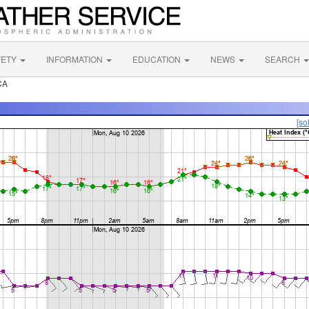
FETY
INFORMATION
EDUCATION
NEWS
SEARCH
CA
[so