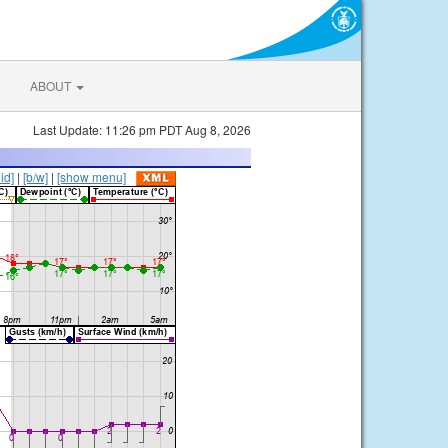
ABOUT
Last Update: 11:26 pm PDT Aug 8, 2026
lid]
|
[b/w]
|
[show menu]