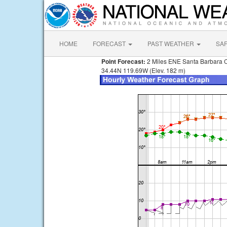
HOME
FORECAST
PAST WEATHER
SA
Point Forecast:
2 Miles ENE Santa Barbara 
34.44N 119.69W (Elev. 182 m)